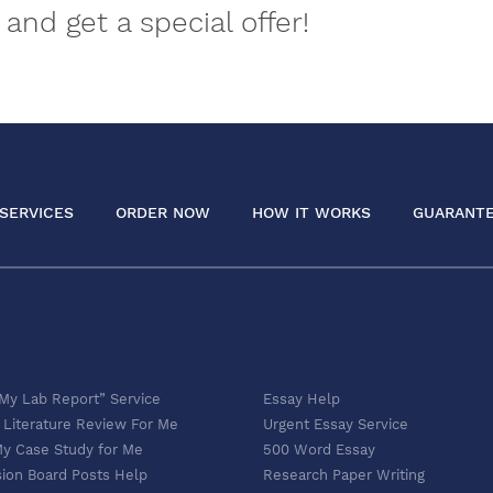
and get a special offer!
SERVICES
ORDER NOW
HOW IT WORKS
GUARANT
 My Lab Report” Service
Essay Help
 Literature Review For Me
Urgent Essay Service
My Case Study for Me
500 Word Essay
sion Board Posts Help
Research Paper Writing