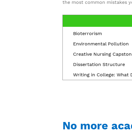
the most common mistakes yo
Bioterrorism
Environmental Pollution
Creative Nursing Capston
Dissertation Structure
Writing in College: What
No more aca