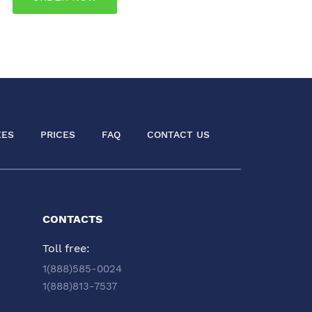
EES
PRICES
FAQ
CONTACT US
CONTACTS
Toll free:
1(888)585-0024
1(888)813-7537