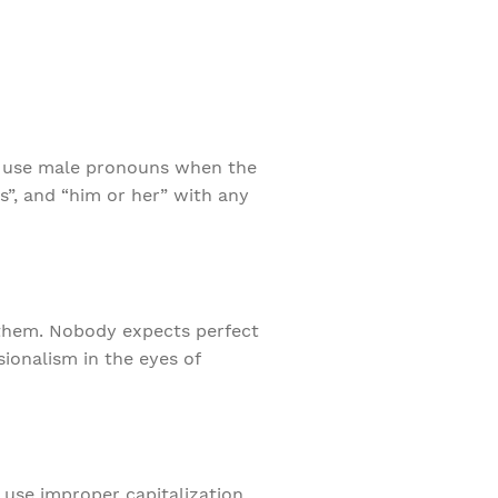
 to use male pronouns when the
s”, and “him or her” with any
 them. Nobody expects perfect
sionalism in the eyes of
 use improper capitalization