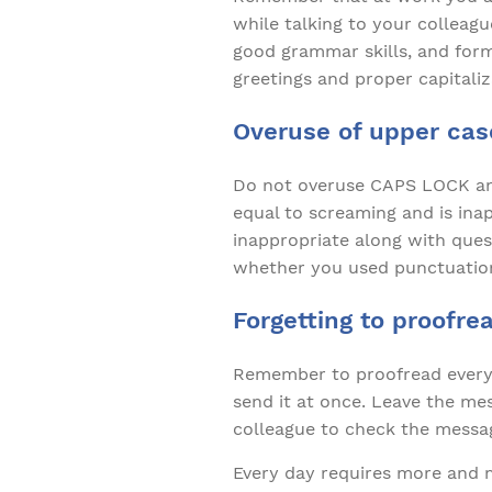
while talking to your colleagu
good grammar skills, and form
greetings and proper capitaliz
Overuse of upper cas
Do not overuse CAPS LOCK and
equal to screaming and is ina
inappropriate along with ques
whether you used punctuation
Forgetting to proofre
Remember to proofread every 
send it at once. Leave the mes
colleague to check the messag
Every day requires more and m