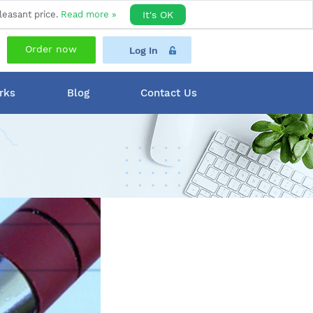
leasant price.
Read more »
It's OK
Order now
Log In
rks
Blog
Contact Us