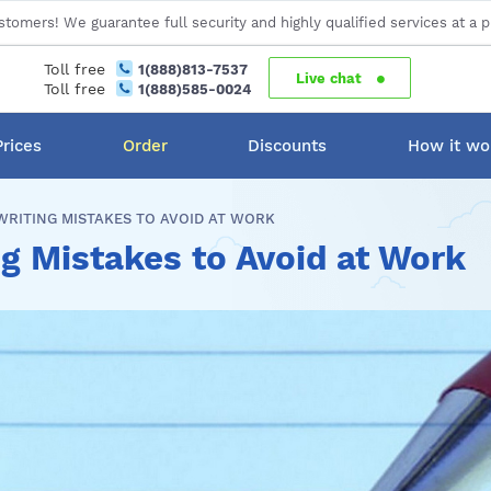
stomers! We guarantee full security and highly qualified services at a p
Toll free
1(888)813-7537
Live chat
Toll free
1(888)585-0024
Prices
Order
Discounts
How it wo
RITING MISTAKES TO AVOID AT WORK
 Mistakes to Avoid at Work