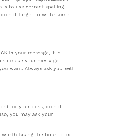
 is to use correct spelling,
 do not forget to write some
K in your message, it is
s also make your message
 you want. Always ask yourself
ded for your boss, do not
Also, you may ask your
 worth taking the time to fix