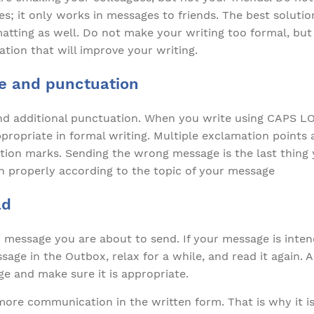
es; it only works in messages to friends. The best solution
atting as well. Do not make your writing too formal, but
ation that will improve your writing.
e and punctuation
 additional punctuation. When you write using CAPS LOC
ppropriate in formal writing. Multiple exclamation point
tion marks. Sending the wrong message is the last thing
 properly according to the topic of your message
ad
message you are about to send. If your message is inten
sage in the Outbox, relax for a while, and read it again. 
e and make sure it is appropriate.
ore communication in the written form. That is why it is