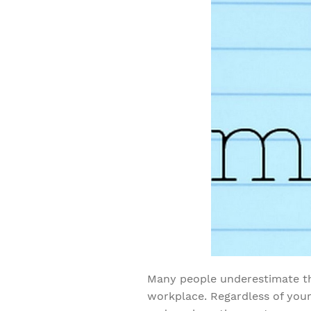
Many people underestimate th
workplace. Regardless of your 