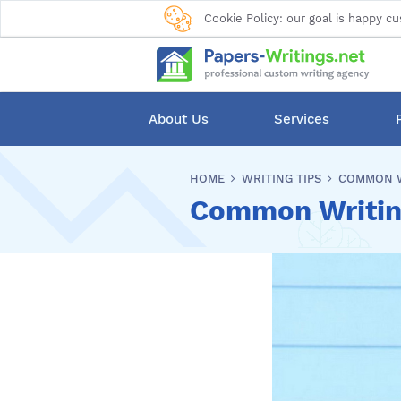
Cookie Policy: our goal is happy cu
About Us
Services
HOME
WRITING TIPS
COMMON W
Common Writing