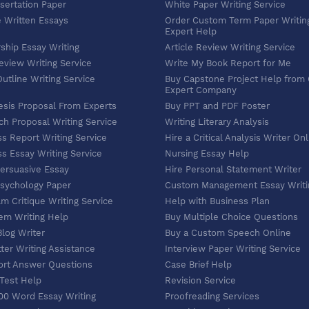
sertation Paper
White Paper Writing Service
e Written Essays
Order Custom Term Paper Writin
Expert Help
ship Essay Writing
Article Review Writing Service
eview Writing Service
Write My Book Report for Me
utline Writing Service
Buy Capstone Project Help from
Expert Company
esis Proposal From Experts
Buy PPT and PDF Poster
h Proposal Writing Service
Writing Literary Analysis
s Report Writing Service
Hire a Critical Analysis Writer On
s Essay Writing Service
Nursing Essay Help
Persuasive Essay
Hire Personal Statement Writer
Psychology Paper
Custom Management Essay Writi
lm Critique Writing Service
Help with Business Plan
em Writing Help
Buy Multiple Choice Questions
Blog Writer
Buy a Custom Speech Online
ter Writing Assistance
Interview Paper Writing Service
ort Answer Questions
Case Brief Help
 Test Help
Revision Service
00 Word Essay Writing
Proofreading Services