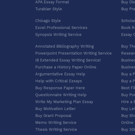
APA Essay Format
Buy Dis
Turabian Style
Buy Pr
Chicago Style
Scholar
Excel Professional Services
Book R
Synopsis Writing Service
Essay O
Annotated Bibliography Writing
Buy Th
Powerpoint Presentation Writing Service
Researc
IB Extended Essay Writing Service!
Busines
Purchase a History Paper Online
Busines
Argumentative Essay Help
Buy a 
Help with Critical Essays
Buy a 
Buy Response Paper Here
Best Fi
Questionnaire Writing Help
Buy Po
Write My Marketing Plan Essay
Hire a 
Buy Motivation Letter
Buy Let
Buy Grant Proposal
Buy Sh
Memo Writing Service
Online
Thesis Writing Service
Buy 30