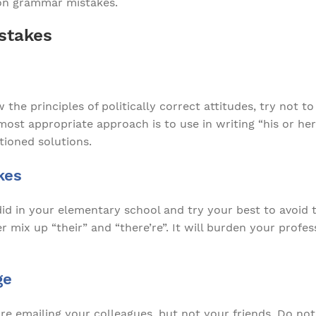
n grammar mistakes.
stakes
 the principles of politically correct attitudes, try not
ost appropriate approach is to use in writing “his or her
ioned solutions.
kes
d in your elementary school and try your best to avoid
mix up “their” and “there’re”. It will burden your profes
ge
 emailing your colleagues, but not your friends. Do not