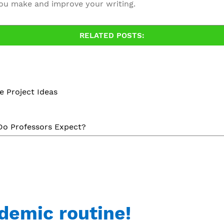
u make and improve your writing.
RELATED POSTS:
e Project Ideas
 Do Professors Expect?
demic routine!