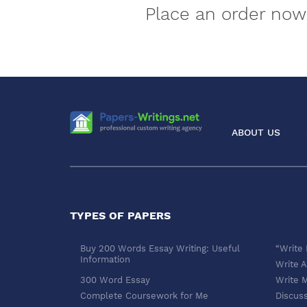
Place an order now 
ABOUT US
TYPES OF PAPERS
Buy 200 Words Essay Writing: Useful
“Write
Information
Write A
300 Word Essay
Write 
Complete Coursework for Me
Discus