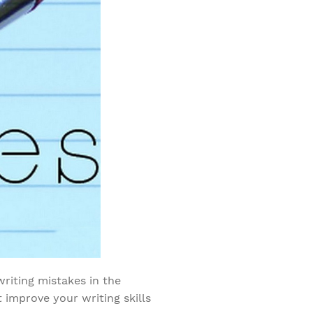
riting mistakes in the
 improve your writing skills