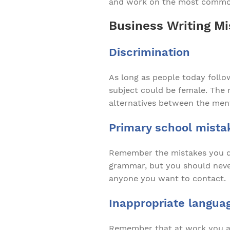
and work on the most commo
Business Writing Mi
Discrimination
As long as people today follow
subject could be female. The m
alternatives between the ment
Primary school mista
Remember the mistakes you di
grammar, but you should never 
anyone you want to contact.
Inappropriate langua
Remember that at work you are