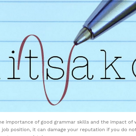
e importance of good grammar skills and the impact of w
job position, it can damage your reputation if you do not