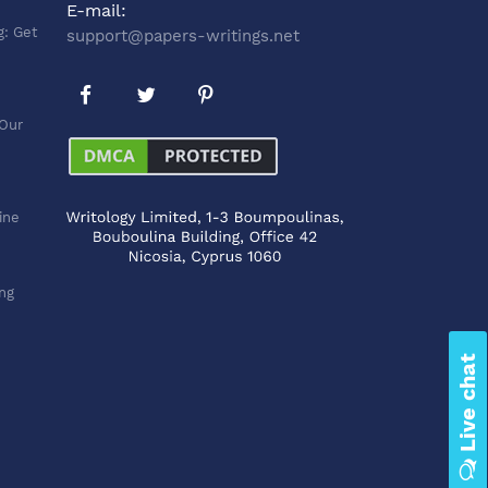
E-mail:
g: Get
support@papers-writings.net
 Our
line
ng
Live chat