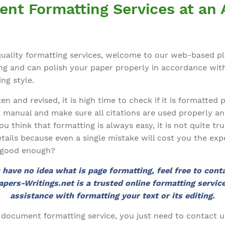
ent Formatting Services at an 
-quality formatting services, welcome to our web-based p
ting and can polish your paper properly in accordance wit
ng style.
n and revised, it is high time to check if it is formatted 
g manual and make sure all citations are used properly an
you think that formatting is always easy, it is not quite t
etails because even a single mistake will cost you the exp
t good enough?
u have no idea what is page formatting, feel free to cont
apers-Writings.net is a trusted online formatting service
assistance with formatting your text or its editing.
 document formatting service, you just need to contact u