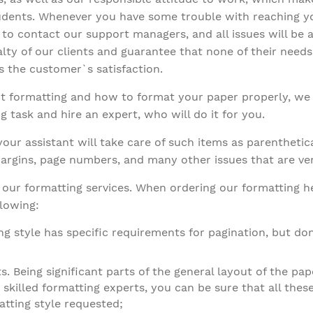
tudents. Whenever you have some trouble with reaching yo
ee to contact our support managers, and all issues will b
alty of our clients and guarantee that none of their needs
is the customer`s satisfaction.
text formatting and how to format your paper properly, 
g task and hire an expert, who will do it for you.
ur assistant will take care of such items as parenthetica
, margins, page numbers, and many other issues that are ve
t our formatting services. When ordering our formatting h
llowing:
ng style has specific requirements for pagination, but don
s. Being significant parts of the general layout of the pap
 skilled formatting experts, you can be sure that all these
tting style requested;