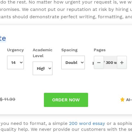
do the rest. No matter how urgent your request is, we w
omises. We cannot put our reputation at risk by hiring u
icants should demonstrate perfect writing, formatting, and 
te
Urgency
Academic
Spacing
Pages
Level
$ 11.99
AI
 you need to format, a simple
200 word essay
or a sophis
-quality help. We never provide our customers with the s