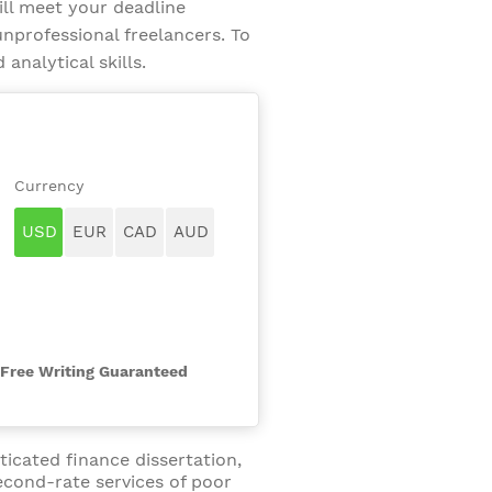
ill meet your deadline
nprofessional freelancers. To
analytical skills.
-Free Writing Guaranteed
ticated finance dissertation,
econd-rate services of poor