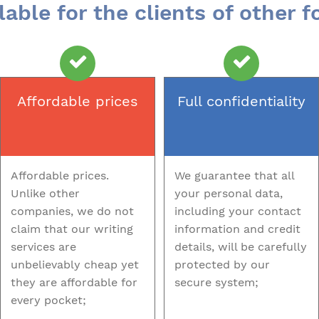
lable for the clients of other 
Affordable prices
Full confidentiality
Affordable prices.
We guarantee that all
Unlike other
your personal data,
companies, we do not
including your contact
claim that our writing
information and credit
services are
details, will be carefully
unbelievably cheap yet
protected by our
they are affordable for
secure system;
every pocket;