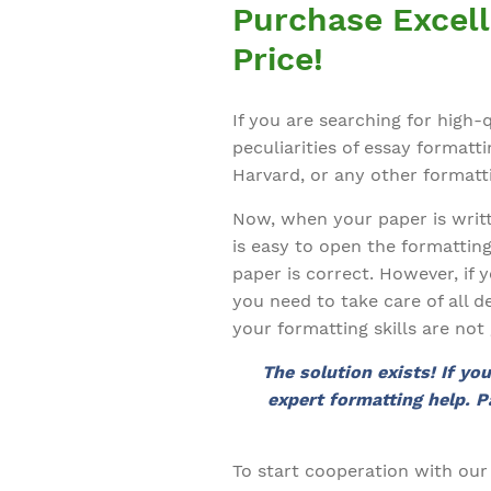
Purchase Excell
Price!
If you are searching for high
peculiarities of essay format
Harvard, or any other formatti
Now, when your paper is writte
is easy to open the formattin
paper is correct. However, if 
you need to take care of all d
your formatting skills are no
The solution exists! If yo
expert formatting help. P
To start cooperation with our