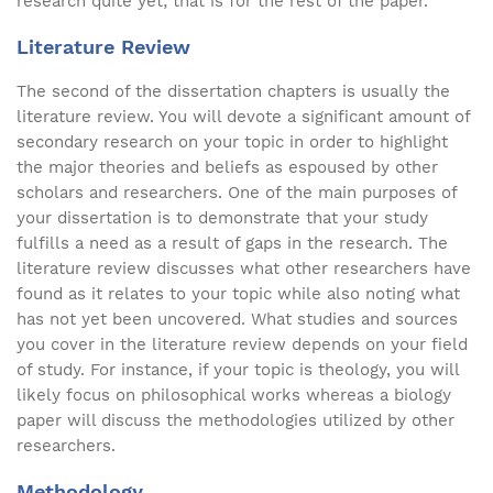
research quite yet; that is for the rest of the paper.
Literature Review
The second of the dissertation chapters is usually the
literature review. You will devote a significant amount of
secondary research on your topic in order to highlight
the major theories and beliefs as espoused by other
scholars and researchers. One of the main purposes of
your dissertation is to demonstrate that your study
fulfills a need as a result of gaps in the research. The
literature review discusses what other researchers have
found as it relates to your topic while also noting what
has not yet been uncovered. What studies and sources
you cover in the literature review depends on your field
of study. For instance, if your topic is theology, you will
likely focus on philosophical works whereas a biology
paper will discuss the methodologies utilized by other
researchers.
Methodology