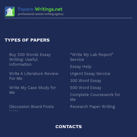
TYPES OF PAPERS
Buy 200 Words Essay
“Write My Lab Report”
Writing: Useful
Service
Information
Essay Help
Write A Literature Review
Urgent Essay Service
For Me
300 Word Essay
Write My Case Study for
500 Word Essay
Me
Complete Coursework for
Me
Discussion Board Posts
Research Paper Writing
Help
APA Essay Format
Buy Dissertation Paper
White Paper Writing
Service
CONTACTS
Turabian Style
Buy Pre Written Essays