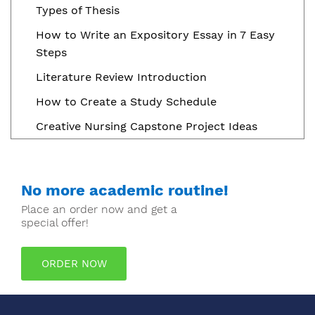
Types of Thesis
How to Write an Expository Essay in 7 Easy
Steps
Literature Review Introduction
How to Create a Study Schedule
Creative Nursing Capstone Project Ideas
No more academic routine!
Place an order now and get a
special offer!
ORDER NOW