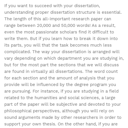
If you want to succeed with your dissertation,
understanding proper dissertation structure is essential.
The length of this all-important research paper can
range between 20,000 and 50,000 words! As a result,
even the most passionate scholars find it difficult to
write them. But if you learn how to break it down into
its parts, you will that the task becomes much less
complicated. The way your dissertation is arranged will
vary depending on which department you are studying in,
but for the most part the sections that we will discuss
are found in virtually all dissertations. The word count
for each section and the amount of analysis that you
provide will be influenced by the degree program you
are pursuing. For instance, if you are studying in a field
related to the humanities and social sciences, a large
part of the paper will be subjective and devoted to your
philosophical perspectives, although you will rely on
sound arguments made by other researchers in order to
support your own thesis. On the other hand, if you are