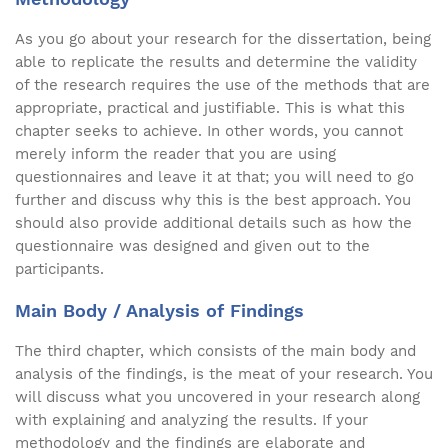
As you go about your research for the dissertation, being
able to replicate the results and determine the validity
of the research requires the use of the methods that are
appropriate, practical and justifiable. This is what this
chapter seeks to achieve. In other words, you cannot
merely inform the reader that you are using
questionnaires and leave it at that; you will need to go
further and discuss why this is the best approach. You
should also provide additional details such as how the
questionnaire was designed and given out to the
participants.
Main Body / Analysis of Findings
The third chapter, which consists of the main body and
analysis of the findings, is the meat of your research. You
will discuss what you uncovered in your research along
with explaining and analyzing the results. If your
methodology and the findings are elaborate and