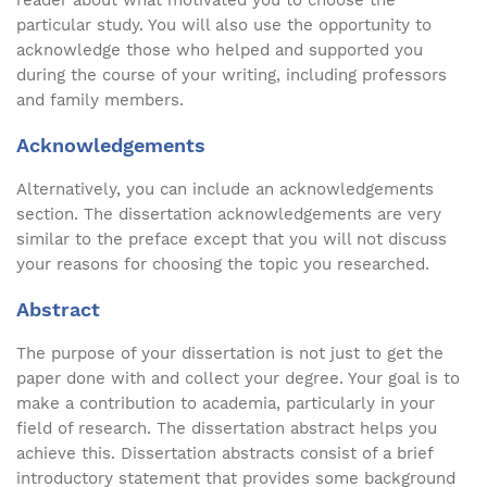
reader about what motivated you to choose the
particular study. You will also use the opportunity to
acknowledge those who helped and supported you
during the course of your writing, including professors
and family members.
Acknowledgements
Alternatively, you can include an acknowledgements
section. The dissertation acknowledgements are very
similar to the preface except that you will not discuss
your reasons for choosing the topic you researched.
Abstract
The purpose of your dissertation is not just to get the
paper done with and collect your degree. Your goal is to
make a contribution to academia, particularly in your
field of research. The dissertation abstract helps you
achieve this. Dissertation abstracts consist of a brief
introductory statement that provides some background