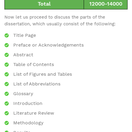
Total
12000-14000
Now let us proceed to discuss the parts of the
dissertation, which usually consist of the following:
Title Page
Preface or Acknowledgements
Abstract
Table of Contents
List of Figures and Tables
List of Abbreviations
Glossary
Introduction
Literature Review
Methodology