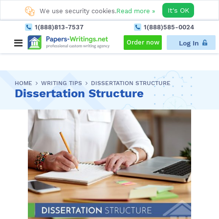
It's OK
We use security cookies.
Read more »
1(888)813-7537
1(888)585-0024
Order now
Log In
HOME
WRITING TIPS
DISSERTATION STRUCTURE
Dissertation Structure