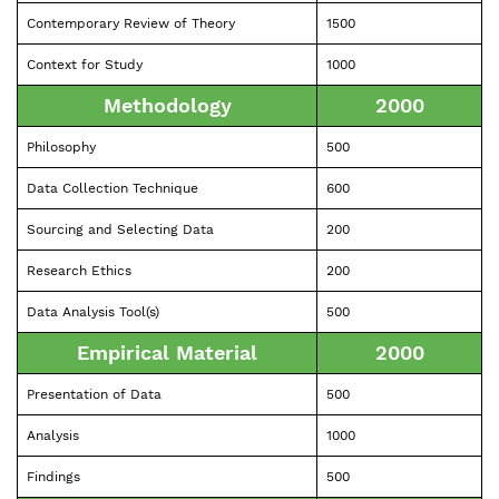
Contemporary Review of Theory
1500
Context for Study
1000
Methodology
2000
Philosophy
500
Data Collection Technique
600
Sourcing and Selecting Data
200
Research Ethics
200
Data Analysis Tool(s)
500
Empirical Material
2000
Presentation of Data
500
Analysis
1000
Findings
500