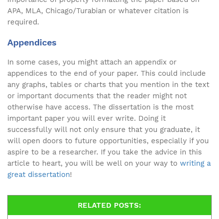
APA, MLA, Chicago/Turabian or whatever citation is
required.
Appendices
In some cases, you might attach an appendix or
appendices to the end of your paper. This could include
any graphs, tables or charts that you mention in the text
or important documents that the reader might not
otherwise have access. The dissertation is the most
important paper you will ever write. Doing it
successfully will not only ensure that you graduate, it
will open doors to future opportunities, especially if you
aspire to be a researcher. If you take the advice in this
article to heart, you will be well on your way to
writing a
great dissertation
!
RELATED POSTS: