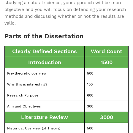
studying a natural science, your approach will be more
objective and you will focus on defending your research
methods and discussing whether or not the results are
valid.
Parts of the Dissertation
Clearly Defined Sections
Word Count
Introduction
1500
Pre-theoretic overview
500
Why this is interesting?
100
Research Purpose
600
Aim and Objectives
300
Literature Review
3000
Historical Overview (of Theory)
500