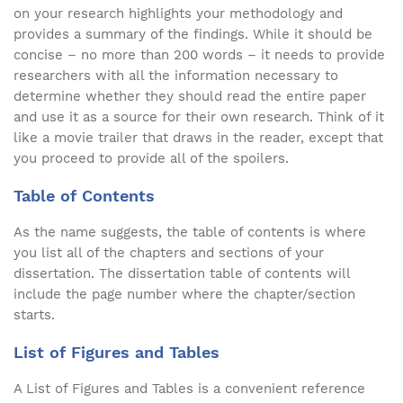
on your research highlights your methodology and
provides a summary of the findings. While it should be
concise – no more than 200 words – it needs to provide
researchers with all the information necessary to
determine whether they should read the entire paper
and use it as a source for their own research. Think of it
like a movie trailer that draws in the reader, except that
you proceed to provide all of the spoilers.
Table of Contents
As the name suggests, the table of contents is where
you list all of the chapters and sections of your
dissertation. The dissertation table of contents will
include the page number where the chapter/section
starts.
List of Figures and Tables
A List of Figures and Tables is a convenient reference