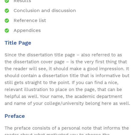
Results
Conclusion and discussion
Reference list
Appendices
Title Page
Since the dissertation title page – also referred to as
the dissertation cover page – is the very first thing that
the reader will see, it should make a good impression. It
should contain a dissertation title that is informative but
still gets straight to the point. If you can find a nice,
relevant illustration to place on the page, that can be
helpful as well. Your name, the academic department
and name of your college/university belong here as well.
Preface
The preface consists of a personal note that informs the