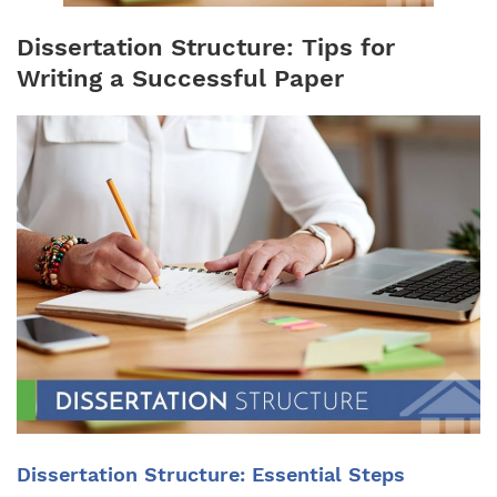
Dissertation Structure: Tips for
Writing a Successful Paper
Dissertation Structure: Essential Steps