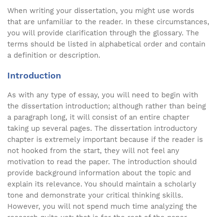
When writing your dissertation, you might use words
that are unfamiliar to the reader. In these circumstances,
you will provide clarification through the glossary. The
terms should be listed in alphabetical order and contain
a definition or description.
Introduction
As with any type of essay, you will need to begin with
the dissertation introduction; although rather than being
a paragraph long, it will consist of an entire chapter
taking up several pages. The dissertation introductory
chapter is extremely important because if the reader is
not hooked from the start, they will not feel any
motivation to read the paper. The introduction should
provide background information about the topic and
explain its relevance. You should maintain a scholarly
tone and demonstrate your critical thinking skills.
However, you will not spend much time analyzing the