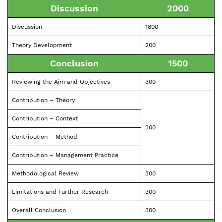
Discussion
2000
Discussion
1800
Theory Development
200
Conclusion
1500
Reviewing the Aim and Objectives
300
Contribution – Theory
Contribution – Context
300
Contribution – Method
Contribution – Management Practice
Methodological Review
300
Limitations and Further Research
300
Overall Conclusion
300