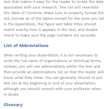
tool that makes it easy for the reader to locate the data
associated with your research. This list will resemble
the Table of Contents. Make sure to properly format the
list, include all of the tables except for the ones you list
in the Appendices, the figure and table titles should
match exactly how it appears in the text, and double
check to make sure the page numbers are accurate.
List of Abbreviations
When writing your dissertation, it is not necessary to
write the full name of organizations or technical terms.
Instead, you will use abbreviations within the text and
then provide an abbreviations list so that the reader will
know what they mean. You can generally choose to put
this list at the beginning or end of your dissertation,
although you should consult with your professor when
in doubt.
Glossary