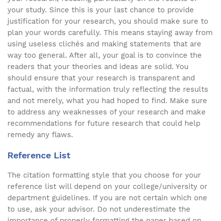
your study. Since this is your last chance to provide
justification for your research, you should make sure to
plan your words carefully. This means staying away from
using useless clichés and making statements that are
way too general. After all, your goal is to convince the
readers that your theories and ideas are solid. You
should ensure that your research is transparent and
factual, with the information truly reflecting the results
and not merely, what you had hoped to find. Make sure
to address any weaknesses of your research and make
recommendations for future research that could help
remedy any flaws.
Reference List
The citation formatting style that you choose for your
reference list will depend on your college/university or
department guidelines. If you are not certain which one
to use, ask your advisor. Do not underestimate the
importance of properly formatting the paper based on