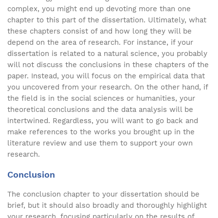
complex, you might end up devoting more than one
chapter to this part of the dissertation. Ultimately, what
these chapters consist of and how long they will be
depend on the area of research. For instance, if your
dissertation is related to a natural science, you probably
will not discuss the conclusions in these chapters of the
paper. Instead, you will focus on the empirical data that
you uncovered from your research. On the other hand, if
the field is in the social sciences or humanities, your
theoretical conclusions and the data analysis will be
intertwined. Regardless, you will want to go back and
make references to the works you brought up in the
literature review and use them to support your own
research.
Conclusion
The conclusion chapter to your dissertation should be
brief, but it should also broadly and thoroughly highlight
your research, focusing particularly on the results of