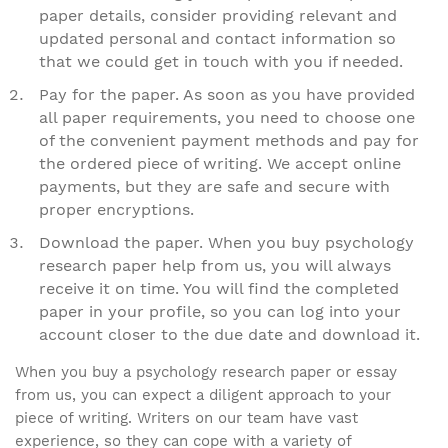
paper details, consider providing relevant and
updated personal and contact information so
that we could get in touch with you if needed.
Pay for the paper. As soon as you have provided
all paper requirements, you need to choose one
of the convenient payment methods and pay for
the ordered piece of writing. We accept online
payments, but they are safe and secure with
proper encryptions.
Download the paper. When you buy psychology
research paper help from us, you will always
receive it on time. You will find the completed
paper in your profile, so you can log into your
account closer to the due date and download it.
When you buy a psychology research paper or essay
from us, you can expect a diligent approach to your
piece of writing. Writers on our team have vast
experience, so they can cope with a variety of