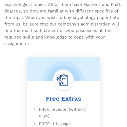
psychological topics. All of them have Master’s and Ph.D.
degrees, so they are familiar with different specifics of
the topic. When you wish to buy psychology paper help
from us, be sure that our company’s administration will
find the most suitable writer who possesses all the
required skills and knowledge to cope with your
assignment.
Free Extras
FREE revision (within 2
days)
FREE title page