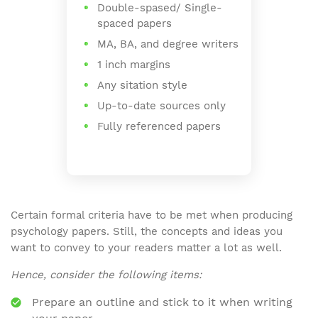
Double-spased/ Single-
spaced papers
MA, BA, and degree writers
1 inch margins
Any sitation style
Up-to-date sources only
Fully referenced papers
Certain formal criteria have to be met when producing
psychology papers. Still, the concepts and ideas you
want to convey to your readers matter a lot as well.
Hence, consider the following items:
Prepare an outline and stick to it when writing