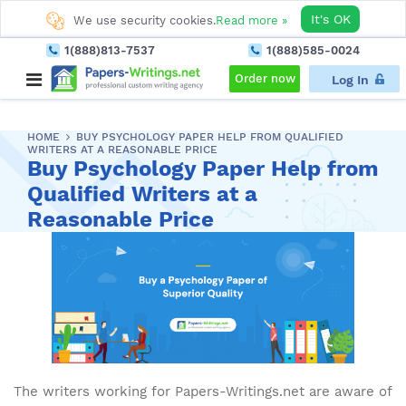
It's OK
We use security cookies.
Read more »
1(888)813-7537
1(888)585-0024
Order now
Log In
HOME
BUY PSYCHOLOGY PAPER HELP FROM QUALIFIED
WRITERS AT A REASONABLE PRICE
Buy Psychology Paper Help from
Qualified Writers at a
Reasonable Price
The writers working for Papers-Writings.net are aware of