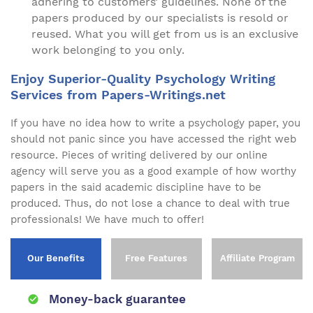
adhering to customers’ guidelines. None of the
papers produced by our specialists is resold or
reused. What you will get from us is an exclusive
work belonging to you only.
Enjoy Superior-Quality Psychology Writing
Services from Papers-Writings.net
If you have no idea how to write a psychology paper, you
should not panic since you have accessed the right web
resource. Pieces of writing delivered by our online
agency will serve you as a good example of how worthy
papers in the said academic discipline have to be
produced. Thus, do not lose a chance to deal with true
professionals! We have much to offer!
Our Benefits
Free Features
Affiliate Program
Money-back guarantee