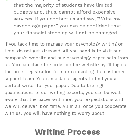
that the majority of students have limited
budgets and, thus, cannot afford expensive
services. If you contact us and say, “Write my
psychology paper,” you can be confident that
your financial standing will not be damaged.
If you lack time to manage your psychology writing on
time, do not get stressed. All you need is to visit our
company’s website and buy psychology paper help from
us. You can place the order on the website by filling out
the order registration form or contacting the customer
support team. You can ask our agents to find you a
perfect writer for your paper. Due to the high
qualifications of our writing experts, you can be well
aware that the paper will meet your expectations and
we will deliver it on time. All in all, once you cooperate
with us, you will have nothing to worry about.
Writing Process