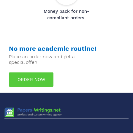
Money back for non-
compliant orders.
No more academic routine!
Place an order now and get a
special offer!
ORDER NOW