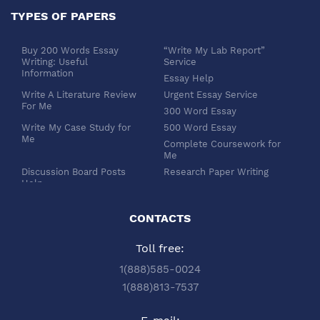
TYPES OF PAPERS
Buy 200 Words Essay
“Write My Lab Report”
Writing: Useful
Service
Information
Essay Help
Write A Literature Review
Urgent Essay Service
For Me
300 Word Essay
Write My Case Study for
500 Word Essay
Me
Complete Coursework for
Me
Discussion Board Posts
Research Paper Writing
Help
APA Essay Format
Buy Dissertation Paper
White Paper Writing
Service
CONTACTS
Turabian Style
Buy Pre Written Essays
Toll free:
Order Custom Term Paper
Chicago Style
Writing: Get Expert Help
Scholarship Essay Writing
1(888)585-0024
Article Review Writing
Excel Professional
1(888)813-7537
Service
Services
Book Review Writing
Write My Book Report for