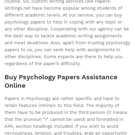
routine. So, custom writing services like Papers-
Writings.net have become popular among students of
different academic levels. At our service, you can buy
psychology papers to help in coping with any topic or
any other discipline. Cooperating with our agency can be
the best way to tackle academic writing assignments
and meet deadlines. Also, apart from trusting psychology
papers to us, you can seek help with assignments in
other disciplines. Some experts are there to help you
regardless of the paper’s difficulty.
Buy Psychology Papers Assistance
Online
Papers in Psychology are rather specific and have to
retain features intrinsic to this field. The majority of
them have to be produced in the third person (it means
that the pronoun “I” cannot be used) and formatted in
APA, section headings included. If you wish to avoid
nervousness, tension, and troubles, grab an opportunity