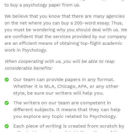
to buy a psychology paper from us.
We believe that you know that there are many agencies
on the net where you can buy a 200-word essay. Thus,
you must be wondering why you should deal with us. We
are confident that the services provided by our company
are an efficient means of obtaining top-flight academic
work in Psychology.
When cooperating with us, you will be able to reap
considerable benefits:
Our team can provide papers in any format.
Whether it is MLA, Chicago, APA, or any other
style, be sure our writers will help you.
The writers on our team are competent in
different subjects. It means that they can help
you explore any topic related to Psychology.
Each piece of writing is created from scratch by