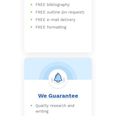
FREE bibliography
FREE outline (on request)
FREE e-mail delivery
FREE formatting
We Guarantee
Quality research and
writing