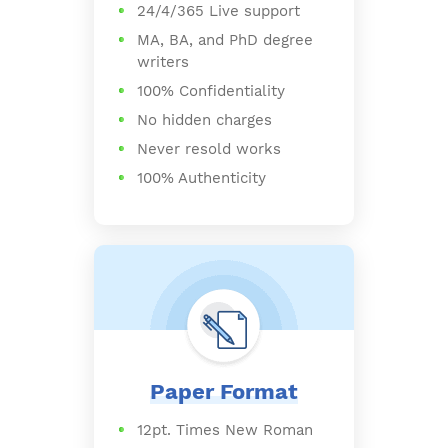
24/4/365 Live support
MA, BA, and PhD degree
writers
100% Confidentiality
No hidden charges
Never resold works
100% Authenticity
Paper Format
12pt. Times New Roman