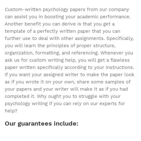
Custom-written psychology papers from our company
can assist you in boosting your academic performance.
Another benefit you can derive is that you get a
template of a perfectly written paper that you can
further use to deal with other assignments. Specifically,
you will learn the principles of proper structure,
organization, formatting, and referencing. Whenever you
ask us for custom writing help, you will get a flawless
paper written specifically according to your instructions.
If you want your assigned writer to make the paper look
as if you wrote it on your own, share some samples of
your papers and your writer will make it as if you had
completed it. Why ought you to struggle with your
psychology writing if you can rely on our experts for
help?
Our guarantees include: