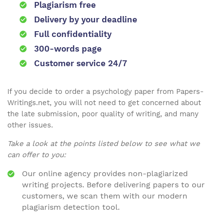
Plagiarism free
Delivery by your deadline
Full confidentiality
300-words page
Customer service 24/7
If you decide to order a psychology paper from Papers-
Writings.net, you will not need to get concerned about
the late submission, poor quality of writing, and many
other issues.
Take a look at the points listed below to see what we
can offer to you:
Our online agency provides non-plagiarized
writing projects. Before delivering papers to our
customers, we scan them with our modern
plagiarism detection tool.