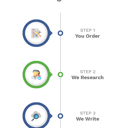
STEP 1
You Order
STEP 2
We Research
STEP 3
We Write