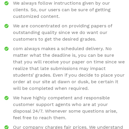
We always follow instructions given by our
clients. So, our users can be sure of getting
customized content.
We are concentrated on providing papers of
outstanding quality since we do want our
customers to get the desired grades.
com always makes a scheduled delivery. No
matter what the deadline is, you can be sure
that you will receive your paper on time since we
realize that late submissions may impact
students’ grades. Even if you decide to place your
order at our site at dawn or dusk, be certain it
will be completed when required.
We have highly competent and responsible
customer support agents who are at your
disposal 24/7. Whenever some questions arise,
feel free to reach them.
Our company charges fair prices. We understand