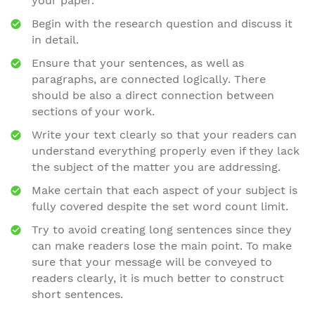
your paper.
Begin with the research question and discuss it
in detail.
Ensure that your sentences, as well as
paragraphs, are connected logically. There
should be also a direct connection between
sections of your work.
Write your text clearly so that your readers can
understand everything properly even if they lack
the subject of the matter you are addressing.
Make certain that each aspect of your subject is
fully covered despite the set word count limit.
Try to avoid creating long sentences since they
can make readers lose the main point. To make
sure that your message will be conveyed to
readers clearly, it is much better to construct
short sentences.