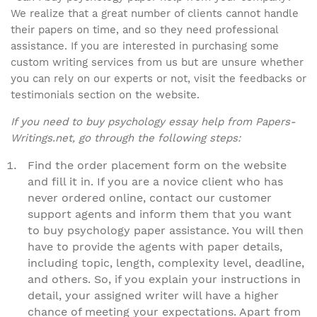
We realize that a great number of clients cannot handle
their papers on time, and so they need professional
assistance. If you are interested in purchasing some
custom writing services from us but are unsure whether
you can rely on our experts or not, visit the feedbacks or
testimonials section on the website.
If you need to buy psychology essay help from Papers-
Writings.net, go through the following steps:
Find the order placement form on the website
and fill it in. If you are a novice client who has
never ordered online, contact our customer
support agents and inform them that you want
to buy psychology paper assistance. You will then
have to provide the agents with paper details,
including topic, length, complexity level, deadline,
and others. So, if you explain your instructions in
detail, your assigned writer will have a higher
chance of meeting your expectations. Apart from