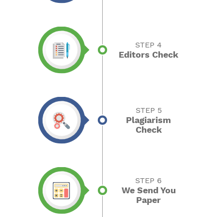
STEP 4
Editors Check
STEP 5
Plagiarism
Check
STEP 6
We Send You
Paper