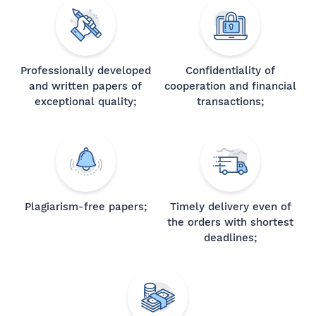
Professionally developed
Confidentiality of
and written papers of
cooperation and financial
exceptional quality;
transactions;
Plagiarism-free papers;
Timely delivery even of
the orders with shortest
deadlines;