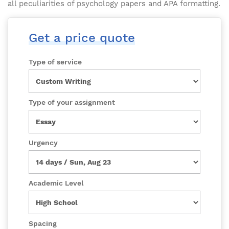
all peculiarities of psychology papers and APA formatting.
Get a price quote
Type of service
Type of your assignment
Urgency
Academic Level
Spacing