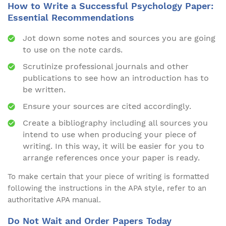
How to Write a Successful Psychology Paper:
Essential Recommendations
Jot down some notes and sources you are going
to use on the note cards.
Scrutinize professional journals and other
publications to see how an introduction has to
be written.
Ensure your sources are cited accordingly.
Create a bibliography including all sources you
intend to use when producing your piece of
writing. In this way, it will be easier for you to
arrange references once your paper is ready.
To make certain that your piece of writing is formatted
following the instructions in the APA style, refer to an
authoritative APA manual.
Do Not Wait and Order Papers Today