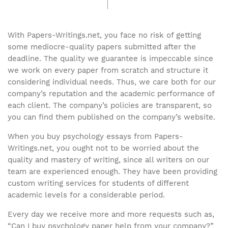
With Papers-Writings.net, you face no risk of getting
some mediocre-quality papers submitted after the
deadline. The quality we guarantee is impeccable since
we work on every paper from scratch and structure it
considering individual needs. Thus, we care both for our
company’s reputation and the academic performance of
each client. The company’s policies are transparent, so
you can find them published on the company’s website.
When you buy psychology essays from Papers-
Writings.net, you ought not to be worried about the
quality and mastery of writing, since all writers on our
team are experienced enough. They have been providing
custom writing services for students of different
academic levels for a considerable period.
Every day we receive more and more requests such as,
“Can I buy psychology paper help from your company?”