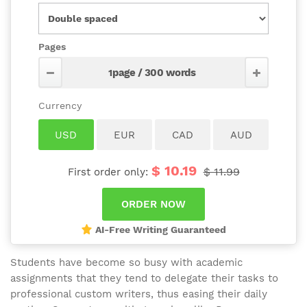
Pages
$ 10.19
$ 11.99
First order only:
AI-Free Writing Guaranteed
Students have become so busy with academic
assignments that they tend to delegate their tasks to
professional custom writers, thus easing their daily