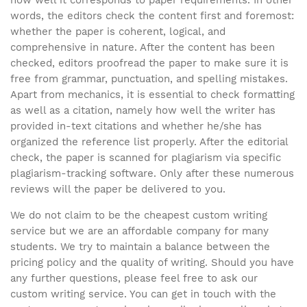
words, the editors check the content first and foremost:
whether the paper is coherent, logical, and
comprehensive in nature. After the content has been
checked, editors proofread the paper to make sure it is
free from grammar, punctuation, and spelling mistakes.
Apart from mechanics, it is essential to check formatting
as well as a citation, namely how well the writer has
provided in-text citations and whether he/she has
organized the reference list properly. After the editorial
check, the paper is scanned for plagiarism via specific
plagiarism-tracking software. Only after these numerous
reviews will the paper be delivered to you.
We do not claim to be the cheapest custom writing
service but we are an affordable company for many
students. We try to maintain a balance between the
pricing policy and the quality of writing. Should you have
any further questions, please feel free to ask our
custom writing service. You can get in touch with the