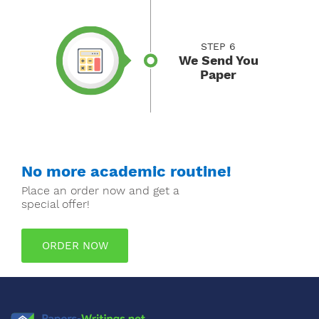
STEP 6
We Send You
Paper
No more academic routine!
Place an order now and get a
special offer!
ORDER NOW