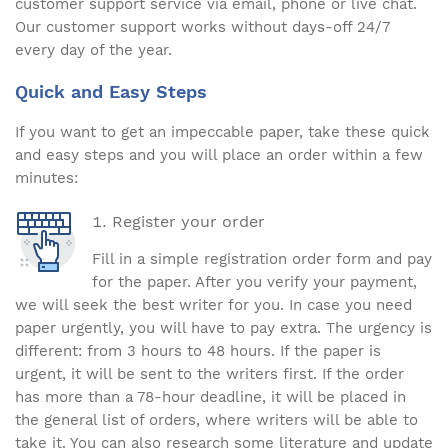
customer support service via email, phone or live chat.
Our customer support works without days-off 24/7
every day of the year.
Quick and Easy Steps
If you want to get an impeccable paper, take these quick
and easy steps and you will place an order within a few
minutes:
Register your order
Fill in a simple registration order form and pay
for the paper. After you verify your payment,
we will seek the best writer for you. In case you need
paper urgently, you will have to pay extra. The urgency is
different: from 3 hours to 48 hours. If the paper is
urgent, it will be sent to the writers first. If the order
has more than a 78-hour deadline, it will be placed in
the general list of orders, where writers will be able to
take it. You can also research some literature and update