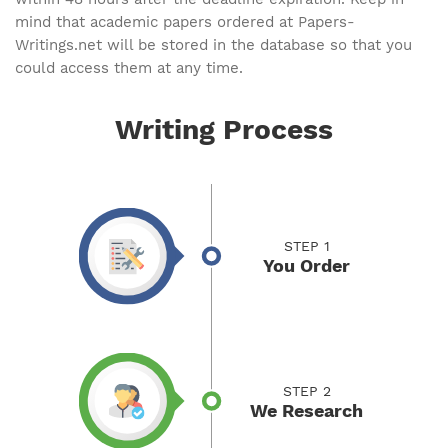
mind that academic papers ordered at Papers-
Writings.net will be stored in the database so that you
could access them at any time.
Writing Process
STEP 1
You Order
STEP 2
We Research