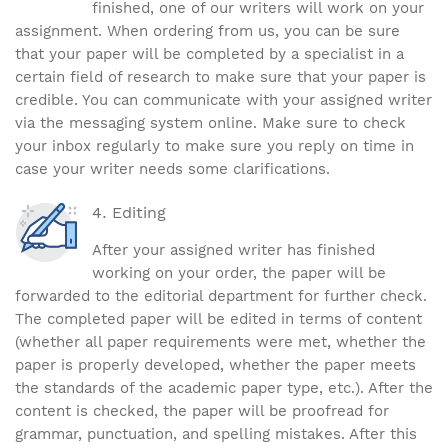
finished, one of our writers will work on your
assignment. When ordering from us, you can be sure
that your paper will be completed by a specialist in a
certain field of research to make sure that your paper is
credible. You can communicate with your assigned writer
via the messaging system online. Make sure to check
your inbox regularly to make sure you reply on time in
case your writer needs some clarifications.
Editing
After your assigned writer has finished
working on your order, the paper will be
forwarded to the editorial department for further check.
The completed paper will be edited in terms of content
(whether all paper requirements were met, whether the
paper is properly developed, whether the paper meets
the standards of the academic paper type, etc.). After the
content is checked, the paper will be proofread for
grammar, punctuation, and spelling mistakes. After this