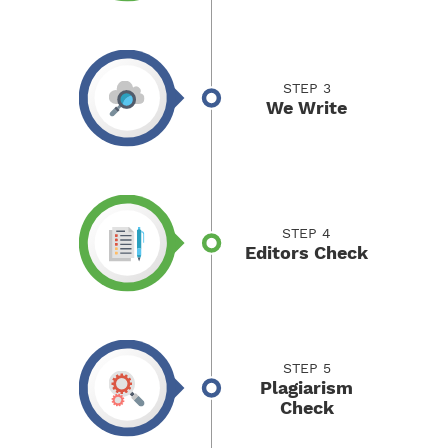
STEP 3
We Write
STEP 4
Editors Check
STEP 5
Plagiarism
Check