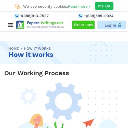
It's OK
We use security cookies.
Read more »
1(888)813-7537
1(888)585-0024
Order now
Log In
HOME
HOW IT WORKS
How it works
Our Working Process