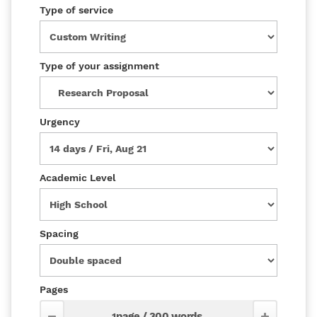
Type of service
Type of your assignment
Urgency
Academic Level
Spacing
Pages