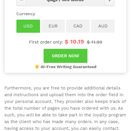
$ 10.19
$ 11.99
First order only:
AI-Free Writing Guaranteed
Furthermore, you are free to provide additional details
and instructions and upload them into the order field in
your personal account. They provider also keeps track of
the total number of pages you have ordered with us. As
such, you will be able to take part in the loyalty program
as the client who has made many orders. In any case,
having access to your account, you can easily contact