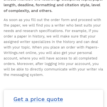
length, deadline, formatting and citation style, level
of complexity, and others.
As soon as you fill out the order form and proceed with
the paper, we will find you a writer who best suits your
needs and research specifications. For example, if you
order a paper in history, we will make sure that your
assigned writer specializes in the history and can deal
with your topic. When you place an order with Papers-
Writings.net online, you will also get your personal
account, where you will have access to all completed
orders. Moreover, after logging into your aczcount, you
will be able to directly communicate with your writer via
the messaging system.
Get a price quote