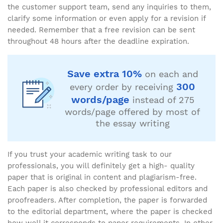
the customer support team, send any inquiries to them,
clarify some information or even apply for a revision if
needed. Remember that a free revision can be sent
throughout 48 hours after the deadline expiration.
Save extra 10%
on each and
300
every order by receiving
words/page
instead of 275
words/page offered by most of
the essay writing
If you trust your academic writing task to our
professionals, you will definitely get a high- quality
paper that is original in content and plagiarism-free.
Each paper is also checked by professional editors and
proofreaders. After completion, the paper is forwarded
to the editorial department, where the paper is checked
how well it corresponds to paper requirements. In other