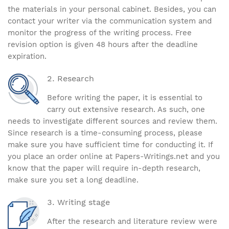
the materials in your personal cabinet. Besides, you can
contact your writer via the communication system and
monitor the progress of the writing process. Free
revision option is given 48 hours after the deadline
expiration.
Research
Before writing the paper, it is essential to
carry out extensive research. As such, one
needs to investigate different sources and review them.
Since research is a time-consuming process, please
make sure you have sufficient time for conducting it. If
you place an order online at Papers-Writings.net and you
know that the paper will require in-depth research,
make sure you set a long deadline.
Writing stage
After the research and literature review were