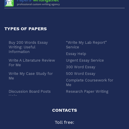
TYPES OF PAPERS
Buy 200 Words Essay
“Write My Lab Report”
Writing: Useful
Service
Information
Essay Help
Write A Literature Review
Urgent Essay Service
For Me
300 Word Essay
Write My Case Study for
500 Word Essay
Me
Complete Coursework for
Me
Discussion Board Posts
Research Paper Writing
Help
APA Essay Format
Buy Dissertation Paper
White Paper Writing
Service
CONTACTS
Turabian Style
Buy Pre Written Essays
Toll free:
Order Custom Term Paper
Chicago Style
Writing: Get Expert Help