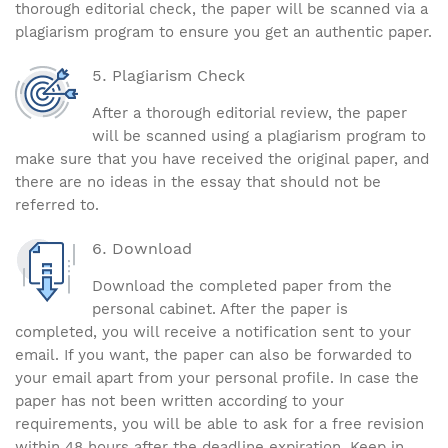
thorough editorial check, the paper will be scanned via a
plagiarism program to ensure you get an authentic paper.
Plagiarism Check
After a thorough editorial review, the paper
will be scanned using a plagiarism program to
make sure that you have received the original paper, and
there are no ideas in the essay that should not be
referred to.
Download
Download the completed paper from the
personal cabinet. After the paper is
completed, you will receive a notification sent to your
email. If you want, the paper can also be forwarded to
your email apart from your personal profile. In case the
paper has not been written according to your
requirements, you will be able to ask for a free revision
within 48 hours after the deadline expiration. Keep in