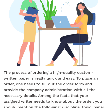
The process of ordering a high-quality custom-
written paper is really quick and easy. To place an
order, one needs to fill out the order form and
provide the company administration with all the
necessary details. Among the facts that your
assigned writer needs to know about the order, you
should mention the following: discipline, topic, paper