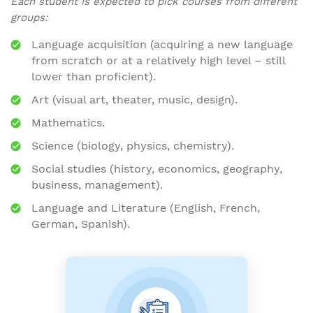
Each student is expected to pick courses from different
groups:
Language acquisition (acquiring a new language
from scratch or at a relatively high level – still
lower than proficient).
Art (visual art, theater, music, design).
Mathematics.
Science (biology, physics, chemistry).
Social studies (history, economics, geography,
business, management).
Language and Literature (English, French,
German, Spanish).