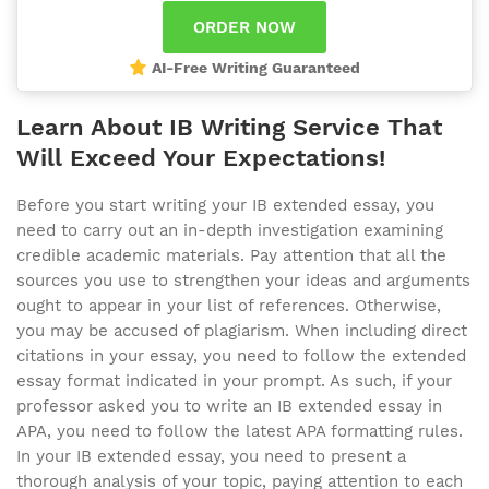
AI-Free Writing Guaranteed
Learn About IB Writing Service That
Will Exceed Your Expectations!
Before you start writing your IB extended essay, you
need to carry out an in-depth investigation examining
credible academic materials. Pay attention that all the
sources you use to strengthen your ideas and arguments
ought to appear in your list of references. Otherwise,
you may be accused of plagiarism. When including direct
citations in your essay, you need to follow the extended
essay format indicated in your prompt. As such, if your
professor asked you to write an IB extended essay in
APA, you need to follow the latest APA formatting rules.
In your IB extended essay, you need to present a
thorough analysis of your topic, paying attention to each