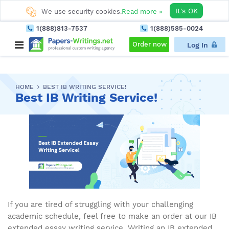
It's OK
We use security cookies.
Read more »
1(888)813-7537
1(888)585-0024
Order now
Log In
HOME
BEST IB WRITING SERVICE!
Best IB Writing Service!
If you are tired of struggling with your challenging
academic schedule, feel free to make an order at our IB
extended essay writing service. Writing an IB extended