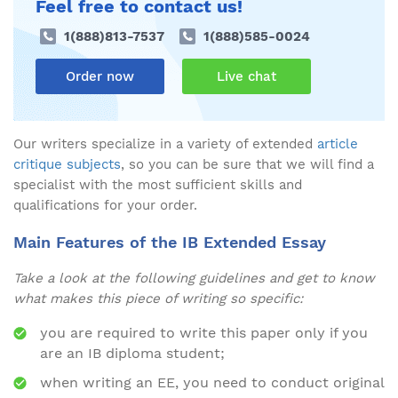
Feel free to contact us!
1(888)813-7537
1(888)585-0024
Order now
Live chat
Our writers specialize in a variety of extended
article
critique subjects
, so you can be sure that we will find a
specialist with the most sufficient skills and
qualifications for your order.
Main Features of the IB Extended Essay
Take a look at the following guidelines and get to know
what makes this piece of writing so specific:
you are required to write this paper only if you
are an IB diploma student;
when writing an EE, you need to conduct original