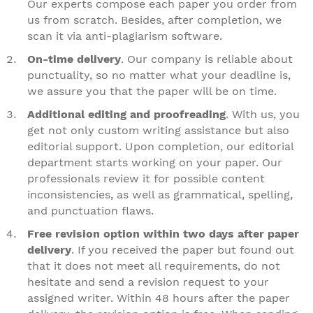
Our experts compose each paper you order from
us from scratch. Besides, after completion, we
scan it via anti-plagiarism software.
On-time delivery
. Our company is reliable about
punctuality, so no matter what your deadline is,
we assure you that the paper will be on time.
Additional editing and proofreading
. With us, you
get not only custom writing assistance but also
editorial support. Upon completion, our editorial
department starts working on your paper. Our
professionals review it for possible content
inconsistencies, as well as grammatical, spelling,
and punctuation flaws.
Free revision option within two days after paper
delivery
. If you received the paper but found out
that it does not meet all requirements, do not
hesitate and send a revision request to your
assigned writer. Within 48 hours after the paper