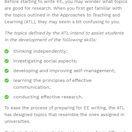
Before starting to write EE, you may wonder what topics
are good for research. When you first get familiar with
the topics outlined in the Approaches to Teaching and
Learning (ATL), they may seem a bit confusing to you.
The topics defined by the ATL intend to assist students
in the development of the following skills:
thinking independently;
investigating social aspects;
developing and improving self-management;
learning the principles of effective
communication;
conducting effective research.
To ease the process of preparing for EE writing, the ATL
has designed topics that resemble the ones assigned in
universities.