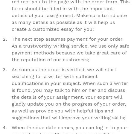
redirect you to the page with the order form. This
form should be filled in with the important
details of your assignment. Make sure to indicate
as many details as possible as it will help us
create a customized essay for you;
The next step assumes payment for your order.
As a trustworthy writing service, we use only safe
payment methods because we take great care of
the reputation of our customers;
As soon as the order is verified, we will start
searching for a writer with sufficient
qualifications in your subject. When such a writer
is found, you may talk to him or her and discuss
the details of your assignment. Your expert will
gladly update you on the progress of your order,
as well as provide you with helpful tips and
suggestions that will improve your writing skills;
When the due date comes, you can log in to your