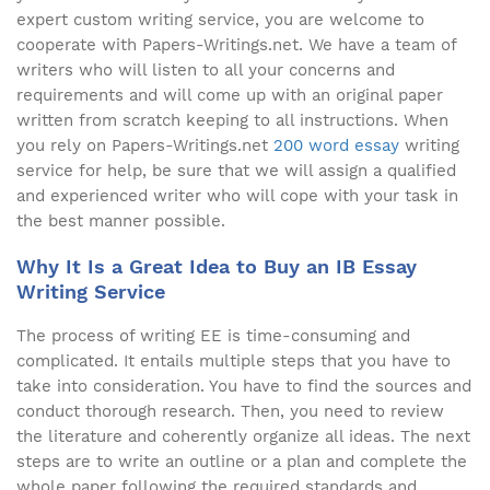
expert custom writing service, you are welcome to
cooperate with Papers-Writings.net. We have a team of
writers who will listen to all your concerns and
requirements and will come up with an original paper
written from scratch keeping to all instructions. When
you rely on Papers-Writings.net
200 word essay
writing
service for help, be sure that we will assign a qualified
and experienced writer who will cope with your task in
the best manner possible.
Why It Is a Great Idea to Buy an IB Essay
Writing Service
The process of writing EE is time-consuming and
complicated. It entails multiple steps that you have to
take into consideration. You have to find the sources and
conduct thorough research. Then, you need to review
the literature and coherently organize all ideas. The next
steps are to write an outline or a plan and complete the
whole paper following the required standards and