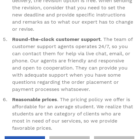
delivery, the revision option is free. When sending
the revision, consider that you need to set the
new deadline and provide specific instructions
and remarks as to what our expert has to change
or revise.
Round-the-clock customer support
. The team of
customer support agents operates 24/7, so you
can contact them for help via live chat, email, or
phone. Our agents are friendly and responsive
and open to cooperation. They can provide you
with adequate support when you have some
questions regarding the order placement or
payment processes whatsoever.
Reasonable prices
. The pricing policy we offer is
affordable for an average student. We realize that
students are the category of clients who are
most in need of our services, so we provide
favorable prices.