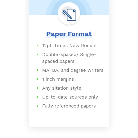
Paper Format
12pt. Times New Roman
Double-spased/ Single-
spaced papers
MA, BA, and degree writers
1 inch margins
Any sitation style
Up-to-date sources only
Fully referenced papers