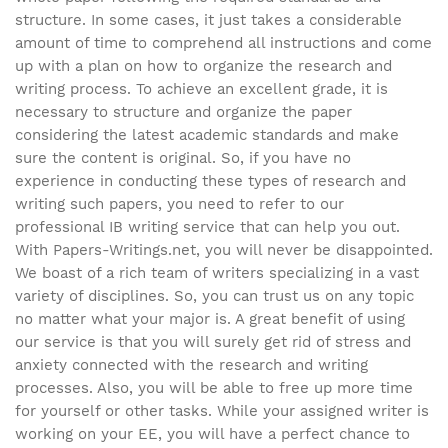
structure. In some cases, it just takes a considerable
amount of time to comprehend all instructions and come
up with a plan on how to organize the research and
writing process. To achieve an excellent grade, it is
necessary to structure and organize the paper
considering the latest academic standards and make
sure the content is original. So, if you have no
experience in conducting these types of research and
writing such papers, you need to refer to our
professional IB writing service that can help you out.
With Papers-Writings.net, you will never be disappointed.
We boast of a rich team of writers specializing in a vast
variety of disciplines. So, you can trust us on any topic
no matter what your major is. A great benefit of using
our service is that you will surely get rid of stress and
anxiety connected with the research and writing
processes. Also, you will be able to free up more time
for yourself or other tasks. While your assigned writer is
working on your EE, you will have a perfect chance to