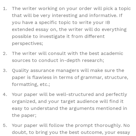
The writer working on your order will pick a topic
that will be very interesting and informative. If
you have a specific topic to write your IB
extended essay on, the writer will do everything
possible to investigate it from different
perspectives;
The writer will consult with the best academic
sources to conduct in-depth research;
Quality assurance managers will make sure the
paper is flawless in terms of grammar, structure,
formatting, etc.;
Your paper will be well-structured and perfectly
organized, and your target audience will find it
easy to understand the arguments mentioned in
the paper;
Your paper will follow the prompt thoroughly. No
doubt, to bring you the best outcome, your essay