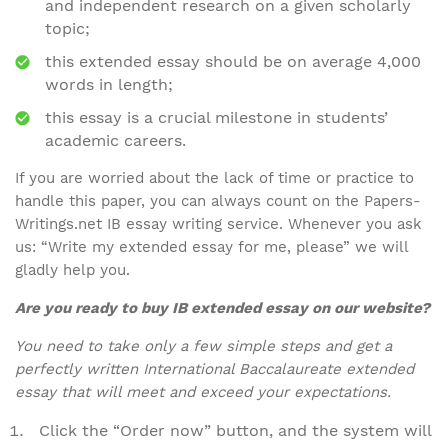
and independent research on a given scholarly
topic;
this extended essay should be on average 4,000
words in length;
this essay is a crucial milestone in students’
academic careers.
If you are worried about the lack of time or practice to
handle this paper, you can always count on the Papers-
Writings.net IB essay writing service. Whenever you ask
us: “Write my extended essay for me, please” we will
gladly help you.
Are you ready to buy IB extended essay on our website?
You need to take only a few simple steps and get a
perfectly written International Baccalaureate extended
essay that will meet and exceed your expectations.
Click the “Order now” button, and the system will