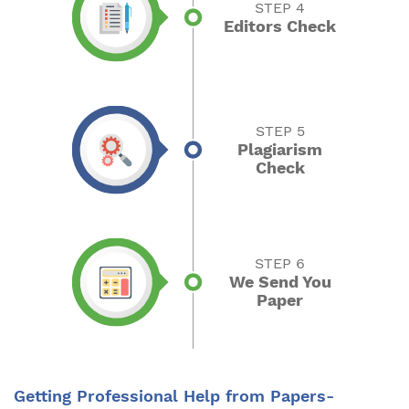
STEP 4
Editors Check
STEP 5
Plagiarism
Check
STEP 6
We Send You
Paper
Getting Professional Help from Papers-