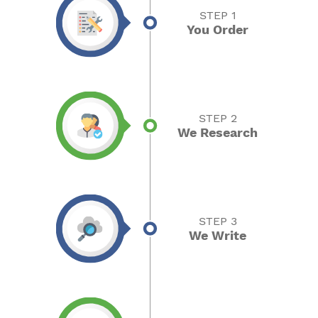
STEP 1
You Order
STEP 2
We Research
STEP 3
We Write