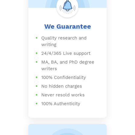
We Guarantee
Quality research and
writing
24/4/365 Live support
MA, BA, and PhD degree
writers
100% Confidentiality
No hidden charges
Never resold works
100% Authenticity