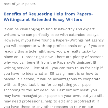
part of your paper.
Benefits of Requesting Help from Papers-
Writings.net Extended Essay Writers
It can be challenging to find trustworthy and expert
writers who can perfectly cope with extended essays.
However, if you have found a Papers-Writings.net agency,
you will cooperate with top professionals only. If you are
reading this article right now, you are really lucky to
place an EE order right now. There are plenty of reasons
why you can benefit from the Papers-Writings.net IB
writing service. First of all, you can turn to us for help if
you have no idea what an EE assignment is or how to
handle it. Second, it will be advantageous to cooperate
with us if you lack time for completing your paper
according to the set deadline. Last but not least, you
may have managed your paper on your own, but you still
may need professional help to edit and proofread it. If
you have these or any other reasons to rely on our