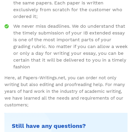
the same papers. Each paper is written
exclusively from scratch for the customer who
ordered it;
We never miss deadlines. We do understand that
the timely submission of your IB extended essay
is one of the most important parts of your
grading rubric. No matter if you can allow a week
or only a day for writing your essay, you can be
certain that it will be delivered to you in a timely
fashion
Here, at Papers-Writings.net, you can order not only
writing but also editing and proofreading help. For many
years of hard work in the industry of academic writing,
we have learned all the needs and requirements of our
customers;
Still have any questions?