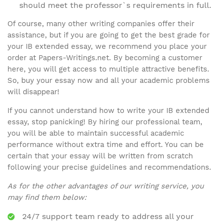
should meet the professor`s requirements in full.
Of course, many other writing companies offer their
assistance, but if you are going to get the best grade for
your IB extended essay, we recommend you place your
order at Papers-Writings.net. By becoming a customer
here, you will get access to multiple attractive benefits.
So, buy your essay now and all your academic problems
will disappear!
If you cannot understand how to write your IB extended
essay, stop panicking! By hiring our professional team,
you will be able to maintain successful academic
performance without extra time and effort. You can be
certain that your essay will be written from scratch
following your precise guidelines and recommendations.
As for the other advantages of our writing service, you
may find them below:
24/7 support team ready to address all your