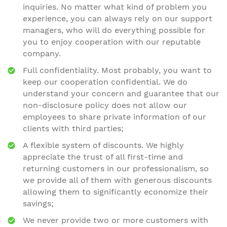
inquiries. No matter what kind of problem you
experience, you can always rely on our support
managers, who will do everything possible for
you to enjoy cooperation with our reputable
company.
Full confidentiality. Most probably, you want to
keep our cooperation confidential. We do
understand your concern and guarantee that our
non-disclosure policy does not allow our
employees to share private information of our
clients with third parties;
A flexible system of discounts. We highly
appreciate the trust of all first-time and
returning customers in our professionalism, so
we provide all of them with generous discounts
allowing them to significantly economize their
savings;
We never provide two or more customers with