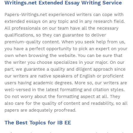
Writings.net Extended Essay Writing Service
Papers-Writings.net experienced writers can cope with
extended essays on any topic and in any research field.
All professionals on our team have all the necessary
qualifications, so they can guarantee to deliver
premium-quality content. When you seek help from us,
you have a perfect opportunity to pick an expert on your
own when browsing the website. You can be sure that
the writer you choose specializes in your major. On our
part, we guarantee a quality and diligent approach since
our writers are native speakers of English or proficient
users having academic degrees. More so, our writers are
well-versed in the latest formatting and citation styles.
Do not worry about the formatting aspect at all. They
also care for the quality of content and readability, so all
papers are adequately proofread.
The Best Topics for IB EE