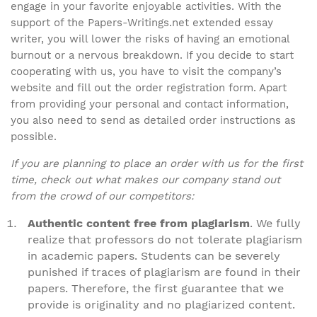
engage in your favorite enjoyable activities. With the
support of the Papers-Writings.net extended essay
writer, you will lower the risks of having an emotional
burnout or a nervous breakdown. If you decide to start
cooperating with us, you have to visit the company’s
website and fill out the order registration form. Apart
from providing your personal and contact information,
you also need to send as detailed order instructions as
possible.
If you are planning to place an order with us for the first
time, check out what makes our company stand out
from the crowd of our competitors:
Authentic content free from plagiarism
. We fully
realize that professors do not tolerate plagiarism
in academic papers. Students can be severely
punished if traces of plagiarism are found in their
papers. Therefore, the first guarantee that we
provide is originality and no plagiarized content.