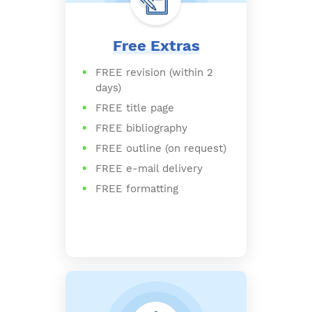
Free Extras
FREE revision (within 2
days)
FREE title page
FREE bibliography
FREE outline (on request)
FREE e-mail delivery
FREE formatting