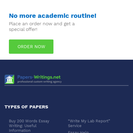
No more academic routine!
Place an order now and get a
special offer!
ORDER NOW
TYPES OF PAPERS
Buy 200 Words Essay
“Write My Lab Report”
Writing: Useful
Service
Information
Essay Help