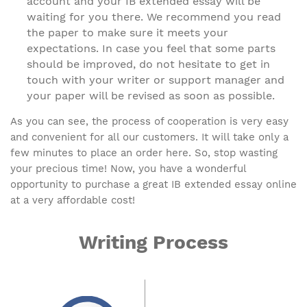
account and your IB extended essay will be
waiting for you there. We recommend you read
the paper to make sure it meets your
expectations. In case you feel that some parts
should be improved, do not hesitate to get in
touch with your writer or support manager and
your paper will be revised as soon as possible.
As you can see, the process of cooperation is very easy
and convenient for all our customers. It will take only a
few minutes to place an order here. So, stop wasting
your precious time! Now, you have a wonderful
opportunity to purchase a great IB extended essay online
at a very affordable cost!
Writing Process