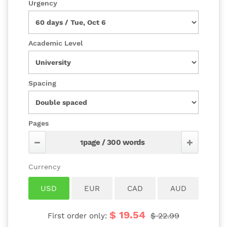
Urgency
Academic Level
Spacing
Pages
$ 19.54
$ 22.99
First order only: