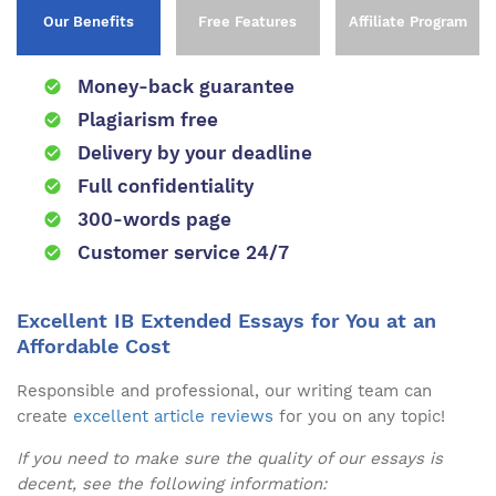
Our Benefits
Free Features
Affiliate Program
Money-back guarantee
Plagiarism free
Delivery by your deadline
Full confidentiality
300-words page
Customer service 24/7
Excellent IB Extended Essays for You at an
Affordable Cost
Responsible and professional, our writing team can
create
excellent article reviews
for you on any topic!
If you need to make sure the quality of our essays is
decent, see the following information: