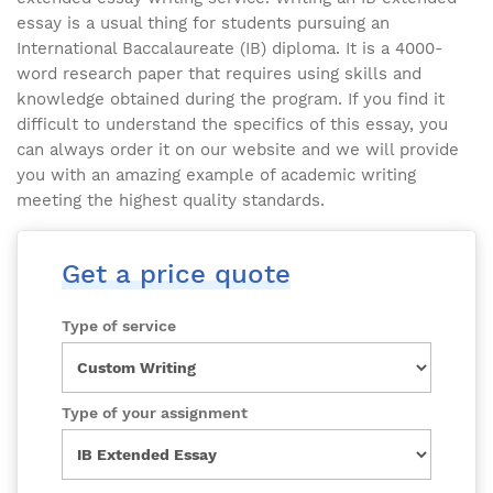
essay is a usual thing for students pursuing an
International Baccalaureate (IB) diploma. It is a 4000-
word research paper that requires using skills and
knowledge obtained during the program. If you find it
difficult to understand the specifics of this essay, you
can always order it on our website and we will provide
you with an amazing example of academic writing
meeting the highest quality standards.
Get a price quote
Type of service
Type of your assignment