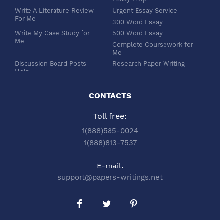
Write A Literature Review
Urgent Essay Service
For Me
300 Word Essay
Write My Case Study for
500 Word Essay
Me
Complete Coursework for
Me
Discussion Board Posts
Research Paper Writing
Help
APA Essay Format
Buy Dissertation Paper
White Paper Writing
Service
CONTACTS
Turabian Style
Buy Pre Written Essays
Toll free:
Order Custom Term Paper
Chicago Style
Writing: Get Expert Help
Scholarship Essay Writing
1(888)585-0024
Article Review Writing
Excel Professional
1(888)813-7537
Service
Services
Book Review Writing
Write My Book Report for
E-mail:
Service
Me
support@papers-writings.net
Synopsis Writing Service
Essay Outline Writing
Service
Buy Capstone Project Help
Annotated Bibliography
from Our Expert Company
Writing
Buy Thesis Proposal From
Buy PPT and PDF Poster