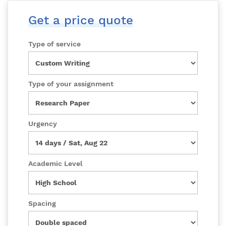
Get a price quote
Type of service
Type of your assignment
Urgency
Academic Level
Spacing