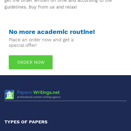
get the order written on time and according to the
guidelines. Buy from us and relax!
No more academic routine!
Place an order now and get a
special offer!
ORDER NOW
TYPES OF PAPERS