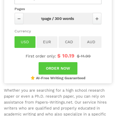
Pages
$ 10.19
$ 11.99
First order only:
AI-Free Writing Guaranteed
Whether you are searching for a high school research
paper or even a Ph.D. research paper, you can rely on
assistance from Papers-Writings.net. Our service hires
writers who are qualified and properly educated in
academic writing and who also specialize in a specific