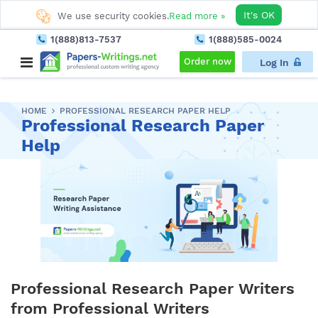
It's OK
We use security cookies.
Read more »
1(888)813-7537
1(888)585-0024
Order now
Log In
HOME
PROFESSIONAL RESEARCH PAPER HELP
Professional Research Paper
Help
Professional Research Paper Writers
from Professional Writers