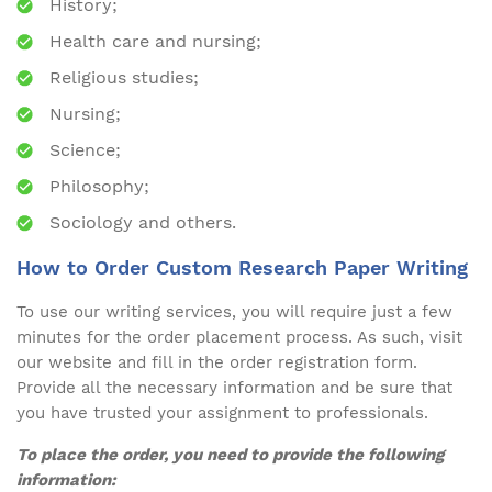
History;
Health care and nursing;
Religious studies;
Nursing;
Science;
Philosophy;
Sociology and others.
How to Order Custom Research Paper Writing
To use our writing services, you will require just a few
minutes for the order placement process. As such, visit
our website and fill in the order registration form.
Provide all the necessary information and be sure that
you have trusted your assignment to professionals.
To place the order, you need to provide the following
information: