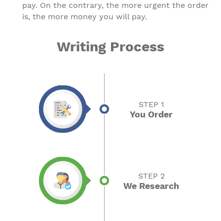
pay. On the contrary, the more urgent the order
is, the more money you will pay.
Writing Process
STEP 1
You Order
STEP 2
We Research