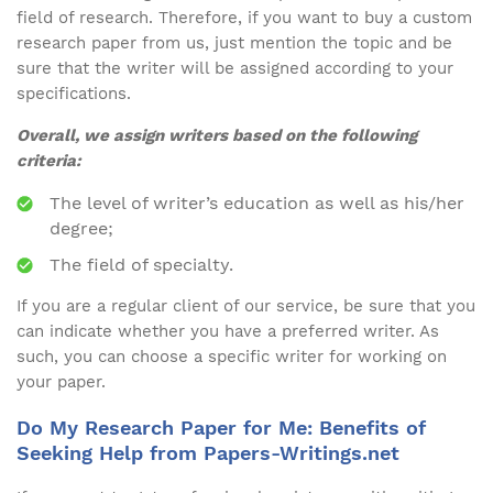
field of research. Therefore, if you want to buy a custom
research paper from us, just mention the topic and be
sure that the writer will be assigned according to your
specifications.
Overall, we assign writers based on the following
criteria:
The level of writer’s education as well as his/her
degree;
The field of specialty.
If you are a regular client of our service, be sure that you
can indicate whether you have a preferred writer. As
such, you can choose a specific writer for working on
your paper.
Do My Research Paper for Me: Benefits of
Seeking Help from Papers-Writings.net