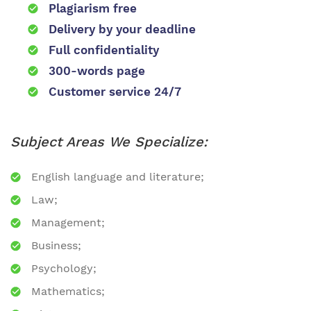
Plagiarism free
Delivery by your deadline
Full confidentiality
300-words page
Customer service 24/7
Subject Areas We Specialize:
English language and literature;
Law;
Management;
Business;
Psychology;
Mathematics;