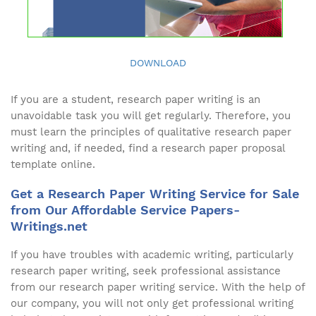
DOWNLOAD
If you are a student, research paper writing is an
unavoidable task you will get regularly. Therefore, you
must learn the principles of qualitative research paper
writing and, if needed, find a research paper proposal
template online.
Get a Research Paper Writing Service for Sale
from Our Affordable Service Papers-
Writings.net
If you have troubles with academic writing, particularly
research paper writing, seek professional assistance
from our research paper writing service. With the help of
our company, you will not only get professional writing