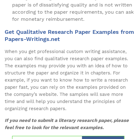
paper is of dissatisfying quality and is not written
according to the paper requirements, you can ask
for monetary reimbursement.
Get Qualitative Research Paper Examples from
Papers-Writings.net
When you get professional custom writing assistance,
you can also find qualitative research paper examples.
The examples may provide you with an idea of how to
structure the paper and organize it in chapters. For
example, if you want to know how to write a research
paper fast, you can rely on the examples provided on
the company’s website. The samples will save more
time and will help you understand the principles of
organizing research papers.
If you need to submit a literary research paper, please
feel free to look for the relevant examples.