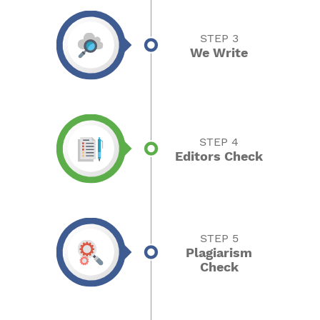
STEP 3
We Write
STEP 4
Editors Check
STEP 5
Plagiarism
Check