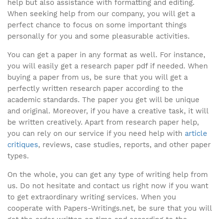
help but also assistance with formatting and editing.
When seeking help from our company, you will get a
perfect chance to focus on some important things
personally for you and some pleasurable activities.
You can get a paper in any format as well. For instance,
you will easily get a research paper pdf if needed. When
buying a paper from us, be sure that you will get a
perfectly written research paper according to the
academic standards. The paper you get will be unique
and original. Moreover, if you have a creative task, it will
be written creatively. Apart from research paper help,
you can rely on our service if you need help with
article
critiques
, reviews, case studies, reports, and other paper
types.
On the whole, you can get any type of writing help from
us. Do not hesitate and contact us right now if you want
to get extraordinary writing services. When you
cooperate with Papers-Writings.net, be sure that you will