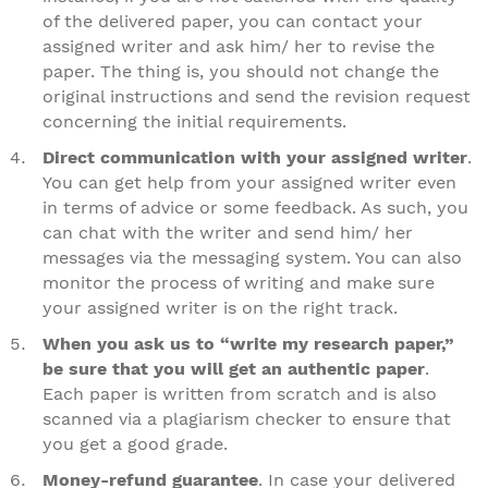
of the delivered paper, you can contact your
assigned writer and ask him/ her to revise the
paper. The thing is, you should not change the
original instructions and send the revision request
concerning the initial requirements.
Direct communication with your assigned writer
.
You can get help from your assigned writer even
in terms of advice or some feedback. As such, you
can chat with the writer and send him/ her
messages via the messaging system. You can also
monitor the process of writing and make sure
your assigned writer is on the right track.
When you ask us to “write my research paper,”
be sure that you will get an authentic paper
.
Each paper is written from scratch and is also
scanned via a plagiarism checker to ensure that
you get a good grade.
Money-refund guarantee
. In case your delivered