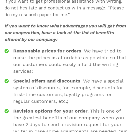
If you want to get professional assistance with writing,
do not hesitate and contact us with a message, “Please
do my research paper for me.”
If you want to know what advantages you will get from
our cooperation, have a look at the list of benefits
offered by our company:
Reasonable prices for orders
. We have tried to
make the prices as affordable as possible so that
our customers could easily afford the writing
services;
Special offers and discounts
. We have a special
system of discounts, for example, discounts for
first-time customers, loyalty programs for
regular customers, etc.;
Revision options for your order
. This is one of
the greatest benefits of our company when you
have 2 days to send a revision request for your
writer in case some adjustments are needed. Our