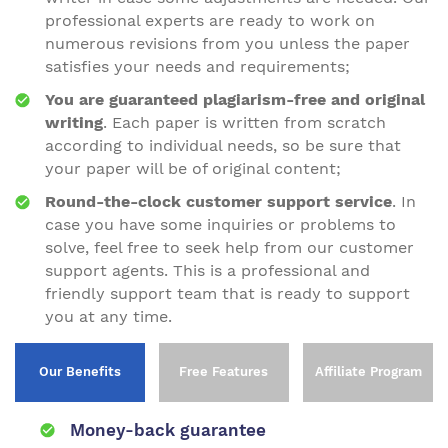
professional experts are ready to work on
numerous revisions from you unless the paper
satisfies your needs and requirements;
You are guaranteed plagiarism-free and original
writing
. Each paper is written from scratch
according to individual needs, so be sure that
your paper will be of original content;
Round-the-clock customer support service
. In
case you have some inquiries or problems to
solve, feel free to seek help from our customer
support agents. This is a professional and
friendly support team that is ready to support
you at any time.
Our Benefits
Free Features
Affiliate Program
Money-back guarantee