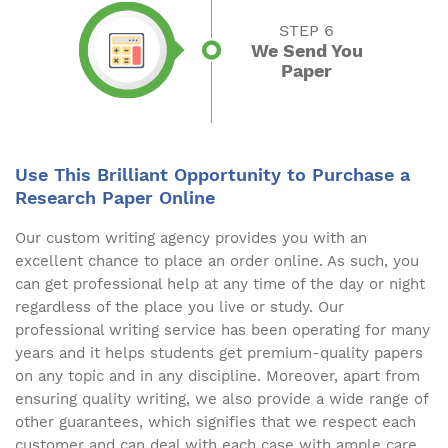
STEP 6
We Send You
Paper
Use This Brilliant Opportunity to Purchase a
Research Paper Online
Our custom writing agency provides you with an
excellent chance to place an order online. As such, you
can get professional help at any time of the day or night
regardless of the place you live or study. Our
professional writing service has been operating for many
years and it helps students get premium-quality papers
on any topic and in any discipline. Moreover, apart from
ensuring quality writing, we also provide a wide range of
other guarantees, which signifies that we respect each
customer and can deal with each case with ample care