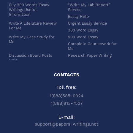
Buy 200 Words Essay
“Write My Lab Report”
Writing: Useful
Service
Information
Essay Help
Write A Literature Review
Urgent Essay Service
For Me
300 Word Essay
Write My Case Study for
500 Word Essay
Me
Complete Coursework for
Me
Discussion Board Posts
Research Paper Writing
Help
APA Essay Format
Buy Dissertation Paper
White Paper Writing
Service
CONTACTS
Turabian Style
Buy Pre Written Essays
Toll free:
Order Custom Term Paper
Chicago Style
Writing: Get Expert Help
Scholarship Essay Writing
1(888)585-0024
Article Review Writing
Excel Professional
1(888)813-7537
Service
Services
Book Review Writing
Write My Book Report for
E-mail:
Service
Me
support@papers-writings.net
Synopsis Writing Service
Essay Outline Writing
Service