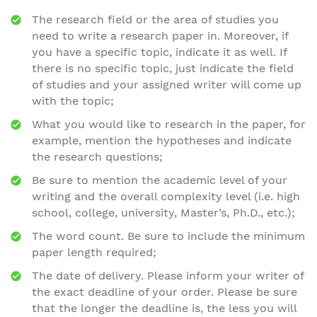
The research field or the area of studies you
need to write a research paper in. Moreover, if
you have a specific topic, indicate it as well. If
there is no specific topic, just indicate the field
of studies and your assigned writer will come up
with the topic;
What you would like to research in the paper, for
example, mention the hypotheses and indicate
the research questions;
Be sure to mention the academic level of your
writing and the overall complexity level (i.e. high
school, college, university, Master’s, Ph.D., etc.);
The word count. Be sure to include the minimum
paper length required;
The date of delivery. Please inform your writer of
the exact deadline of your order. Please be sure
that the longer the deadline is, the less you will