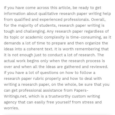
If you have come across this article, be ready to get
information about qualitative research paper writing help
from qualified and experienced professionals. Overall,
for the majority of students, research paper writing is
tough and challenging. Any research paper regardless of
its topic or academic complexity is time-consuming, as it
demands a lot of time to prepare and then organize the
ideas into a coherent text. It is worth remembering that
it is not enough just to conduct a lot of research. The
actual work begins only when the research process is
over and when all the ideas are gathered and reviewed.
If you have a lot of questions on how to follow a
research paper rubric properly and how to deal with
writing a research paper, on the whole, be sure that you
can get professional assistance from Papers-
Writings.net, which is a trustworthy custom writing
agency that can easily free yourself from stress and
worries.