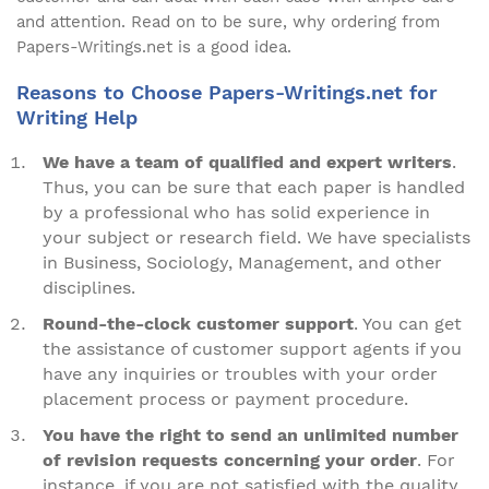
and attention. Read on to be sure, why ordering from
Papers-Writings.net is a good idea.
Reasons to Choose Papers-Writings.net for
Writing Help
We have a team of qualified and expert writers
.
Thus, you can be sure that each paper is handled
by a professional who has solid experience in
your subject or research field. We have specialists
in Business, Sociology, Management, and other
disciplines.
Round-the-clock customer support
. You can get
the assistance of customer support agents if you
have any inquiries or troubles with your order
placement process or payment procedure.
You have the right to send an unlimited number
of revision requests concerning your order
. For
instance, if you are not satisfied with the quality