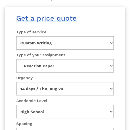
Get a price quote
Type of service
Type of your assignment
Urgency
Academic Level
Spacing