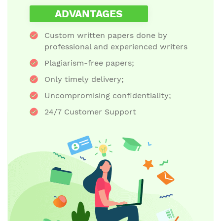
ADVANTAGES
Custom written papers done by
professional and experienced writers
Plagiarism-free papers;
Only timely delivery;
Uncompromising confidentiality;
24/7 Customer Support