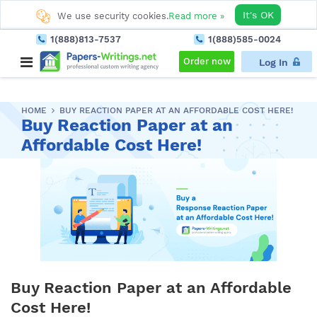
It's OK
We use security cookies.
Read more »
1(888)813-7537
1(888)585-0024
Order now
Log In
HOME
BUY REACTION PAPER AT AN AFFORDABLE COST HERE!
Buy Reaction Paper at an
Affordable Cost Here!
Buy Reaction Paper at an Affordable
Cost Here!