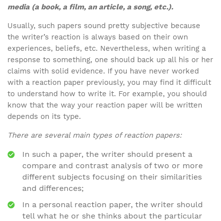
media (a book, a film, an article, a song, etc.).
Usually, such papers sound pretty subjective because
the writer’s reaction is always based on their own
experiences, beliefs, etc. Nevertheless, when writing a
response to something, one should back up all his or her
claims with solid evidence. If you have never worked
with a reaction paper previously, you may find it difficult
to understand how to write it. For example, you should
know that the way your reaction paper will be written
depends on its type.
There are several main types of reaction papers:
In such a paper, the writer should present a
compare and contrast analysis of two or more
different subjects focusing on their similarities
and differences;
In a personal reaction paper, the writer should
tell what he or she thinks about the particular