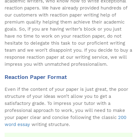
academic writers, who know how to write exceptional
reaction papers. We have already provided hundreds of
our customers with reaction paper writing help of
premium quality helping them achieve their academic
goals. So, if you are having writer’s block or you just
have no time to work on your reaction paper, do not
hesitate to delegate this task to our proficient writing
team and we won’t disappoint you. If you decide to buy a
response reaction paper at our writing service, we will
impress you with unmatched professionalism.
Reaction Paper Format
Even if the content of your paper is just great, the poor
structure of your ideas won’t allow you to get a
satisfactory grade. To impress your tutor with a
professional approach to work, you will need to make
your paper clear and concise following the classic
200
word essay
writing structure.