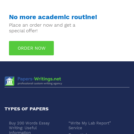
No more academic routine!
Place an order now and get a
special offer!
ORDER NOW
TYPES OF PAPERS
Buy 200 Words Essay
“Write My Lab Report”
Writing: Useful
Service
Information