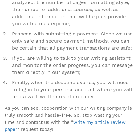
analyzed, the number of pages, formatting style,
the number of additional sources, as well as
additional information that will help us provide
you with a masterpiece;
Proceed with submitting a payment. Since we use
only safe and secure payment methods, you can
be certain that all payment transactions are safe;
If you are willing to talk to your writing assistant
and monitor the order progress, you can message
them directly in our system;
Finally, when the deadline expires, you will need
to log in to your personal account where you will
find a well-written reaction paper.
As you can see, cooperation with our writing company is
truly smooth and hassle-free. So, stop wasting your
time and contact us with the “
write my article review
paper
” request today!