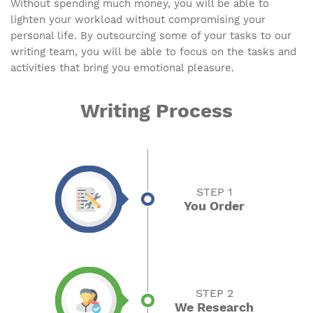
Without spending much money, you will be able to
lighten your workload without compromising your
personal life. By outsourcing some of your tasks to our
writing team, you will be able to focus on the tasks and
activities that bring you emotional pleasure.
Writing Process
STEP 1
You Order
STEP 2
We Research