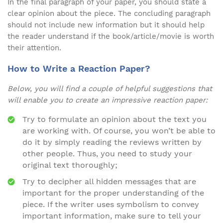
In the final paragraph of your paper, you should state a
clear opinion about the piece. The concluding paragraph
should not include new information but it should help
the reader understand if the book/article/movie is worth
their attention.
How to Write a Reaction Paper?
Below, you will find a couple of helpful suggestions that
will enable you to create an impressive reaction paper:
Try to formulate an opinion about the text you
are working with. Of course, you won’t be able to
do it by simply reading the reviews written by
other people. Thus, you need to study your
original text thoroughly;
Try to decipher all hidden messages that are
important for the proper understanding of the
piece. If the writer uses symbolism to convey
important information, make sure to tell your