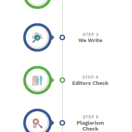
STEP 3
We Write
STEP 4
Editors Check
STEP 5
Plagiarism
Check