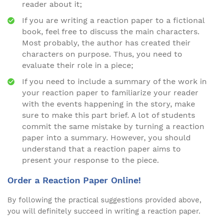
reader about it;
If you are writing a reaction paper to a fictional
book, feel free to discuss the main characters.
Most probably, the author has created their
characters on purpose. Thus, you need to
evaluate their role in a piece;
If you need to include a summary of the work in
your reaction paper to familiarize your reader
with the events happening in the story, make
sure to make this part brief. A lot of students
commit the same mistake by turning a reaction
paper into a summary. However, you should
understand that a reaction paper aims to
present your response to the piece.
Order a Reaction Paper Online!
By following the practical suggestions provided above,
you will definitely succeed in writing a reaction paper.