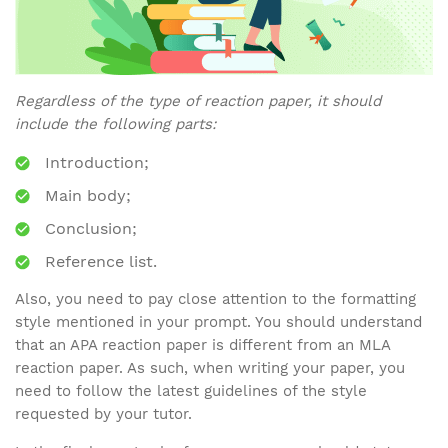
Regardless of the type of reaction paper, it should
include the following parts:
Introduction;
Main body;
Conclusion;
Reference list.
Also, you need to pay close attention to the formatting
style mentioned in your prompt. You should understand
that an APA reaction paper is different from an MLA
reaction paper. As such, when writing your paper, you
need to follow the latest guidelines of the style
requested by your tutor.