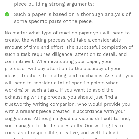
piece building strong arguments;
Such a paper is based on a thorough analysis of
some specific parts of the piece.
No matter what type of reaction paper you will need to
create, the writing process will take a considerable
amount of time and effort. The successful completion of
such a task requires diligence, attention to detail, and
commitment. When evaluating your paper, your
professor will pay attention to the accuracy of your
ideas, structure, formatting, and mechanics. As such, you
will need to consider a lot of specific points when
working on such a task. If you want to avoid the
exhausting writing process, you should just find a
trustworthy writing companion, who would provide you
with a brilliant piece created in accordance with your
suggestions. Although a good service is difficult to find,
you managed to do it successfully. Our writing team
consists of responsible, creative, and well-trained