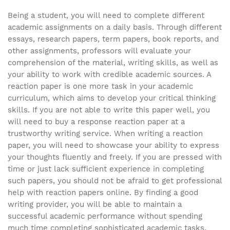
Being a student, you will need to complete different
academic assignments on a daily basis. Through different
essays, research papers, term papers, book reports, and
other assignments, professors will evaluate your
comprehension of the material, writing skills, as well as
your ability to work with credible academic sources. A
reaction paper is one more task in your academic
curriculum, which aims to develop your critical thinking
skills. If you are not able to write this paper well, you
will need to buy a response reaction paper at a
trustworthy writing service. When writing a reaction
paper, you will need to showcase your ability to express
your thoughts fluently and freely. If you are pressed with
time or just lack sufficient experience in completing
such papers, you should not be afraid to get professional
help with reaction papers online. By finding a good
writing provider, you will be able to maintain a
successful academic performance without spending
much time completing sophisticated academic tasks.