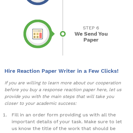
STEP 6
We Send You
Paper
Hire Reaction Paper Writer in a Few Clicks!
If you are willing to learn more about our cooperation
before you buy a response reaction paper here, let us
provide you with the main steps that will take you
closer to your academic success:
Fill in an order form providing us with all the
important details of your task. Make sure to let
us know the title of the work that should be