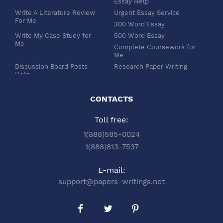
Essay Help
Write A Literature Review
Urgent Essay Service
For Me
300 Word Essay
Write My Case Study for
500 Word Essay
Me
Complete Coursework for
Me
Discussion Board Posts
Research Paper Writing
Help
APA Essay Format
Buy Dissertation Paper
White Paper Writing
Service
CONTACTS
Turabian Style
Buy Pre Written Essays
Toll free:
Order Custom Term Paper
Chicago Style
Writing: Get Expert Help
Scholarship Essay Writing
1(888)585-0024
Article Review Writing
Excel Professional
1(888)813-7537
Service
Services
Book Review Writing
Write My Book Report for
E-mail:
Service
Me
support@papers-writings.net
Synopsis Writing Service
Essay Outline Writing
Service
Buy Capstone Project Help
Annotated Bibliography
from Our Expert Company
Writing
Buy Thesis Proposal From
Buy PPT and PDF Poster