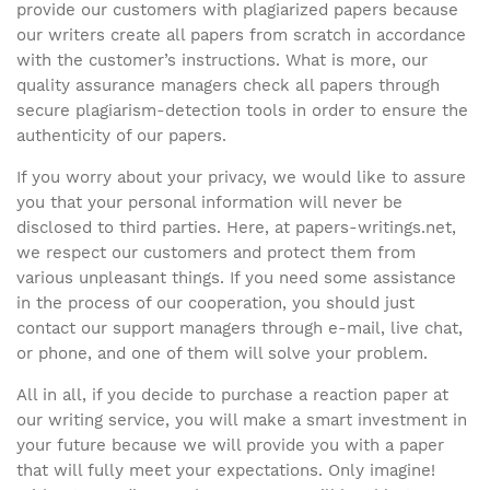
provide our customers with plagiarized papers because
our writers create all papers from scratch in accordance
with the customer’s instructions. What is more, our
quality assurance managers check all papers through
secure plagiarism-detection tools in order to ensure the
authenticity of our papers.
If you worry about your privacy, we would like to assure
you that your personal information will never be
disclosed to third parties. Here, at papers-writings.net,
we respect our customers and protect them from
various unpleasant things. If you need some assistance
in the process of our cooperation, you should just
contact our support managers through e-mail, live chat,
or phone, and one of them will solve your problem.
All in all, if you decide to purchase a reaction paper at
our writing service, you will make a smart investment in
your future because we will provide you with a paper
that will fully meet your expectations. Only imagine!