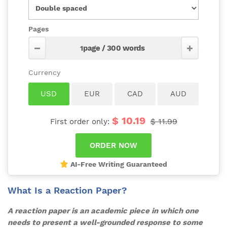
Pages
$ 10.19
$ 11.99
First order only:
AI-Free Writing Guaranteed
What Is a Reaction Paper?
A reaction paper is an academic piece in which one
needs to present a well-grounded response to some