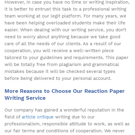
However, in case you have no time or writing inspiration,
it is better to entrust this task to a professional writing
team working at our legit platform. For many years, we
have been helping overloaded students make their life
easier. When dealing with our writing service, you don’t
need to worry about anything because we take good
care of all the needs of our clients. As a result of our
cooperation, you will receive a well-written piece
tailored to your guidelines and requirements. This paper
will be totally free from plagiarism and grammatical
mistakes because it will be checked several types
before being delivered to your personal account.
More Reasons to Choose Our Reaction Paper
Writing Service
Our company has gained a wonderful reputation in the
field of
article critique
writing due to our
professionalism, responsible attitude to work, as well as
our fair terms and conditions of cooperation. We never