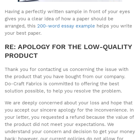
Having a perfectly written sample in front of your eyes
gives you a clear idea of how a paper should be
arranged, this
200-word essay example
helps you write
your best paper.
RE: APOLOGY FOR THE LOW-QUALITY
PRODUCT
Thank you for contacting us concerning the issue with
the product that you have bought from our company.
Do-Craft Fabrics is committed to offering the best
solution possible, to help you resolve the problem.
We are deeply concerned about your loss and hope that
you accept our sincere apology for the inconvenience. In
your letter, you requested a refund because the value of
the product did not meet your expectations. We
understand your concern and decision to get your money
back; however, our current policies do not allow for