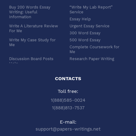
Buy 200 Words Essay
“Write My Lab Report”
Writing: Useful
Service
Information
Essay Help
Write A Literature Review
Urgent Essay Service
For Me
300 Word Essay
Write My Case Study for
500 Word Essay
Me
Complete Coursework for
Me
Discussion Board Posts
Research Paper Writing
Help
APA Essay Format
Buy Dissertation Paper
White Paper Writing
Service
CONTACTS
Turabian Style
Buy Pre Written Essays
Toll free:
Order Custom Term Paper
Chicago Style
Writing: Get Expert Help
Scholarship Essay Writing
1(888)585-0024
Article Review Writing
Excel Professional
1(888)813-7537
Service
Services
Book Review Writing
Write My Book Report for
E-mail:
Service
Me
support@papers-writings.net
Synopsis Writing Service
Essay Outline Writing
Service