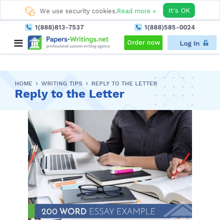
It's OK
We use security cookies.
Read more »
1(888)813-7537
1(888)585-0024
Order now
Log In
HOME
WRITING TIPS
REPLY TO THE LETTER
Reply to the Letter