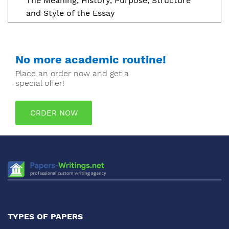
The Meaning, History, Purpose, Structure
and Style of the Essay
No more academic routine!
Place an order now and get a
special offer!
ORDER NOW
TYPES OF PAPERS