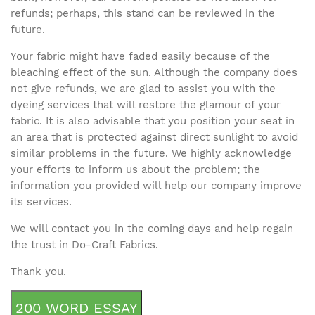
refunds; perhaps, this stand can be reviewed in the
future.
Your fabric might have faded easily because of the
bleaching effect of the sun. Although the company does
not give refunds, we are glad to assist you with the
dyeing services that will restore the glamour of your
fabric. It is also advisable that you position your seat in
an area that is protected against direct sunlight to avoid
similar problems in the future. We highly acknowledge
your efforts to inform us about the problem; the
information you provided will help our company improve
its services.
We will contact you in the coming days and help regain
the trust in Do-Craft Fabrics.
Thank you.
200 WORD ESSAY