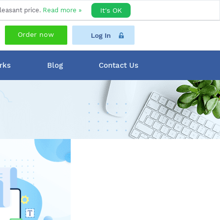
leasant price.
Read more »
It's OK
Order now
Log In
rks
Blog
Contact Us