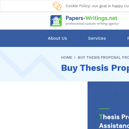
Cookie Policy: our goal is happy cu
About Us
Services
HOME
BUY THESIS PROPOSAL FR
Buy Thesis Pro