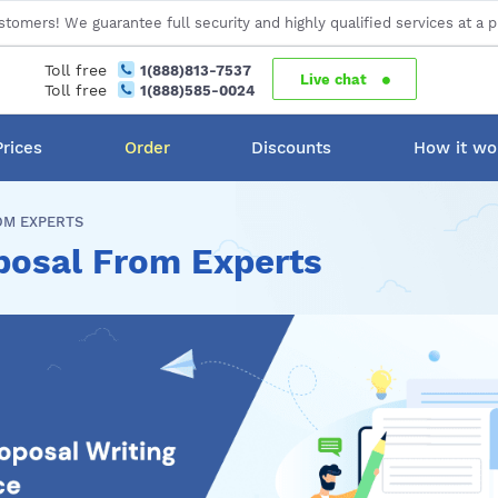
stomers! We guarantee full security and highly qualified services at a p
Toll free
1(888)813-7537
Live chat
Toll free
1(888)585-0024
Prices
Order
Discounts
How it wo
OM EXPERTS
posal From Experts