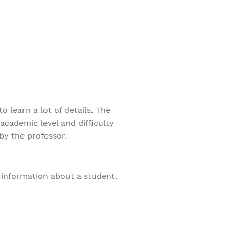
 learn a lot of details. The
academic level and difficulty
by the professor.
f information about a student.