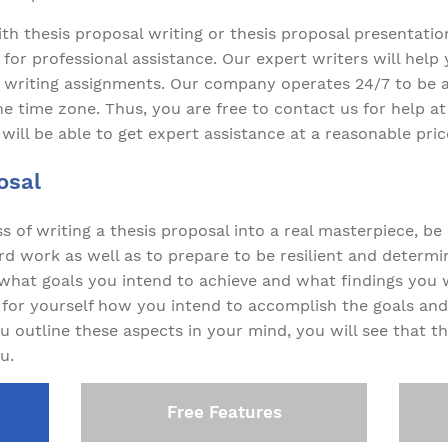
with thesis proposal writing or thesis proposal presentati
for professional assistance. Our expert writers will help
 writing assignments. Our company operates 24/7 to be a
he time zone. Thus, you are free to contact us for help at
 will be able to get expert assistance at a reasonable pric
osal
s of writing a thesis proposal into a real masterpiece, be
d work as well as to prepare to be resilient and determin
y what goals you intend to achieve and what findings you 
y for yourself how you intend to accomplish the goals a
u outline these aspects in your mind, you will see that t
u.
Free Features