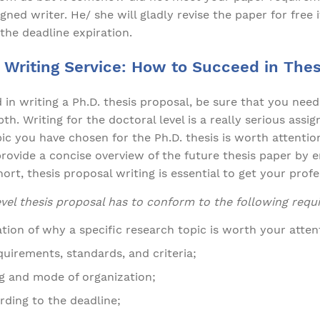
gned writer. He/ she will gladly revise the paper for free 
the deadline expiration.
 Writing Service: How to Succeed in Thes
n writing a Ph.D. thesis proposal, be sure that you need 
pth. Writing for the doctoral level is a really serious as
ic you have chosen for the Ph.D. thesis is worth attention
provide a concise overview of the future thesis paper b
short, thesis proposal writing is essential to get your prof
evel thesis proposal has to conform to the following requ
tion of why a specific research topic is worth your atten
uirements, standards, and criteria;
ng and mode of organization;
rding to the deadline;