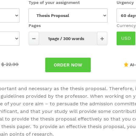
Type of your assignment
Urgency
Pages
$ 22.99
AI
ortant and necessary as the thesis proposal. Therefore, it
d guidelines provided by the professor. When working on y
are of your core aim – to persuade the admission committ
gnificant, and that your study will provide some contributi
ial to provide the thesis proposal effectively so that you c
thesis paper. To provide an effective thesis proposal, you
ain points of research.