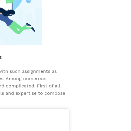
s
 with such assignments as
ypes. Among numerous
d complicated. First of all,
ills and expertise to compose