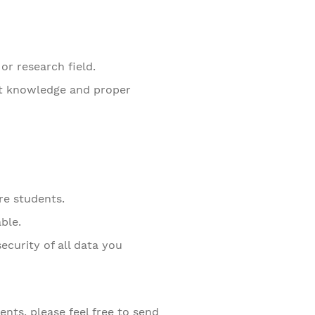
or research field.
nt knowledge and proper
re students.
ble.
ecurity of all data you
nts, please feel free to send