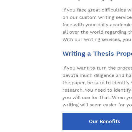
If you face great difficulties 
on our custom writing service 
face with your daily academic
all over the world regarding t
With our writing services, you
Writing a Thesis Prop
If you want to turn the proces
devote much diligence and har
the paper, be sure to identif
research. You need to identif
you will use for that. When yo
writing will seem easier for yo
Our Benefits