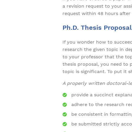
a revision request to your assi
request within 48 hours after 
Ph.D. Thesis Proposal
If you wonder how to succeed i
research the given topic in de
to your professor that the top
thesis proposal, you need to 
topic is significant. To put it 
A properly written doctoral-l
provide a succinct explana
adhere to the research req
be consistent in formatti
be submitted strictly acco