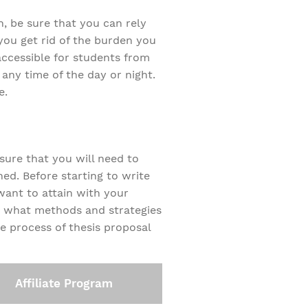
on, be sure that you can rely
 you get rid of the burden you
ccessible for students from
 any time of the day or night.
e.
 sure that you will need to
ed. Before starting to write
want to attain with your
nd what methods and strategies
he process of thesis proposal
Affiliate Program