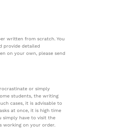
per written from scratch. You
d provide detailed
tten on your own, please send
procrastinate or simply
some students, the writing
ch cases, it is advisable to
sks at once, it is high time
 simply have to visit the
ts working on your order.