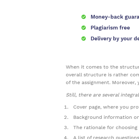
Money-back guar
Plagiarism free
Delivery by your d
When it comes to the structure
overall structure is rather c
of the assignment. Moreover, 
Still, there are several integ
Cover page, where you provi
Background information on 
The rationale for choosing 
A list of research questions