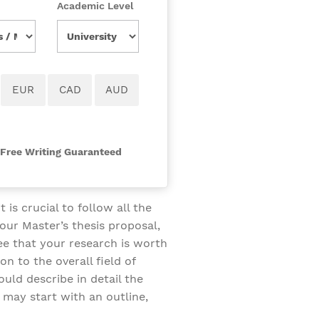
Academic Level
-Free Writing Guaranteed
 is crucial to follow all the
our Master’s thesis proposal,
ee that your research is worth
on to the overall field of
ould describe in detail the
 may start with an outline,