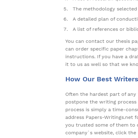
The methodology selected 
A detailed plan of conduct
A list of references or bibl
You can contact our thesis pa
can order specific paper chapt
instructions. If you have a dr
it to us as well so that we kn
How Our Best Writers
Often the hardest part of any 
postpone the writing process 
process is simply a time-consu
address Papers-Writings.net for
you trusted some of them to o
company`s website, click the 