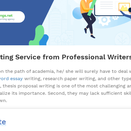
ting Service from Professional Writer
 the path of academia, he/ she will surely have to deal
ord essay
writing, research paper writing, and other t
thesis proposal writing is one of the most challenging an
alize its importance. Second, they may lack sufficient sk
own.
te