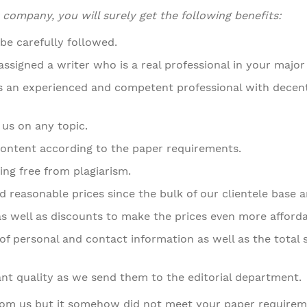
ompany, you will surely get the following benefits:
 be carefully followed.
ssigned a writer who is a real professional in your major 
is an experienced and competent professional with dece
 us on any topic.
ontent according to the paper requirements.
ing free from plagiarism.
 reasonable prices since the bulk of our clientele base a
as well as discounts to make the prices even more afforda
of personal and contact information as well as the total s
ant quality as we send them to the editorial department.
rom us but it somehow did not meet your paper requireme