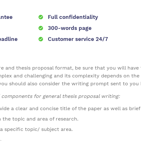
antee
Full confidentiality
300-words page
eadline
Customer service 24/7
 and thesis proposal format, be sure that you will have to
omplex and challenging and its complexity depends on the 
you should also consider the writing prompt sent to you 
ral components for general thesis proposal writing:
de a clear and concise title of the paper as well as brie
the topic and area of research.
a specific topic/ subject area.
.