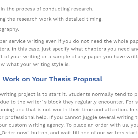
in the process of conducting research.
ing the research work with detailed timing.
iography.
per service writing even if you do not need the whole pa
ers. In this case, just specify what chapters you need an
aft of your writing or a sample of any paper you have wri
ow what your writing style is.
 Work on Your Thesis Proposal
writing project is to start it. Students normally tend to 
due to the writer`s block they regularly encounter. For 
ming one that is not worth their time and attention. In su
 professional help. If you cannot juggle several writing ta
ur custom writing agency. To place an order with us, you
„Order now“ button, and wait till one of our writers star