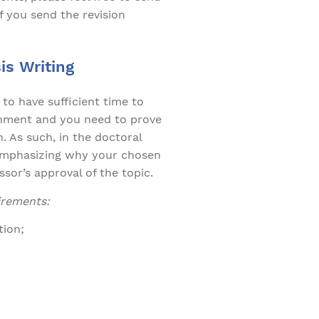
if you send the revision
is Writing
to have sufficient time to
signment and you need to prove
. As such, in the doctoral
y emphasizing why your chosen
essor’s approval of the topic.
irements:
tion;