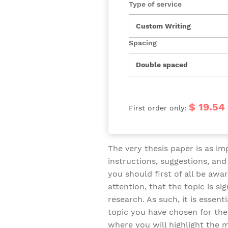
Type of service
Spacing
$ 19.54
First order only:
The very thesis paper is as imp
instructions, suggestions, an
you should first of all be aw
attention, that the topic is si
research. As such, it is essent
topic you have chosen for the 
where you will highlight the m