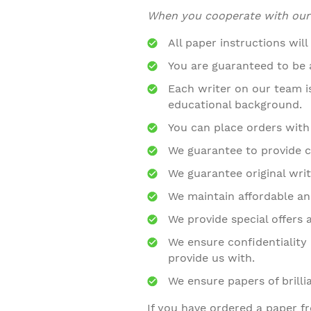
When you cooperate with our c
All paper instructions will
You are guaranteed to be a
Each writer on our team 
educational background.
You can place orders with
We guarantee to provide c
We guarantee original writ
We maintain affordable and
We provide special offers 
We ensure confidentiality 
provide us with.
We ensure papers of brilli
If you have ordered a paper f