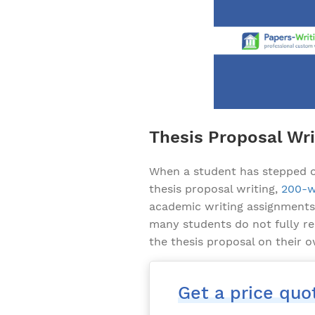
Thesis Proposal Wri
When a student has stepped on
thesis proposal writing,
200-w
academic writing assignments, 
many students do not fully re
the thesis proposal on their 
Get a price quo