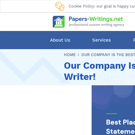
Cookie Policy: our goal is happy cu
About Us
Services
HOME
OUR COMPANY IS THE BEST
Our Company Is
Writer!