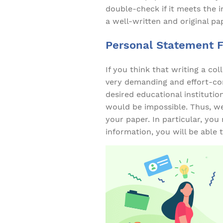
double-check if it meets the i
a well-written and original pa
Personal Statement 
If you think that writing a co
very demanding and effort-con
desired educational institutio
would be impossible. Thus, w
your paper. In particular, you
information, you will be able