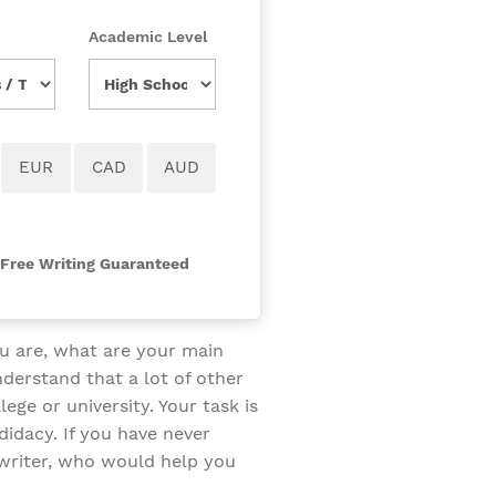
Academic Level
-Free Writing Guaranteed
u are, what are your main
derstand that a lot of other
ge or university. Your task is
didacy. If you have never
writer, who would help you