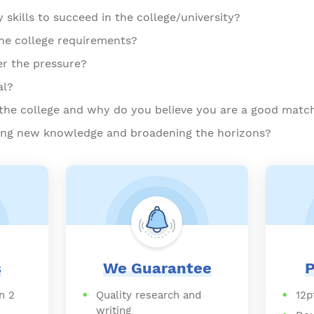
skills to succeed in the college/university?
the college requirements?
er the pressure?
al?
he college and why do you believe you are a good matc
ning new knowledge and broadening the horizons?
s
We Guarantee
P
n 2
Quality research and
12p
writing