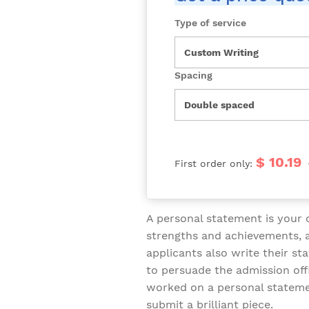
Type of service
Spacing
$ 10.19
First order only:
A personal statement is your
strengths and achievements, a
applicants also write their st
to persuade the admission offi
worked on a personal stateme
submit a brilliant piece.