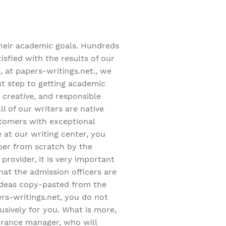
heir academic goals. Hundreds
sfied with the results of our
, at papers-writings.net., we
est step to getting academic
 creative, and responsible
 of our writers are native
stomers with exceptional
at our writing center, you
aper from scratch by the
provider, it is very important
hat the admission officers are
 ideas copy-pasted from the
ers-writings.net, you do not
usively for you. What is more,
surance manager, who will