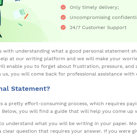
Only timely delivery;
Uncompromising confidentia
24/7 Customer Support
s with understanding what a good personal statement sho
elp at our writing platform and we will make your worri
ll enable you to forget about frustration, pressure, and 
 us, you will come back for professional assistance with
nal Statement?
is a pretty effort-consuming process, which requires payi
. Below, you will find a guide that will help you come up 
to understand what you will be writing in your paper. Mos
 clear question that requires your answer. If you were g