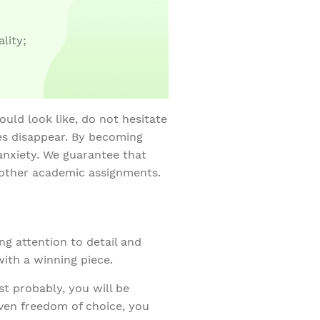
lity;
uld look like, do not hesitate
es disappear. By becoming
anxiety. We guarantee that
 other academic assignments.
ng attention to detail and
with a winning piece.
t probably, you will be
iven freedom of choice, you