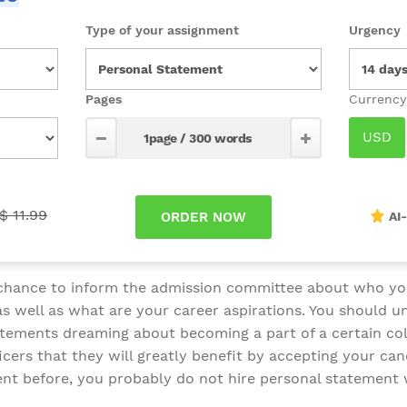
Type of your assignment
Urgency
Pages
$ 11.99
AI
 chance to inform the admission committee about who yo
s well as what are your career aspirations. You should un
atements dreaming about becoming a part of a certain colle
cers that they will greatly benefit by accepting your can
nt before, you probably do not hire personal statement 