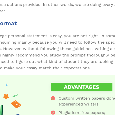
nstructions provided. In other words, we are doing everyt
per.
Format
llege personal statement is easy, you are not right. In som
suming mainly because you will need to follow the speci
n. However, without following these guidelines, writing a
e highly recommend you study the prompt thoroughly be
 need to figure out what kind of student they are looking f
 to make your essay match their expectations.
ADVANTAGES
Custom written papers done
experienced writers
Plagiarism-free papers;