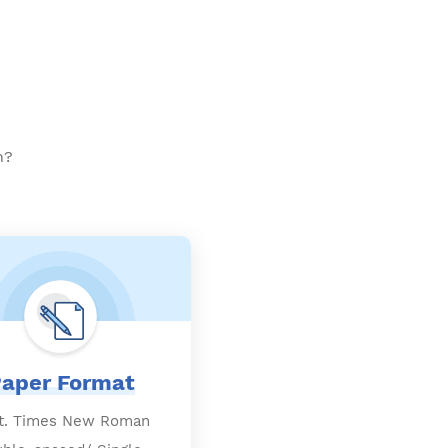
h?
aper Format
t. Times New Roman