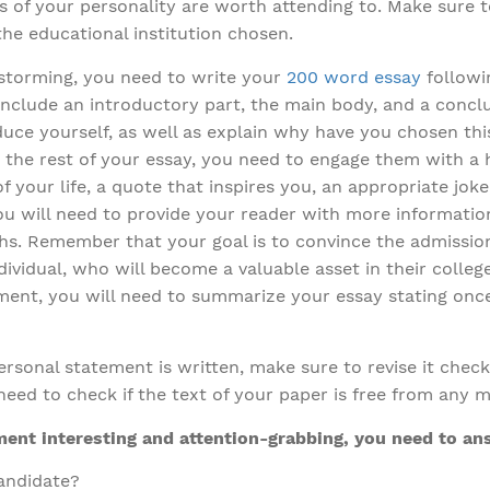
s of your personality are worth attending to. Make sure t
the educational institution chosen.
storming, you need to write your
200 word essay
followin
include an introductory part, the main body, and a conclu
uce yourself, as well as explain why have you chosen this
 the rest of your essay, you need to engage them with a 
of your life, a quote that inspires you, an appropriate jok
you will need to provide your reader with more informatio
ths. Remember that your goal is to convince the admissi
vidual, who will become a valuable asset in their college o
ment, you will need to summarize your essay stating onc
rsonal statement is written, make sure to revise it checkin
need to check if the text of your paper is free from any m
ent interesting and attention-grabbing, you need to an
andidate?