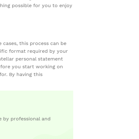
hing possible for you to enjoy
e cases, this process can be
fic format required by your
 stellar personal statement
fore you start working on
or. By having this
 by professional and