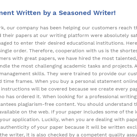
ment Written by a Seasoned Writer!
ork, our company has been helping our customers reach t
their papers at our writing platform were absolutely sati
ged to enter their desired educational institutions. Here
 single order. Therefore, cooperation with us is the short
mers with great papers, we have hired the most talented,
dle the most challenging academic tasks and projects. All
-management skills. They were trained to provide our cu
d time frames. When you buy a personal statement online 
ur instructions will be covered because we create every p
o has ordered it. When looking for a professional writing 
rantees plagiarism-free content. You should understand t
 available on the web. If your paper includes some of the
l your application. Luckily, when you are dealing with pap
uthenticity of your paper because it will be written excl
the writer, it is also checked by a competent quality as