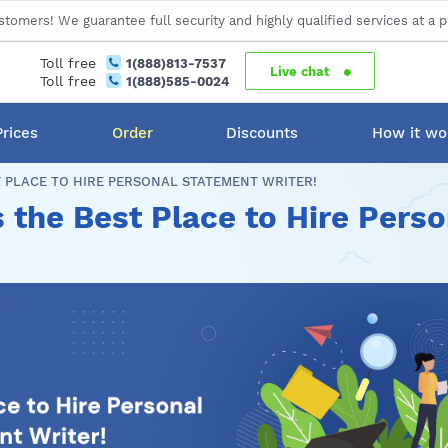
stomers! We guarantee full security and highly qualified services at a p
Toll free
1(888)813-7537
Live chat
Toll free
1(888)585-0024
Prices
Order
Discounts
How it wo
 PLACE TO HIRE PERSONAL STATEMENT WRITER!
 the Best Place to Hire Pers