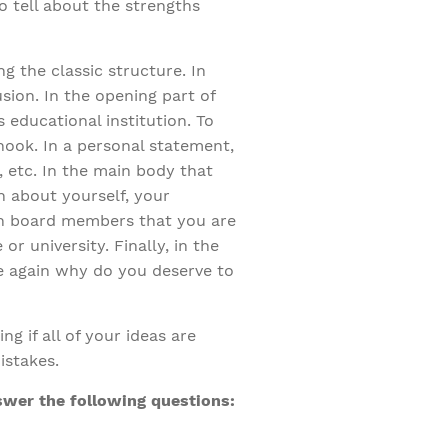
o tell about the strengths
g the classic structure. In
sion. In the opening part of
 educational institution. To
hook. In a personal statement,
e, etc. In the main body that
n about yourself, your
on board members that you are
r university. Finally, in the
e again why do you deserve to
g if all of your ideas are
istakes.
swer the following questions: