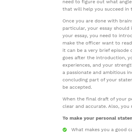
need to figure out what angle
that will help you succeed in 
Once you are done with brain
particular, your essay should 
your essay, you need to introd
make the officer want to read
it can be a very brief episode 
goes after the introduction, 
experiences, and your streng
a passionate and ambitious indi
concluding part of your state
be accepted.
When the final draft of your pe
clear and accurate. Also, you 
To make your personal statem
What makes you a good c