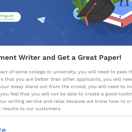
ment Writer and Get a Great Paper!
art of some college or university, you will need to pass t
s that you are better than other applicants, you will nee
our essay stand out from the crowd, you will need to ma
 you feel that you will not be able to create a good-looki
 our writing service and relax because we know how to c
t results to our customers.
te