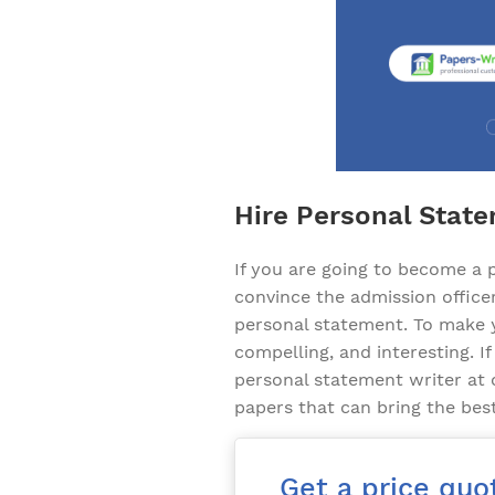
Hire Personal State
If you are going to become a p
convince the admission officer
personal statement. To make y
compelling, and interesting. If
personal statement writer at
papers that can bring the bes
Get a price quo