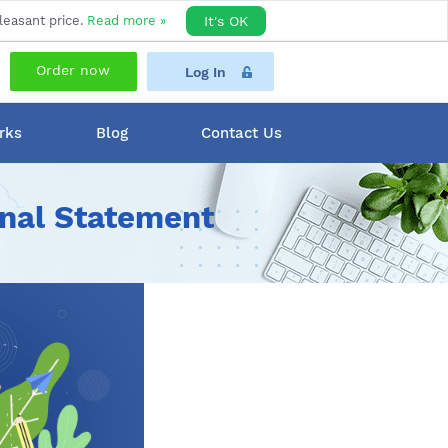
leasant price.
Read more »
It's OK
Order now
Log In
rks
Blog
Contact Us
onal Statement