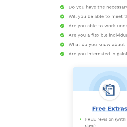
Do you have the necessary 
Will you be able to meet 
Are you able to work und
Are you a flexible individu
What do you know about t
Are you interested in gai
Free Extra
FREE revision (withi
days)