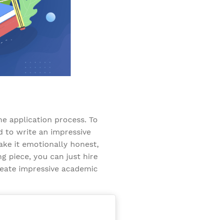
he application process. To
d to write an impressive
ke it emotionally honest,
ng piece, you can just hire
reate impressive academic