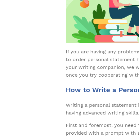
If you are having any problem
to order personal statement h
your writing companion, we wi
once you try cooperating with
How to Write a Perso
Writing a personal statement 
having advanced writing skills
First and foremost, you need 
provided with a prompt with a