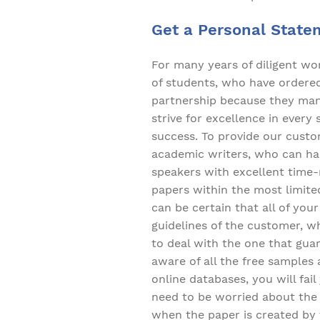
Get a Personal State
For many years of diligent w
of students, who have ordered 
partnership because they mana
strive for excellence in every
success. To provide our custo
academic writers, who can han
speakers with excellent time
papers within the most limite
can be certain that all of yo
guidelines of the customer, wh
to deal with the one that gua
aware of all the free samples
online databases, you will fai
need to be worried about the a
when the paper is created by 