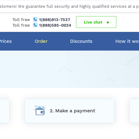
stomers! We guarantee full security and highly qualified services at a p
Toll free
1(888)813-7537
Live chat
Toll free
1(888)585-0024
Prices
Order
Discounts
How it wo
2. Make a payment