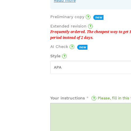
Read more
Preliminary copy
Extended revision
AI Check
Style
APA
Your instructions
*
Please, fill in this 