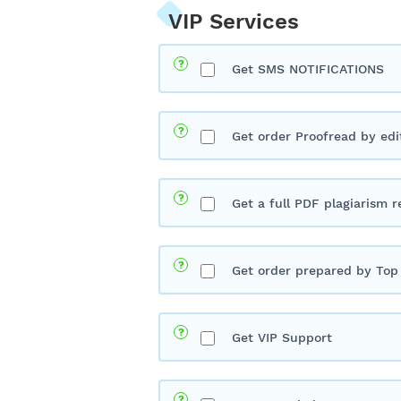
VIP Services
Get SMS NOTIFICATIONS
Get order Proofread by edi
Get a full PDF plagiarism r
Get order prepared by Top 
Get VIP Support