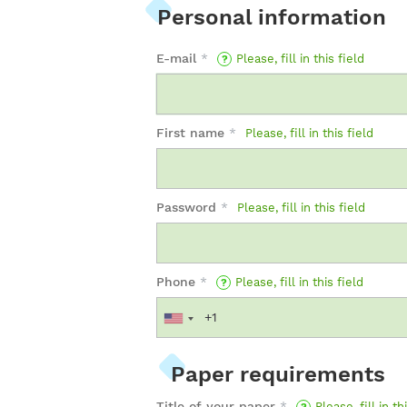
Personal information
E-mail
*
Please, fill in this field
First name
*
Please, fill in this field
Password
*
Please, fill in this field
Phone
*
Please, fill in this field
Paper requirements
Title of your paper
*
Please, fill in th