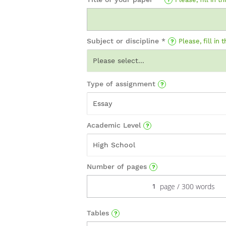
Subject or discipline *
Please, fill in t
Please select...
Type of assignment
Essay
Academic Level
High School
Number of pages
Tables