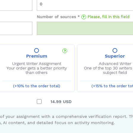
Number of sources *
Please, fill in this field
Premium
(+10% to the order total)
(+15% to the order tot
14.99
USD
 of your assignment with a comprehensive verification report. Th
, AI content, and detailed focus on activity monitoring.