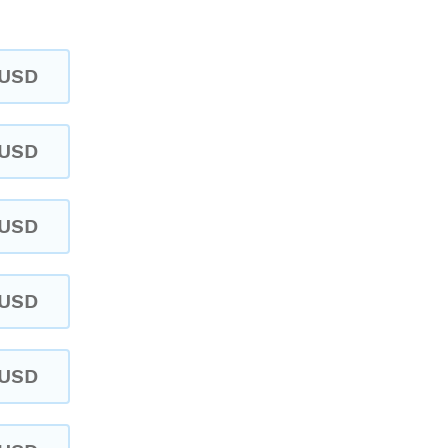
USD
USD
USD
USD
USD