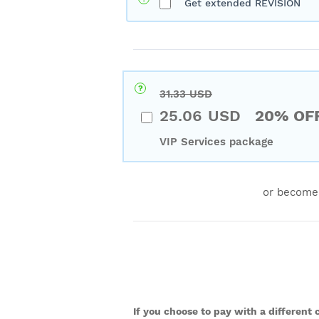
Get extended REVISION
31.33
USD
25.06
USD
20% OF
VIP Services package
or become
If you choose to pay with a different