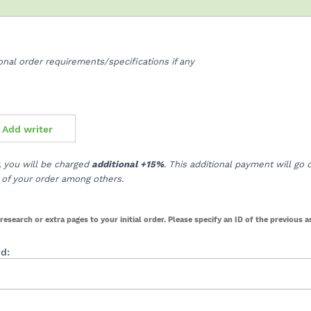
ional order requirements/specifications if any
Add writer
r, you will be charged
additional +15%
. This additional payment will go d
ty of your order among others.
research or extra pages to your initial order. Please specify an ID of the previous 
id: