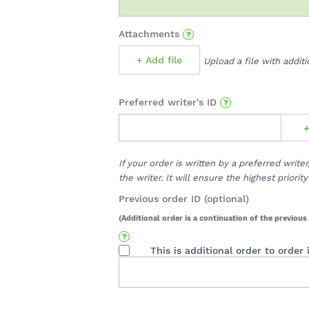
Attachments
+ Add file
Upload a file with addit
Preferred writer's ID
+
If your order is written by a preferred write
the writer. It will ensure the highest priori
Previous order ID (optional)
(Additional order is a continuation of the previous 
This is additional order to order 