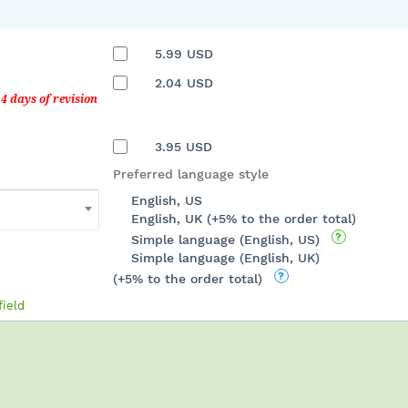
5.99
USD
2.04
USD
3.95
USD
Preferred language style
English, US
English, UK (+5% to the order total)
Simple language (English, US)
Simple language (English, UK)
(+5% to the order total)
field