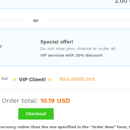
2.00
or
Special offer!
F
Do not miss your chance to order all
VIP services with 20% discount
 our
More details here
VIP Client!
Order total:
10.19 USD
Checkout
 currency rather than the one specified in the “Order Now” form, t