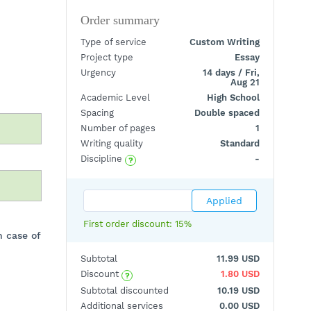
Order summary
Type of service
Custom Writing
Project type
Essay
Urgency
14 days / Fri,
Aug 21
Academic Level
High School
Spacing
Double spaced
Number of pages
1
Writing quality
Standard
?
Discipline
-
First order discount: 15%
n case of
Subtotal
11.99 USD
?
Discount
1.80 USD
Subtotal discounted
10.19 USD
Additional services
0.00 USD