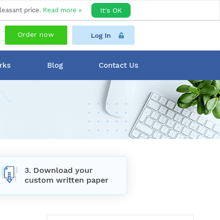
leasant price.
Read more »
It's OK
Order now
Log In
rks
Blog
Contact Us
3. Download your
custom written paper