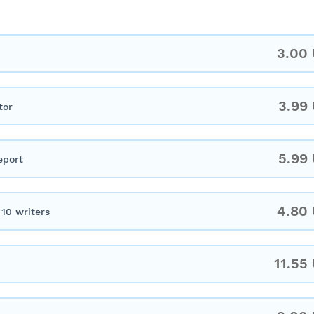
3.00
3.99
tor
5.99
eport
4.80
10 writers
11.55