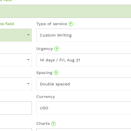
Type of service
his field
Custom Writing
Urgency
14 days / Fri, Aug 21
Spacing
Double spaced
Currency
USD
Charts