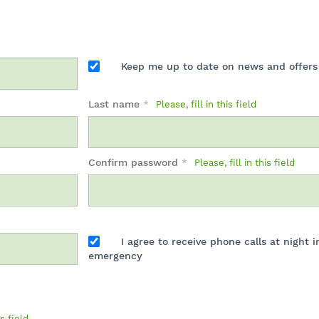
Keep me up to date on news and offers
Last name
*
Please, fill in this field
Confirm password
*
Please, fill in this field
I agree to receive phone calls at night i
emergency
is field