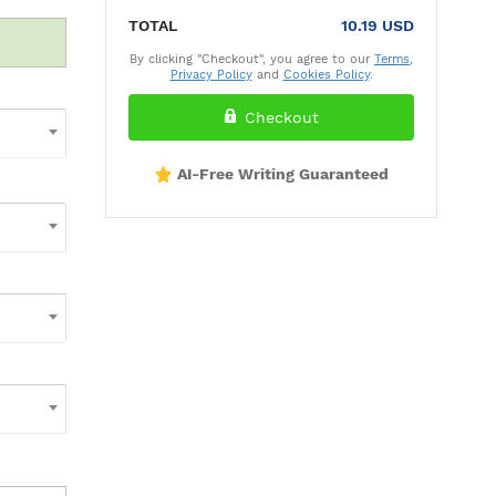
TOTAL
10.19 USD
By clicking "Checkout", you agree to our
Terms
,
Privacy Policy
and
Cookies Policy
.
Checkout