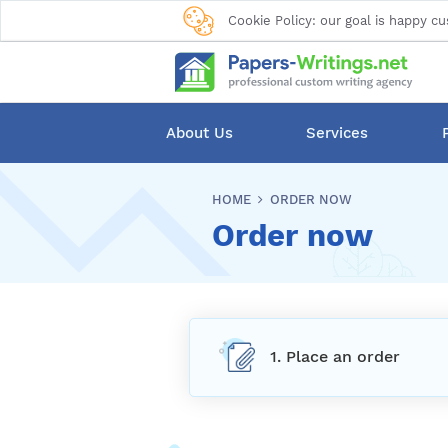
Cookie Policy: our goal is happy cu
About Us
Services
HOME
ORDER NOW
Order now
1. Place an order