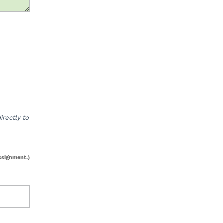
irectly to
assignment.)