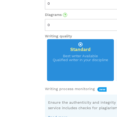
Diagrams
Writing quality
Standard
Writing process monitoring
Ensure the authenticity and integrity
service includes checks for plagiarism