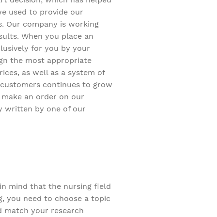
we used to provide our
s. Our company is working
sults. When you place an
clusively for you by your
sign the most appropriate
rices, as well as a system of
 customers continues to grow
st make an order on our
 written by one of our
n mind that the nursing field
g, you need to choose a topic
uld match your research