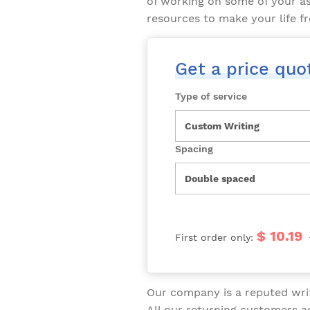
of working on some of your a
resources to make your life fr
Get a price quo
Type of service
Spacing
$ 10.19
First order only:
Our company is a reputed writ
All our returning customers 