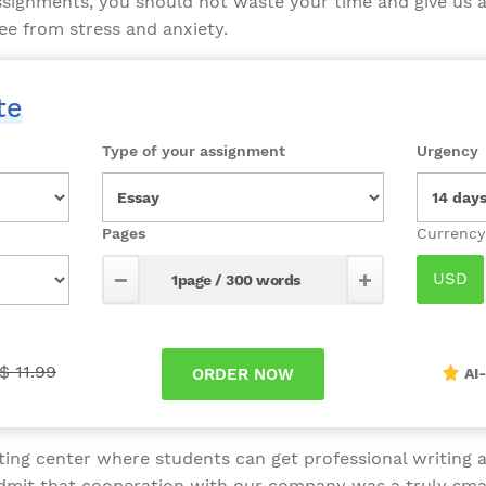
ssignments, you should not waste your time and give us 
ee from stress and anxiety.
te
Type of your assignment
Urgency
Pages
$ 11.99
AI
ing center where students can get professional writing as
admit that cooperation with our company was a truly sma