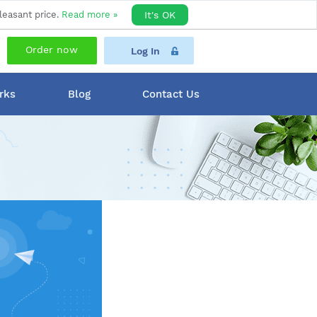
leasant price.
Read more »
It's OK
Order now
Log In
rks
Blog
Contact Us