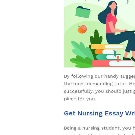
By following our handy sugges
the most demanding tutor. How
successfully, you should just 
piece for you.
Get Nursing Essay Wri
Being a nursing student, you 