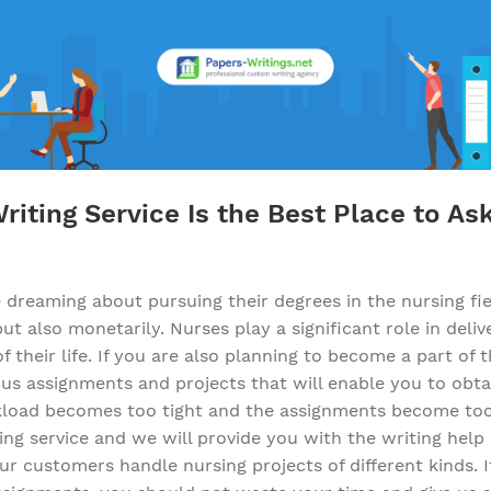
iting Service Is the Best Place to As
reaming about pursuing their degrees in the nursing fiel
t also monetarily. Nurses play a significant role in deliv
f their life. If you are also planning to become a part o
s assignments and projects that will enable you to obta
oad becomes too tight and the assignments become too 
ing service and we will provide you with the writing help 
r customers handle nursing projects of different kinds. I