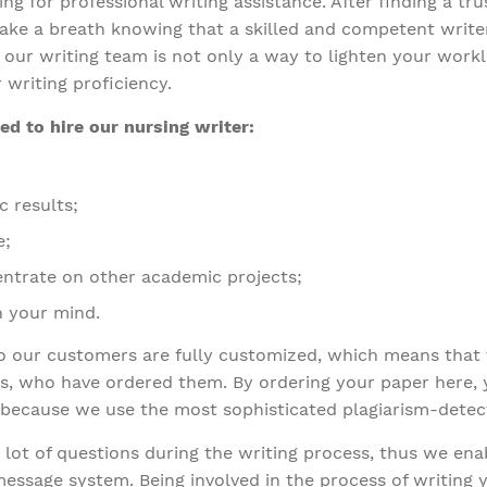
ng for professional writing assistance. After finding a t
 take a breath knowing that a skilled and competent write
our writing team is not only a way to lighten your worklo
 writing proficiency.
d to hire our nursing writer:
c results;
e;
centrate on other academic projects;
sh your mind.
to our customers are fully customized, which means that 
, who have ordered them. By ordering your paper here, yo
 because we use the most sophisticated plagiarism-detect
lot of questions during the writing process, thus we en
message system. Being involved in the process of writing 