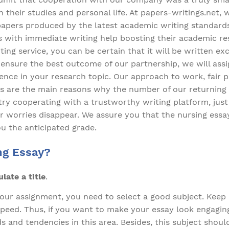
their studies and personal life. At papers-writings.net, 
papers produced by the latest academic writing standard
 with immediate writing help boosting their academic re
ting service, you can be certain that it will be written ex
o ensure the best outcome of our partnership, we will as
ience in your research topic. Our approach to work, fair p
 are the main reasons why the number of our returning
o try cooperating with a trustworthy writing platform, ju
 worries disappear. We assure you that the nursing essay
ou the anticipated grade.
ng Essay?
ate a title
.
our assignment, you need to select a good subject. Keep i
 speed. Thus, if you want to make your essay look engagin
s and tendencies in this area. Besides, this subject sho