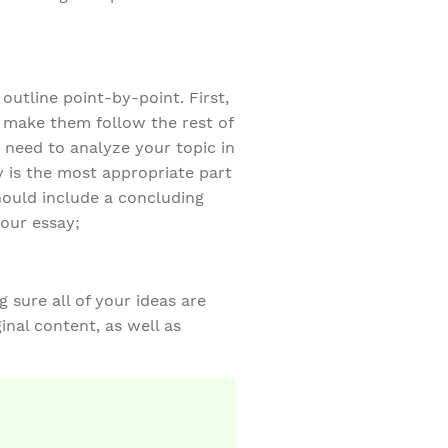
outline point-by-point. First,
d make them follow the rest of
 need to analyze your topic in
y is the most appropriate part
hould include a concluding
your essay;
 sure all of your ideas are
inal content, as well as