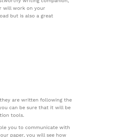
rustworthy writing companion,
r will work on your
ad but is also a great
they are written following the
u can be sure that it will be
ion tools.
able you to communicate with
your paper, you will see how