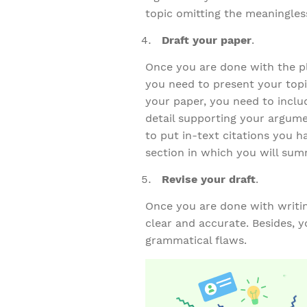
topic omitting the meaningles
Draft your paper
.
Once you are done with the pl
you need to present your topi
your paper, you need to inclu
detail supporting your argume
to put in-text citations you h
section in which you will sum
Revise your draft
.
Once you are done with writing
clear and accurate. Besides, y
grammatical flaws.