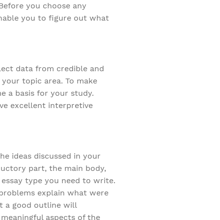
. Before you choose any
enable you to figure out what
lect data from credible and
 your topic area. To make
e a basis for your study.
ve excellent interpretive
the ideas discussed in your
ductory part, the main body,
 essay type you need to write.
e problems explain what were
t a good outline will
t meaningful aspects of the