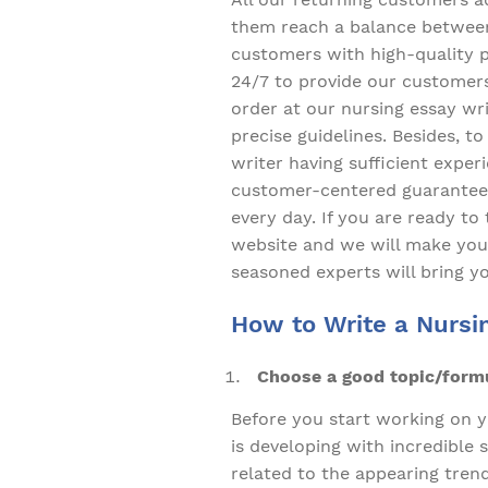
them reach a balance between 
customers with high-quality 
24/7 to provide our customers
order at our nursing essay wri
precise guidelines. Besides, t
writer having sufficient exper
customer-centered guarantees
every day. If you are ready t
website and we will make your
seasoned experts will bring y
How to Write a Nursi
Choose a good topic/formul
Before you start working on y
is developing with incredible
related to the appearing trend