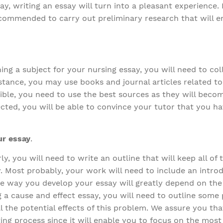
ay, writing an essay will turn into a pleasant experience
 recommended to carry out preliminary research that will 
ng a subject for your nursing essay, you will need to col
stance, you may use books and journal articles related to
ible, you need to use the best sources as they will becom
ted, you will be able to convince your tutor that you ha
ur essay
.
y, you will need to write an outline that will keep all of 
. Most probably, your work will need to include an intro
e way you develop your essay will greatly depend on the
ng a cause and effect essay, you will need to outline som
ll the potential effects of this problem. We assure you tha
riting process since it will enable you to focus on the mos