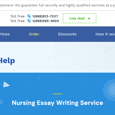
stomers! We guarantee full security and highly qualified services at a p
Toll free
1(888)813-7537
Live chat
Toll free
1(888)585-0024
Prices
Order
Discounts
How it wo
Help