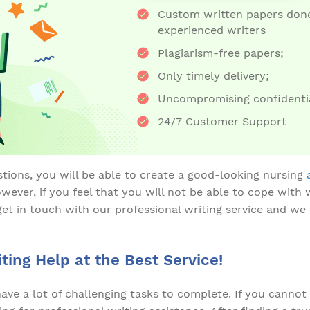
Custom written papers done
experienced writers
Plagiarism-free papers;
Only timely delivery;
Uncompromising confidentia
24/7 Customer Support
tions, you will be able to create a good-looking nursing
ever, if you feel that you will not be able to cope with 
get in touch with our professional writing service and we
ting Help at the Best Service!
have a lot of challenging tasks to complete. If you canno