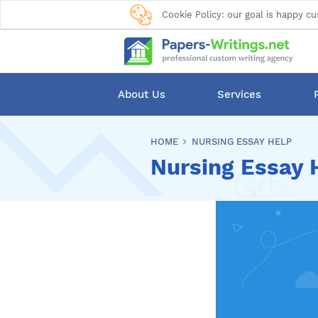
Cookie Policy: our goal is happy cu
About Us
Services
HOME
NURSING ESSAY HELP
Nursing Essay 