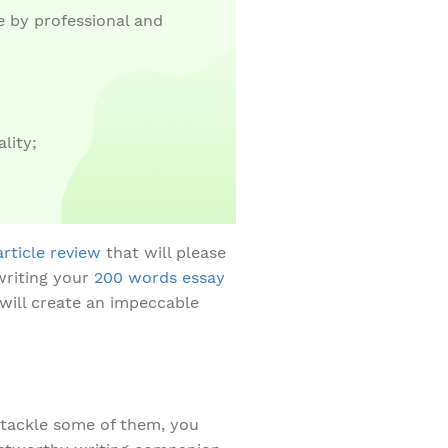
 by professional and
lity;
article review
that will please
writing your
200 words essay
 will create an impeccable
t tackle some of them, you