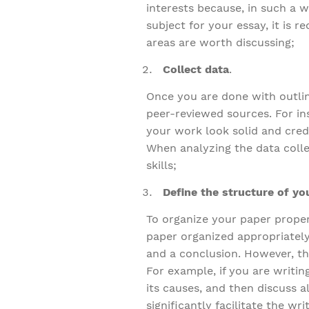
interests because, in such a w
subject for your essay, it is
areas are worth discussing;
Collect data
.
Once you are done with outlini
peer-reviewed sources. For in
your work look solid and cred
When analyzing the data collec
skills;
Define the structure of yo
To organize your paper properl
paper organized appropriately
and a conclusion. However, th
For example, if you are writi
its causes, and then discuss a
significantly facilitate the w