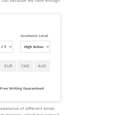
a call because we have enough
Academic Level
-Free Writing Guaranteed
sistance of different kinds.
rt decision, which has helped