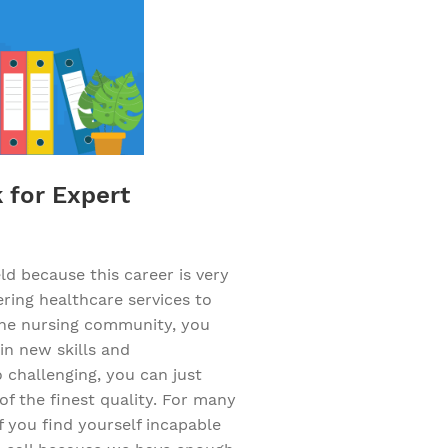
k for Expert
d because this career is very
ering healthcare services to
f the nursing community, you
in new skills and
challenging, you can just
of the finest quality. For many
f you find yourself incapable