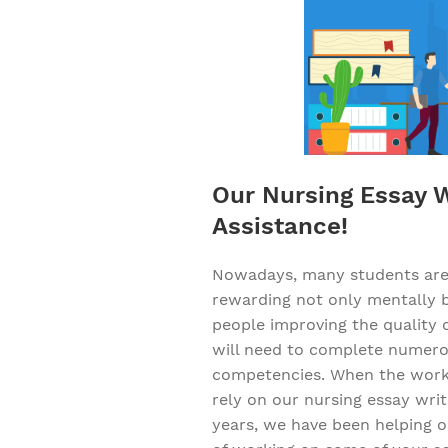
Our Nursing Essay Wr
Assistance!
Nowadays, many students are d
rewarding not only mentally bu
people improving the quality o
will need to complete numerou
competencies. When the workl
rely on our nursing essay writ
years, we have been helping ou