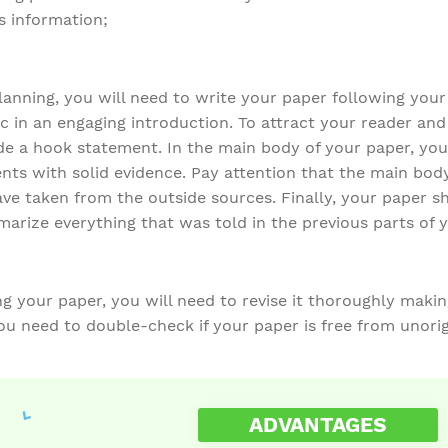
s information;
anning, you will need to write your paper following your 
c in an engaging introduction. To attract your reader an
de a hook statement. In the main body of your paper, you
nts with solid evidence. Pay attention that the main bod
ave taken from the outside sources. Finally, your paper s
marize everything that was told in the previous parts of 
 your paper, you will need to revise it thoroughly making
ou need to double-check if your paper is free from unorig
ADVANTAGES