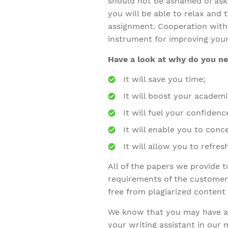
should not be ashamed of aski
you will be able to relax and
assignment. Cooperation with 
instrument for improving your
Have a look at why do you nee
It will save you time;
It will boost your academi
It will fuel your confidenc
It will enable you to con
It will allow you to refre
All of the papers we provide 
requirements of the customers
free from plagiarized content
We know that you may have a 
your writing assistant in our 