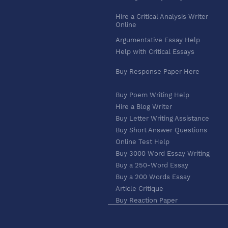
Hire a Critical Analysis Writer
Online
Argumentative Essay Help
Help with Critical Essays
Buy Response Paper Here
Buy Poem Writing Help
Hire a Blog Writer
Buy Letter Writing Assistance
Buy Short Answer Questions
Online Test Help
Buy 3000 Word Essay Writing
Buy a 250-Word Essay
Buy a 200 Words Essay
Article Critique
Buy Reaction Paper