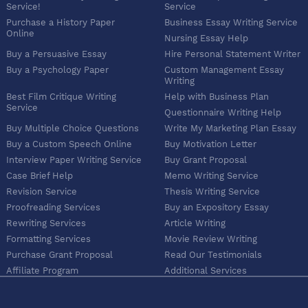
Service!
Service
Purchase a History Paper
Business Essay Writing Service
Online
Nursing Essay Help
Buy a Persuasive Essay
Hire Personal Statement Writer
Buy a Psychology Paper
Custom Management Essay
Writing
Best Film Critique Writing
Help with Business Plan
Service
Questionnaire Writing Help
Buy Multiple Choice Questions
Write My Marketing Plan Essay
Buy a Custom Speech Online
Buy Motivation Letter
Interview Paper Writing Service
Buy Grant Proposal
Case Brief Help
Memo Writing Service
Revision Service
Thesis Writing Service
Proofreading Services
Buy an Expository Essay
Rewriting Services
Article Writing
Formatting Services
Movie Review Writing
Purchase Grant Proposal
Read Our Testimonials
Affiliate Program
Additional Services