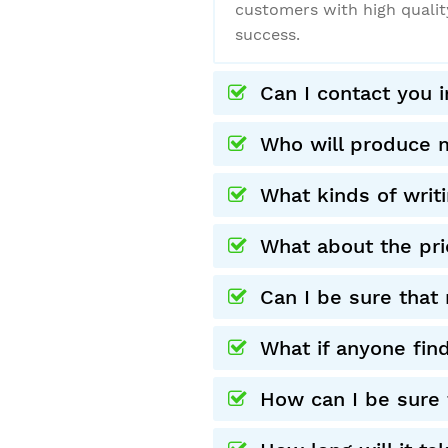
customers with high qualit
success.
Can I contact you 
Who will produce 
What kinds of writ
What about the pri
Can I be sure that 
What if anyone fin
How can I be sure t