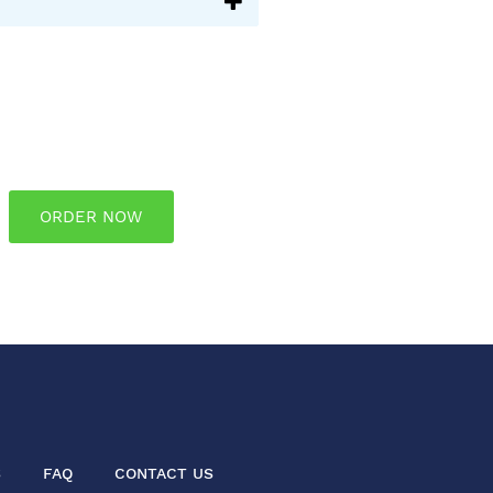
ORDER NOW
S
FAQ
CONTACT US