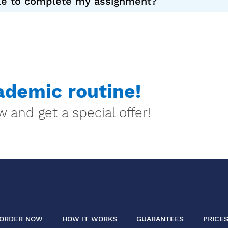
ake to complete my assignment?
demic routine!
 and get a special offer!
ORDER NOW
HOW IT WORKS
GUARANTEES
PRICE