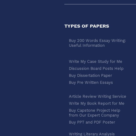
TYPES OF PAPERS
Buy 200 Words Essay Writing:
Useful Information
Write My Case Study for Me
Discussion Board Posts Help
Buy Dissertation Paper
Buy Pre Written Essays
Article Review Writing Service
Write My Book Report for Me
Buy Capstone Project Help
from Our Expert Company
Buy PPT and PDF Poster
Writing Literary Analysis