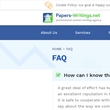
Cookie Policy: our goal is happy cu
About Us
Services
HOME
FAQ
FAQ
How can I know tha
A great deal of effort has
an excellent reputation in 
it is safe to cooperate wit
say about the way we compl