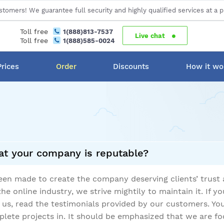
stomers! We guarantee full security and highly qualified services at a p
Toll free
1(888)813-7537
Live chat
Toll free
1(888)585-0024
Prices
Order
Discounts
How it wo
t your company is reputable?
 been made to create the company deserving clients’ trust
the online industry, we strive mightily to maintain it. If 
h us, read the testimonials provided by our customers. Yo
ete projects in. It should be emphasized that we are fo