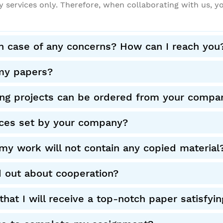
y services only. Therefore, when collaborating with us, y
in case of any concerns? How can I reach you
my papers?
ing projects can be ordered from your compa
ces set by your company?
my work will not contain any copied material
d out about cooperation?
hat I will receive a top-notch paper satisf