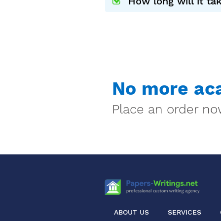
How long will it t
No more aca
Place an order now
ABOUT US
SERVICES