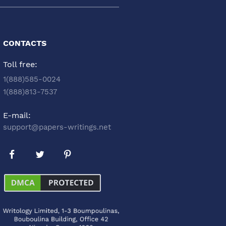
CONTACTS
Toll free:
1(888)585-0024
1(888)813-7537
E-mail:
support@papers-writings.net