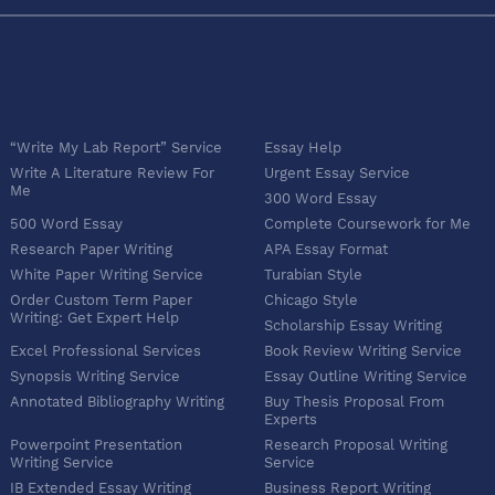
“Write My Lab Report” Service
Essay Help
Write A Literature Review For
Urgent Essay Service
Me
300 Word Essay
500 Word Essay
Complete Coursework for Me
Research Paper Writing
APA Essay Format
White Paper Writing Service
Turabian Style
Order Custom Term Paper
Chicago Style
Writing: Get Expert Help
Scholarship Essay Writing
Excel Professional Services
Book Review Writing Service
Synopsis Writing Service
Essay Outline Writing Service
Annotated Bibliography Writing
Buy Thesis Proposal From
Experts
Powerpoint Presentation
Research Proposal Writing
Writing Service
Service
IB Extended Essay Writing
Business Report Writing