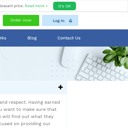
leasant price.
Read more »
It's OK
Order now
Log In
rks
Blog
Contact Us
 and respect. Having earned
you want to make sure that
u will find out what they
cused on providing our