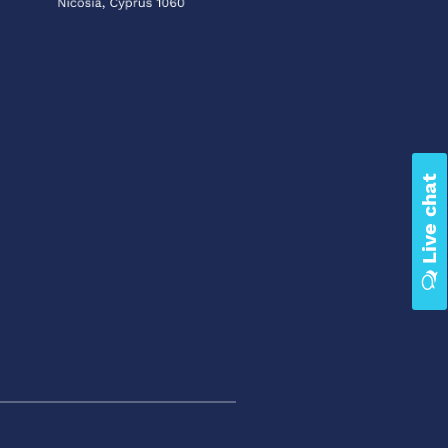
Live chat