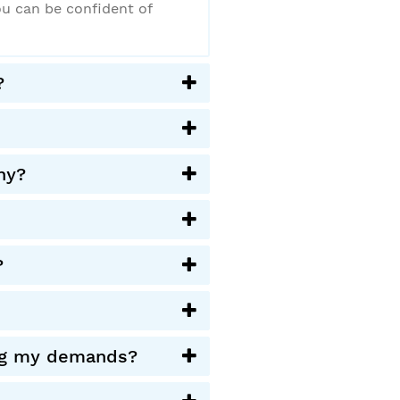
ou can be confident of
?
ny?
?
ying my demands?