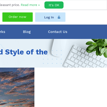
leasant price.
Read more »
It's OK
Order now
Log In
rks
Blog
Contact Us
 Style of the