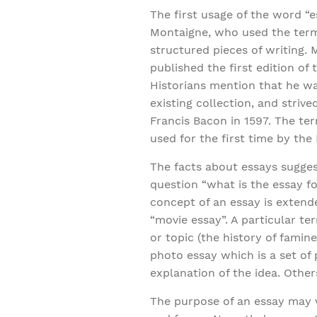
The first usage of the word “e
Montaigne, who used the term 
structured pieces of writing. 
published the first edition of 
Historians mention that he wa
existing collection, and striv
Francis Bacon in 1597. The t
used for the first time by the
The facts about essays suggest
question “what is the essay fo
concept of an essay is extende
“movie essay”. A particular t
or topic (the history of famin
photo essay which is a set of
explanation of the idea. Other
The purpose of an essay may v