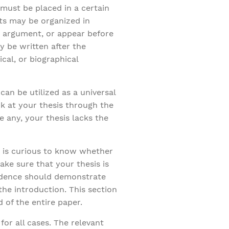
 must be placed in a certain
rts may be organized in
h argument, or appear before
y be written after the
cal, or biographical
can be utilized as a universal
k at your thesis through the
 any, your thesis lacks the
r is curious to know whether
ake sure that your thesis is
vidence should demonstrate
 the introduction. This section
 of the entire paper.
for all cases. The relevant