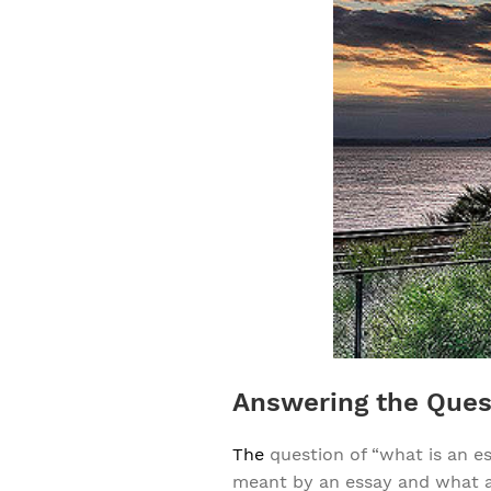
Answering the Ques
The
question of “what is an e
meant by an essay and what an