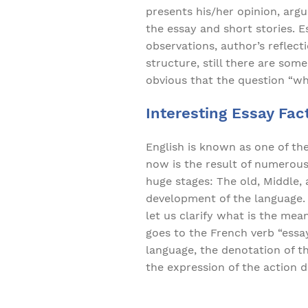
presents his/her opinion, argu
the essay and short stories. E
observations, author’s reflec
structure, still there are some
obvious that the question “w
Interesting Essay Fact
English is known as one of th
now is the result of numerous 
huge stages: The old, Middle,
development of the language. 
let us clarify what is the mea
goes to the French verb “essay
language, the denotation of th
the expression of the action 