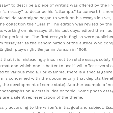
ssay” to describe a piece of writing was offered by the F
“an essay” to describe his “attempts” to convert his non
Michel de Montaigne began to work on his essays in 1572, 
the collection the “Essais”. The edition was revised by the
s working on his essays till his last days, edited them, 
ed for perfection. The first essays in English were publish
erm “essayist” as the denomination of the author who co
 English playwright Benjamin Jonson in 1609.
 that it is misleadingly incorrect to relate essays solely
rmat and which one is better to use?” will offer several
d to various media. For example, there is a special genre 
erm is concerned with the documentary that depicts the 
e, the development of some state). Another example of non
 photographs on a certain idea or topic. Some photo essay
s are a silent representation of the theme.
ary according to the writer’s initial goal and subject. E