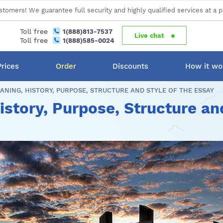
stomers! We guarantee full security and highly qualified services at a p
Toll free
1(888)813-7537
Live chat
Toll free
1(888)585-0024
Prices
Order
Discounts
How it wo
ANING, HISTORY, PURPOSE, STRUCTURE AND STYLE OF THE ESSAY
story, Purpose, Structure and