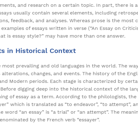
ments, and research on a certain topic. In part, there is 
ssays usually contain several elements, including retrospec
tions, feedback, and analyses. Whereas prose is the mos
 examples of essays written in verse (“An Essay on Criticis
hat is essay style?” may have more than one answer.
s in Historical Context
e most prevailing and old languages in the world. The way
alterations, changes, and events. The history of the Engl
 and Modern periods. Each stage is characterized by certa
Before digging deep into the historical context of the la
ning of essay as a term. According to the philologists, the
er” which is translated as “to endeavor”, “to attempt”, and
e word “an essay” is “a trial” or “an attempt”. The meanin
denominated by the French verb “essayer”.