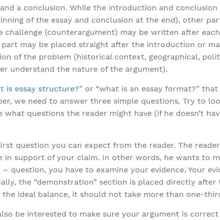
, and a conclusion. While the introduction and conclusion
ginning of the essay and conclusion at the end), other pa
he challenge (counterargument) may be written after eac
 part may be placed straight after the introduction or ma
n of the problem (historical context, geographical, politi
ter understand the nature of the argument).
 is essay structure
?” or “what is an essay format?” that 
er, we need to answer three simple questions. Try to loo
 what questions the reader might have (if he doesn’t have
 first question you can expect from the reader. The reade
e in support of your claim. In other words, he wants to m
” – question, you have to examine your evidence. Your e
ually, the “demonstration” section is placed directly after
 the ideal balance, it should not take more than one-third
 also be interested to make sure your argument is correct 