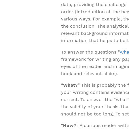
data, providing the challenge
order (introduction at the be
various ways. For example, t
the conclusion. The analytical
relevant background informatio
information that helps to bet
To answer the questions “
what
framework for writing any pap
eyes of the reader and imagine
hook and relevant claim).
“
What
?” This is probably the
your writing contains evidenc
correct. To answer the “what
the validity of your thesis. Us
should not be too long. To set
“
How
?” A curious reader will