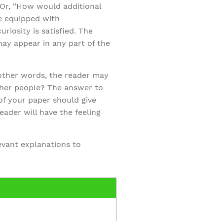
 Or, “How would additional
be equipped with
iosity is satisfied. The
ay appear in any part of the
 other words, the reader may
ther people? The answer to
of your paper should give
reader will have the feeling
levant explanations to