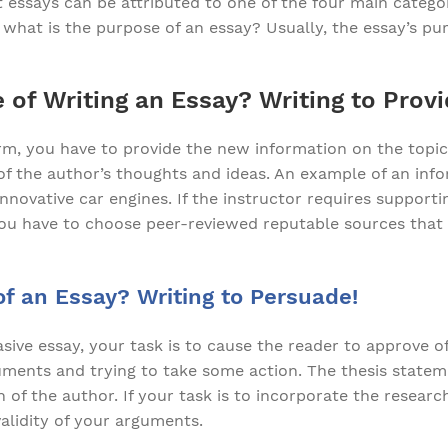
 essays can be attributed to one of the four main categor
what is the purpose of an essay? Usually, the essay’s pur
 of Writing an Essay? Writing to Provi
form, you have to provide the new information on the topic.
 of the author’s thoughts and ideas. An example of an inf
nnovative car engines. If the instructor requires support
 you have to choose peer-reviewed reputable sources that
f an Essay? Writing to Persuade!
ive essay, your task is to cause the reader to approve of
guments and trying to take some action. The thesis statem
n of the author. If your task is to incorporate the researc
alidity of your arguments.