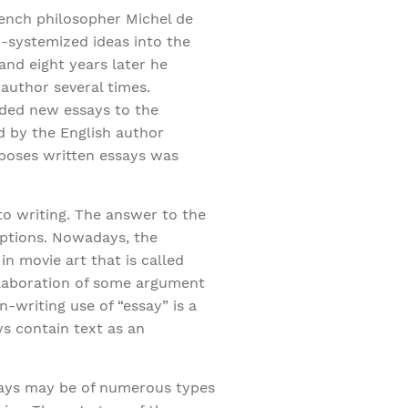
rench philosopher Michel de
-systemized ideas into the
and eight years later he
 author several times.
added new essays to the
ed by the English author
mposes written essays was
 to writing. The answer to the
 options. Nowadays, the
in movie art that is called
elaboration of some argument
-writing use of “essay” is a
s contain text as an
ssays may be of numerous types