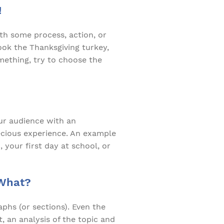
!
ith some process, action, or
ook the Thanksgiving turkey,
mething, try to choose the
our audience with an
recious experience. An example
 your first day at school, or
 What?
phs (or sections). Even the
, an analysis of the topic and