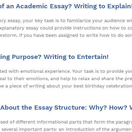
of an Academic Essay? Writing to Explain
ory essay, your key task is to familiarize your audience w
explanatory essay could provide instructions on how to c
owstorm. If you have been assigned to write how to do so
ing Purpose? Writing to Entertain!
ated with emotional experience. Your task is to provide y
peal to their emotions, and help to relax and share the p
e a piece of writing about your best birthday celebration,
 About the Essay Structure: Why? How?
ed of different informational parts that form the paragra
 several important parts: an introduction of the argument