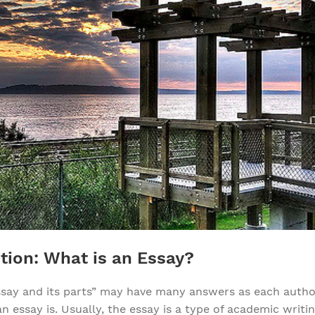
tion: What is an Essay?
ssay and its parts” may have many answers as each autho
 essay is. Usually, the essay is a type of academic writi