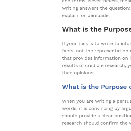
and forms. Nevertheless, most
writing answers the question: 
explain, or persuade.
What is the Purpose
If your task is to write to in
facts, not the representation
that provides information on i
results of credible research,
than opinions.
What is the Purpose o
When you are writing a persuas
words, it is convincing by ar
should provide a clear positio
research should confirm the v