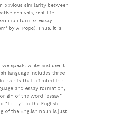
an obvious similarity between
tive analysis, real-life
t common form of essay
m” by A. Pope). Thus, it is
 we speak, write and use it
ish language includes three
in events that affected the
nguage and essay formation,
 origin of the word “essay”
 “to try”. In the English
g of the English noun is just