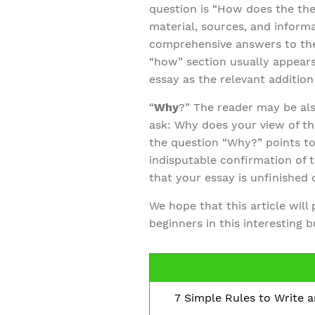
question is “How does the th
material, sources, and inform
comprehensive answers to the 
“how” section usually appears
essay as the relevant additio
“
Why
?” The reader may be als
ask: Why does your view of th
the question “Why?” points to
indisputable confirmation of th
that your essay is unfinished 
We hope that this article will
beginners in this interesting 
7 Simple Rules to Write 