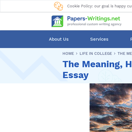
Cookie Policy: our goal is happy cu
About Us
Services
HOME
LIFE IN COLLEGE
THE ME
The Meaning, Hi
Essay