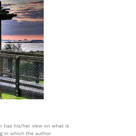
r has his/her view on what is
ng in which the author