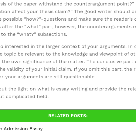
esis of the paper withstand the counterargument point?”
ation affect your thesis claim?” The good writer should 
possible “how?”-questions and make sure the reader’s cur
 after the “what” part, however, the counterarguments m
n to the “what?” subsections.
o interested in the larger context of your arguments. In
e topic be relevant to the knowledge and viewpoint of o
 the own significance of the matter. The conclusive part 
e validity of your initial claim. If you omit this part, the 
or your arguments are still questionable.
 put the light on what is essay writing and provide the re
but complicated field!
RELATED POSTS:
an Admission Essay