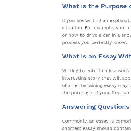
What is the Purpose 
If you are writing an explanat
situation. For example, your 
or how to drive a car in a sn
process you perfectly know.
What is an Essay Writ
Writing to entertain is associ
interesting story that will ap
of an entertaining essay may b
the purchase of your first car.
Answering Questions
Commonly, an essay is compris
shortest essay should contain