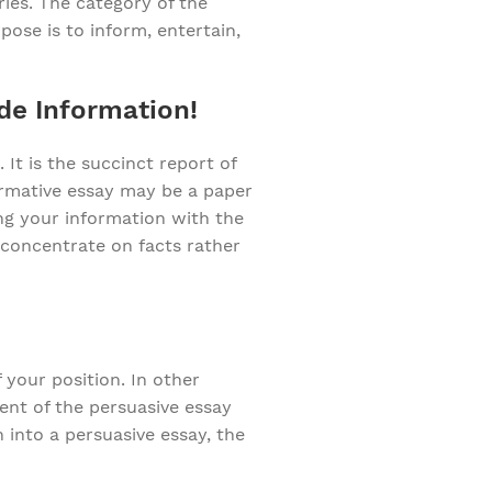
ies. The category of the
pose is to inform, entertain,
de Information!
 It is the succinct report of
ormative essay may be a paper
ing your information with the
 concentrate on facts rather
 your position. In other
ent of the persuasive essay
h into a persuasive essay, the