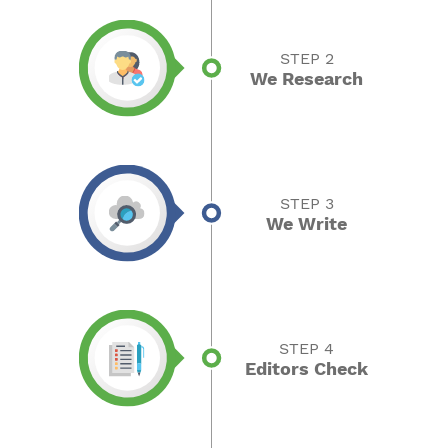
STEP 2
We Research
STEP 3
We Write
STEP 4
Editors Check