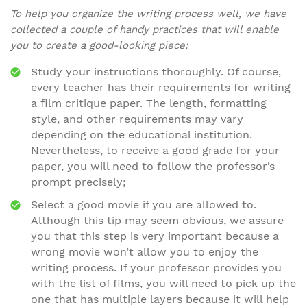
To help you organize the writing process well, we have
collected a couple of handy practices that will enable
you to create a good-looking piece:
Study your instructions thoroughly. Of course,
every teacher has their requirements for writing
a film critique paper. The length, formatting
style, and other requirements may vary
depending on the educational institution.
Nevertheless, to receive a good grade for your
paper, you will need to follow the professor’s
prompt precisely;
Select a good movie if you are allowed to.
Although this tip may seem obvious, we assure
you that this step is very important because a
wrong movie won’t allow you to enjoy the
writing process. If your professor provides you
with the list of films, you will need to pick up the
one that has multiple layers because it will help