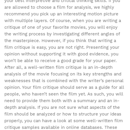
your best interpretive and critical thinking skills. If you
are allowed to choose a film for analysis, we highly
recommend you pick up an interesting motion picture
with multiple layers. Of course, when you are writing a
critique of one of your favorite movies, you will enjoy
the writing process by investigating different angles of
the masterpiece. However, if you think that writing a
film critique is easy, you are not right. Presenting your
opinion without supporting it with good evidence, you
won’t be able to receive a good grade for your paper.
After all, a well-written film critique is an in-depth
analysis of the movie focusing on its key strengths and
weaknesses that is combined with the writer’s personal
opinion. Your film critique should serve as a guide for all
people, who haven’t seen the film yet. As such, you will
need to provide them both with a summary and an in-
depth analysis. If you are not sure what aspects of the
film should be analyzed or how to structure your ideas
properly, you can have a look at some well-written film
critique samples available in online databases. These