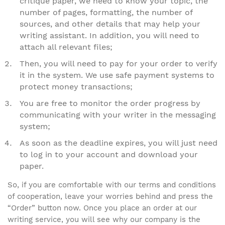
critique paper, we need to know your topic, the
number of pages, formatting, the number of
sources, and other details that may help your
writing assistant. In addition, you will need to
attach all relevant files;
Then, you will need to pay for your order to verify
it in the system. We use safe payment systems to
protect money transactions;
You are free to monitor the order progress by
communicating with your writer in the messaging
system;
As soon as the deadline expires, you will just need
to log in to your account and download your
paper.
So, if you are comfortable with our terms and conditions
of cooperation, leave your worries behind and press the
“Order” button now. Once you place an order at our
writing service, you will see why our company is the