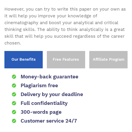
However, you can try to write this paper on your own as
it will help you improve your knowledge of
cinematography and boost your analytical and critical
thinking skills. The ability to think analytically is a great
skill that will help you succeed regardless of the career
chosen.
Our Benefits
Free Features
Affiliate Program
Money-back guarantee
Plagiarism free
Delivery by your deadline
Full confidentiality
300-words page
Customer service 24/7