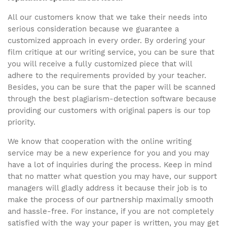
All our customers know that we take their needs into
serious consideration because we guarantee a
customized approach in every order. By ordering your
film critique at our writing service, you can be sure that
you will receive a fully customized piece that will
adhere to the requirements provided by your teacher.
Besides, you can be sure that the paper will be scanned
through the best plagiarism-detection software because
providing our customers with original papers is our top
priority.
We know that cooperation with the online writing
service may be a new experience for you and you may
have a lot of inquiries during the process. Keep in mind
that no matter what question you may have, our support
managers will gladly address it because their job is to
make the process of our partnership maximally smooth
and hassle-free. For instance, if you are not completely
satisfied with the way your paper is written, you may get