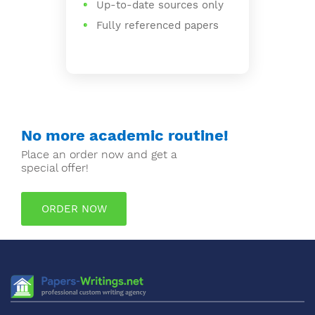
Up-to-date sources only
Fully referenced papers
No more academic routine!
Place an order now and get a
special offer!
ORDER NOW