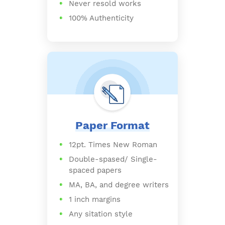
Never resold works
100% Authenticity
Paper Format
12pt. Times New Roman
Double-spased/ Single-
spaced papers
MA, BA, and degree writers
1 inch margins
Any sitation style