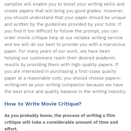
samples will enable you to boost your writing skills and
create papers that will bring you good grades. However,
you should understand that your paper should be unique
and written by the guidelines provided by your tutor. If
you find it too difficult to follow the prompt, you can
order movie critique help at our reliable writing service
and we will do our best to provide you with a marvelous
paper. For many years of our work, we have been
helping our customers reach their desired academic
results by providing them with high-quality papers. If
you are interested in purchasing a first-class quality
paper at a reasonable cost, you should choose papers-
writing.net as your writing companion because we have
the best price and quality balance in the writing industry.
How to Write Movie Critique?
As you probably know, the process of writing a film
critique will take a considerable amount of time and
effort.