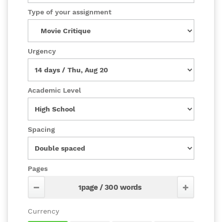
Type of your assignment
Urgency
Academic Level
Spacing
Pages