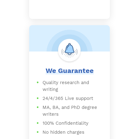
We Guarantee
Quality research and
writing
24/4/365 Live support
MA, BA, and PhD degree
writers
100% Confidentiality
No hidden charges