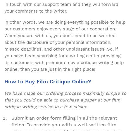
in touch with our support team and they will forward
your comments to the writer.
In other words, we are doing everything possible to help
our customers enjoy every stage of our cooperation.
When you are with us, you don’t need to be worried
about the disclosure of your personal information,
missed deadlines, and other unpleasant issues. So, if
you have been searching for a writing center providing
its customers with premium movie critique writing help
online, then you are just in the right place!
How to Buy Film Critique Online?
We have made our ordering process maximally simple so
that you could be able to purchase a paper at our film
critique writing service in a few clicks:
Submit an order form filling in all the relevant
fields. To provide you with a well-written film