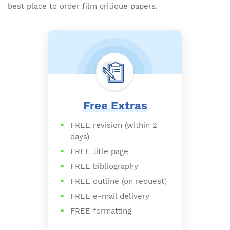
best place to order film critique papers.
Free Extras
FREE revision (within 2
days)
FREE title page
FREE bibliography
FREE outline (on request)
FREE e-mail delivery
FREE formatting