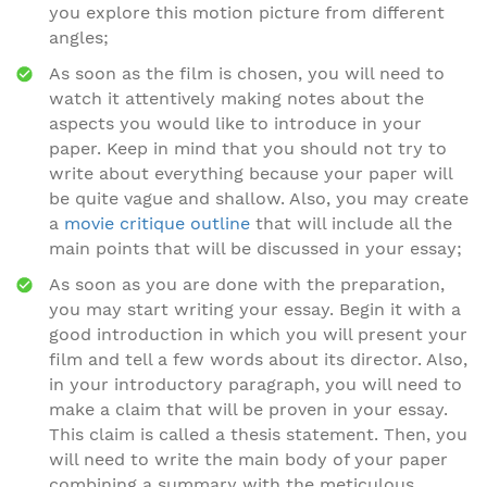
you explore this motion picture from different
angles;
As soon as the film is chosen, you will need to
watch it attentively making notes about the
aspects you would like to introduce in your
paper. Keep in mind that you should not try to
write about everything because your paper will
be quite vague and shallow. Also, you may create
a
movie critique outline
that will include all the
main points that will be discussed in your essay;
As soon as you are done with the preparation,
you may start writing your essay. Begin it with a
good introduction in which you will present your
film and tell a few words about its director. Also,
in your introductory paragraph, you will need to
make a claim that will be proven in your essay.
This claim is called a thesis statement. Then, you
will need to write the main body of your paper
combining a summary with the meticulous