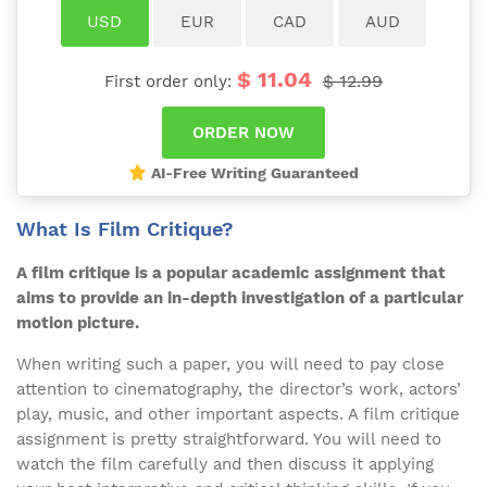
$ 11.04
$ 12.99
First order only:
AI-Free Writing Guaranteed
What Is Film Critique?
A film critique is a popular academic assignment that
aims to provide an in-depth investigation of a particular
motion picture.
When writing such a paper, you will need to pay close
attention to cinematography, the director’s work, actors’
play, music, and other important aspects. A film critique
assignment is pretty straightforward. You will need to
watch the film carefully and then discuss it applying