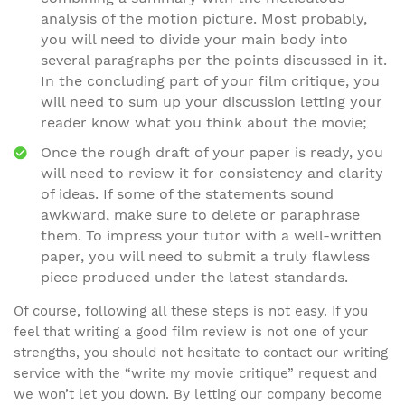
analysis of the motion picture. Most probably,
you will need to divide your main body into
several paragraphs per the points discussed in it.
In the concluding part of your film critique, you
will need to sum up your discussion letting your
reader know what you think about the movie;
Once the rough draft of your paper is ready, you
will need to review it for consistency and clarity
of ideas. If some of the statements sound
awkward, make sure to delete or paraphrase
them. To impress your tutor with a well-written
paper, you will need to submit a truly flawless
piece produced under the latest standards.
Of course, following all these steps is not easy. If you
feel that writing a good film review is not one of your
strengths, you should not hesitate to contact our writing
service with the “write my movie critique” request and
we won’t let you down. By letting our company become