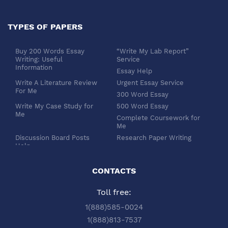
TYPES OF PAPERS
Buy 200 Words Essay
“Write My Lab Report”
Writing: Useful
Service
Information
Essay Help
Write A Literature Review
Urgent Essay Service
For Me
300 Word Essay
Write My Case Study for
500 Word Essay
Me
Complete Coursework for
Me
Discussion Board Posts
Research Paper Writing
Help
APA Essay Format
Buy Dissertation Paper
White Paper Writing
Service
CONTACTS
Turabian Style
Buy Pre Written Essays
Toll free:
Order Custom Term Paper
Chicago Style
Writing: Get Expert Help
Scholarship Essay Writing
1(888)585-0024
Article Review Writing
Excel Professional
1(888)813-7537
Service
Services