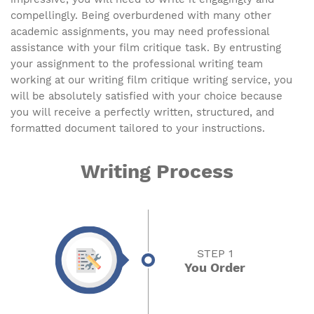
compellingly. Being overburdened with many other
academic assignments, you may need professional
assistance with your film critique task. By entrusting
your assignment to the professional writing team
working at our writing film critique writing service, you
will be absolutely satisfied with your choice because
you will receive a perfectly written, structured, and
formatted document tailored to your instructions.
Writing Process
STEP 1
You Order