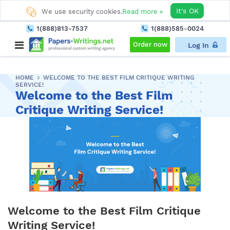
It's OK
We use security cookies.
Read more »
1(888)813-7537
1(888)585-0024
Order now
Log In
HOME
WELCOME TO THE BEST FILM CRITIQUE WRITING
SERVICE!
Welcome to the Best Film
Critique Writing Service!
Welcome to the Best Film Critique
Writing Service!