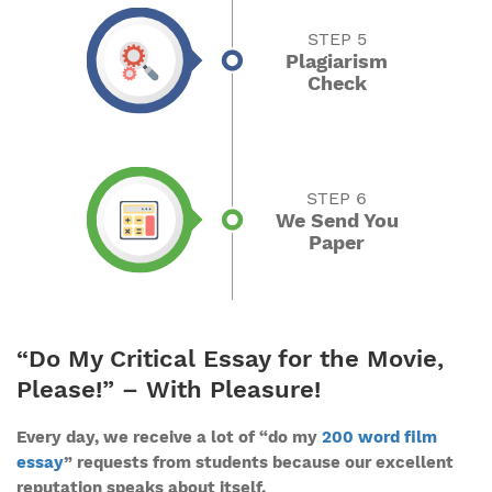
STEP 5
Plagiarism
Check
STEP 6
We Send You
Paper
“Do My Critical Essay for the Movie,
Please!” – With Pleasure!
Every day, we receive a lot of “do my
200 word film
essay
” requests from students because our excellent
reputation speaks about itself.