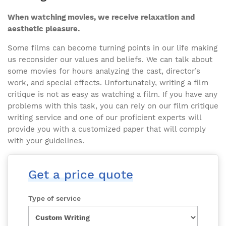
When watching movies, we receive relaxation and
aesthetic pleasure.
Some films can become turning points in our life making
us reconsider our values and beliefs. We can talk about
some movies for hours analyzing the cast, director’s
work, and special effects. Unfortunately, writing a film
critique is not as easy as watching a film. If you have any
problems with this task, you can rely on our film critique
writing service and one of our proficient experts will
provide you with a customized paper that will comply
with your guidelines.
Get a price quote
Type of service