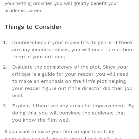
your writing provider, you will greatly benefit your
academic career.
Things to Consider
Double-check if your movie fits its genre. If there
are any inconsistencies, you will need to mention
them in your critique;
Evaluate the consistency of the plot. Since your
critique is a guide for your reader, you will need
to make an emphasis on the film’s plot helping
your reader figure out if the director did their job
well;
Explain if there are any areas for improvement. By
doing this, you will convince the audience that
you know the film well.
If you want to make your film critique look truly
impressive, you will need to write it engagingly and