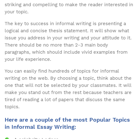
striking and compelling to make the reader interested in
your topic.
The key to success in informal writing is presenting a
logical and concise thesis statement. It will show what
issue you address in your writing and your attitude to it.
There should be no more than 2-3 main body
paragraphs, which should include vivid examples from
your life experience.
You can easily find hundreds of topics for informal
writing on the web. By choosing a topic, think about the
one that will not be selected by your classmates. It will
make you stand out from the rest because teachers are
tired of reading a lot of papers that discuss the same
topics.
Here are a couple of the most Popular Topics
in Informal Essay Writing: