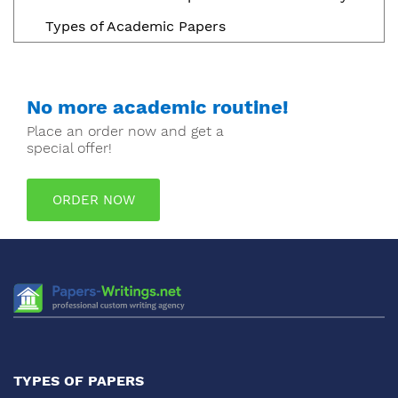
Types of Academic Papers
No more academic routine!
Place an order now and get a
special offer!
ORDER NOW
TYPES OF PAPERS