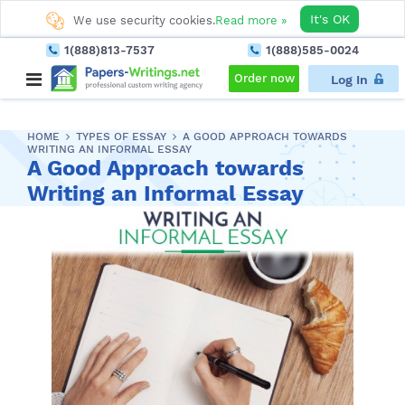
It's OK
We use security cookies.
Read more »
1(888)813-7537
1(888)585-0024
Order now
Log In
HOME
TYPES OF ESSAY
A GOOD APPROACH TOWARDS
WRITING AN INFORMAL ESSAY
A Good Approach towards
Writing an Informal Essay