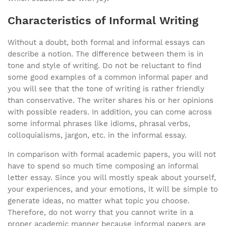
Characteristics of Informal Writing
Without a doubt, both formal and informal essays can
describe a notion. The difference between them is in
tone and style of writing. Do not be reluctant to find
some good examples of a common informal paper and
you will see that the tone of writing is rather friendly
than conservative. The writer shares his or her opinions
with possible readers. In addition, you can come across
some informal phrases like idioms, phrasal verbs,
colloquialisms, jargon, etc. in the informal essay.
In comparison with formal academic papers, you will not
have to spend so much time composing an informal
letter essay. Since you will mostly speak about yourself,
your experiences, and your emotions, it will be simple to
generate ideas, no matter what topic you choose.
Therefore, do not worry that you cannot write in a
proper academic manner because informal papers are