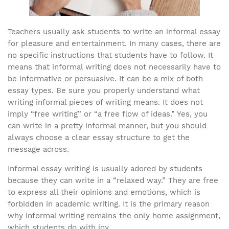
Teachers usually ask students to write an informal essay
for pleasure and entertainment. In many cases, there are
no specific instructions that students have to follow. It
means that informal writing does not necessarily have to
be informative or persuasive. It can be a mix of both
essay types. Be sure you properly understand what
writing informal pieces of writing means. It does not
imply “free writing” or “a free flow of ideas.” Yes, you
can write in a pretty informal manner, but you should
always choose a clear essay structure to get the
message across.
Informal essay writing is usually adored by students
because they can write in a “relaxed way.” They are free
to express all their opinions and emotions, which is
forbidden in academic writing. It is the primary reason
why informal writing remains the only home assignment,
which students do with joy.