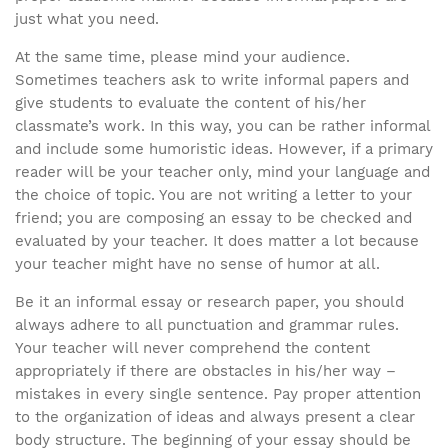
just what you need.
At the same time, please mind your audience.
Sometimes teachers ask to write informal papers and
give students to evaluate the content of his/her
classmate’s work. In this way, you can be rather informal
and include some humoristic ideas. However, if a primary
reader will be your teacher only, mind your language and
the choice of topic. You are not writing a letter to your
friend; you are composing an essay to be checked and
evaluated by your teacher. It does matter a lot because
your teacher might have no sense of humor at all.
Be it an informal essay or research paper, you should
always adhere to all punctuation and grammar rules.
Your teacher will never comprehend the content
appropriately if there are obstacles in his/her way –
mistakes in every single sentence. Pay proper attention
to the organization of ideas and always present a clear
body structure. The beginning of your essay should be