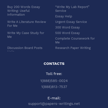
Buy 200 Words Essay
“Write My Lab Report”
Writing: Useful
Service
Information
Essay Help
Write A Literature Review
Urgent Essay Service
For Me
300 Word Essay
Write My Case Study for
500 Word Essay
Me
Complete Coursework for
Me
Discussion Board Posts
Research Paper Writing
Help
APA Essay Format
Buy Dissertation Paper
White Paper Writing
Service
CONTACTS
Turabian Style
Buy Pre Written Essays
Toll free:
Order Custom Term Paper
Chicago Style
Writing: Get Expert Help
Scholarship Essay Writing
1(888)585-0024
Article Review Writing
Excel Professional
1(888)813-7537
Service
Services
Book Review Writing
Write My Book Report for
E-mail:
Service
Me
support@papers-writings.net
Synopsis Writing Service
Essay Outline Writing
Service