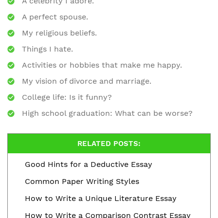
A celebrity I adore.
A perfect spouse.
My religious beliefs.
Things I hate.
Activities or hobbies that make me happy.
My vision of divorce and marriage.
College life: Is it funny?
High school graduation: What can be worse?
RELATED POSTS:
Good Hints for a Deductive Essay
Common Paper Writing Styles
How to Write a Unique Literature Essay
How to Write a Comparison Contrast Essay