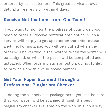
ordered by our customers. This great service allows
getting a free revision within 4 days.
Receive Notifications from Our Team!
If you want to monitor the progress of your order, you
need to order a “receive notifications” option. Such a
service will help you get updated on the order status
anytime. For instance, you will be notified when the
order will be verified in the system, when the writer will
be assigned, or when the paper will be completed and
uploaded. When ordering such an option, do not forget
to provide us with a valid phone number.
Get Your Paper Scanned Through a
Professional Plagiarism Checker
Ordering the VIP services package here, you can be sure
that your paper will be scanned through the best
plagiarism checker available on the web. In such a way,