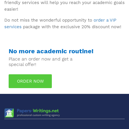
friendly services will help you reach your academic goals
easier!
Do not miss the wonderful opportunity to
order a VIP
services
package with the exclusive 20% discount now!
No more academic routine!
Place an order now and get a
special offer!
ORDER NOW