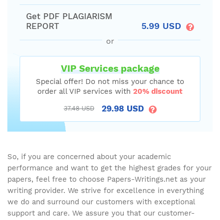
Get PDF PLAGIARISM
5.99 USD
REPORT
or
VIP Services package
Special offer! Do not miss your chance to
order all VIP services with
20% discount
29.98 USD
37.48 USD
So, if you are concerned about your academic
performance and want to get the highest grades for your
papers, feel free to choose Papers-Writings.net as your
writing provider. We strive for excellence in everything
we do and surround our customers with exceptional
support and care. We assure you that our customer-