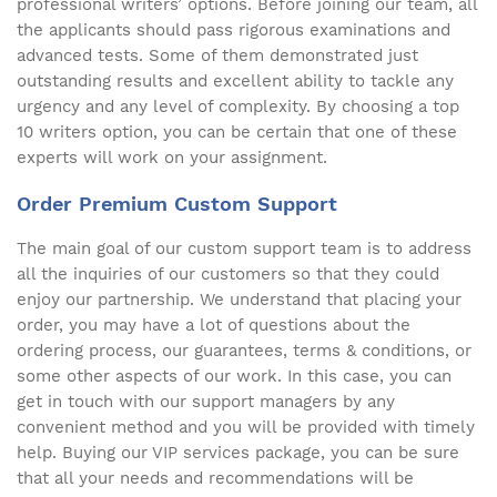
professional writers’ options. Before joining our team, all
the applicants should pass rigorous examinations and
advanced tests. Some of them demonstrated just
outstanding results and excellent ability to tackle any
urgency and any level of complexity. By choosing a top
10 writers option, you can be certain that one of these
experts will work on your assignment.
Order Premium Custom Support
The main goal of our custom support team is to address
all the inquiries of our customers so that they could
enjoy our partnership. We understand that placing your
order, you may have a lot of questions about the
ordering process, our guarantees, terms & conditions, or
some other aspects of our work. In this case, you can
get in touch with our support managers by any
convenient method and you will be provided with timely
help. Buying our VIP services package, you can be sure
that all your needs and recommendations will be