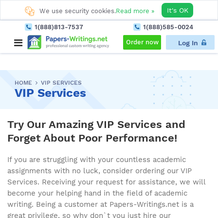
It's OK
We use security cookies.
Read more »
1(888)813-7537
1(888)585-0024
Order now
Log In
HOME
VIP SERVICES
VIP Services
Try Our Amazing VIP Services and
Forget About Poor Performance!
If you are struggling with your countless academic
assignments with no luck, consider ordering our VIP
Services. Receiving your request for assistance, we will
become your helping hand in the field of academic
writing. Being a customer at Papers-Writings.net is a
great privilege, so why don`t you just hire our