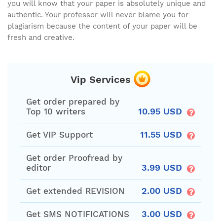
you will know that your paper is absolutely unique and
authentic. Your professor will never blame you for
plagiarism because the content of your paper will be
fresh and creative.
Vip Services
Get order prepared by
10.95 USD
Top 10 writers
11.55 USD
Get VIP Support
Get order Proofread by
3.99 USD
editor
2.00 USD
Get extended REVISION
3.00 USD
Get SMS NOTIFICATIONS