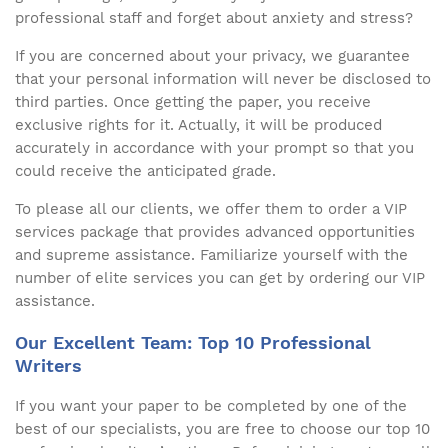
professional staff and forget about anxiety and stress?
If you are concerned about your privacy, we guarantee
that your personal information will never be disclosed to
third parties. Once getting the paper, you receive
exclusive rights for it. Actually, it will be produced
accurately in accordance with your prompt so that you
could receive the anticipated grade.
To please all our clients, we offer them to order a VIP
services package that provides advanced opportunities
and supreme assistance. Familiarize yourself with the
number of elite services you can get by ordering our VIP
assistance.
Our Excellent Team: Top 10 Professional
Writers
If you want your paper to be completed by one of the
best of our specialists, you are free to choose our top 10