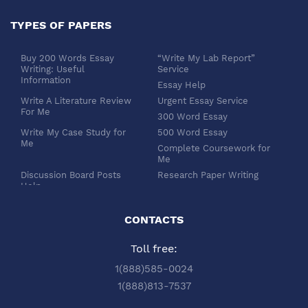
TYPES OF PAPERS
Buy 200 Words Essay
“Write My Lab Report”
Writing: Useful
Service
Information
Essay Help
Write A Literature Review
Urgent Essay Service
For Me
300 Word Essay
Write My Case Study for
500 Word Essay
Me
Complete Coursework for
Me
Discussion Board Posts
Research Paper Writing
Help
APA Essay Format
Buy Dissertation Paper
White Paper Writing
Service
CONTACTS
Turabian Style
Buy Pre Written Essays
Toll free:
Order Custom Term Paper
Chicago Style
Writing: Get Expert Help
Scholarship Essay Writing
1(888)585-0024
Article Review Writing
Excel Professional
1(888)813-7537
Service
Services
Book Review Writing
Write My Book Report for