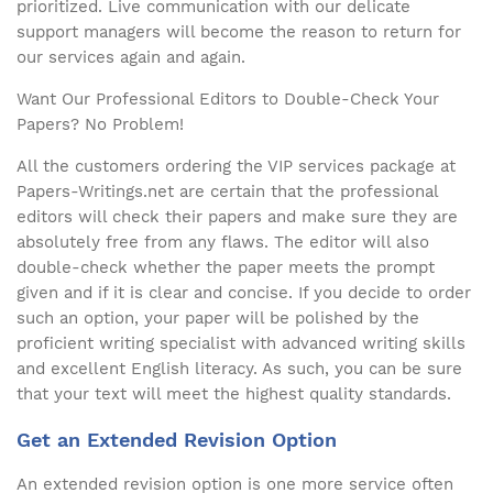
prioritized. Live communication with our delicate
support managers will become the reason to return for
our services again and again.
Want Our Professional Editors to Double-Check Your
Papers? No Problem!
All the customers ordering the VIP services package at
Papers-Writings.net are certain that the professional
editors will check their papers and make sure they are
absolutely free from any flaws. The editor will also
double-check whether the paper meets the prompt
given and if it is clear and concise. If you decide to order
such an option, your paper will be polished by the
proficient writing specialist with advanced writing skills
and excellent English literacy. As such, you can be sure
that your text will meet the highest quality standards.
Get an Extended Revision Option
An extended revision option is one more service often